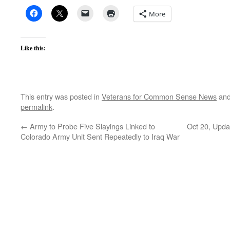
More
Like this:
This entry was posted in
Veterans for Common Sense News
and
permalink
.
←
Army to Probe Five Slayings Linked to
Oct 20, Updat
Colorado Army Unit Sent Repeatedly to Iraq War