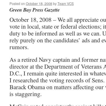
Posted on
October 18, 2008
by
Team VCS
Green Bay Press Gazette
October 18, 2008 – We all appreciate our
vote in local, state or federal elections; i
duty to be informed as well as we can. 
rely purely on the candidates’ ads and e
rumors.
As a retired Navy captain and former n
director at the Department of Veterans 
D.C., I remain quite interested in whatev
I researched the voting records of Sen
Barack Obama on matters affecting our v
is staggering.