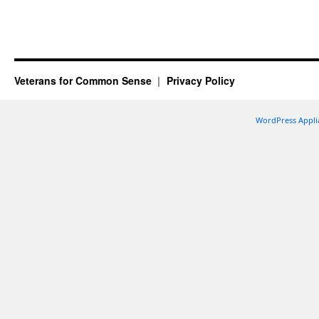
Veterans for Common Sense
Privacy Policy
WordPress Appli