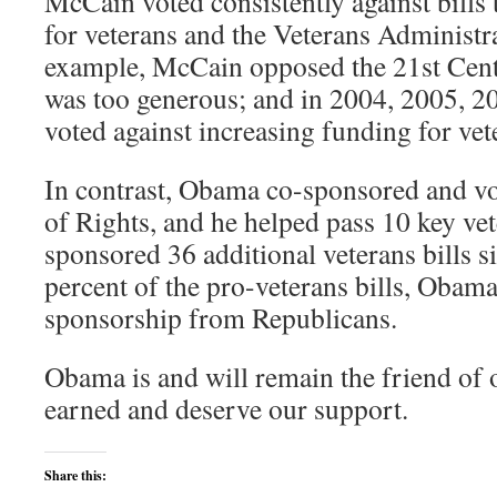
McCain voted consistently against bills
for veterans and the Veterans Administra
example, McCain opposed the 21st Centu
was too generous; and in 2004, 2005, 
voted against increasing funding for vet
In contrast, Obama co-sponsored and vo
of Rights, and he helped pass 10 key vet
sponsored 36 additional veterans bills s
percent of the pro-veterans bills, Obama
sponsorship from Republicans.
Obama is and will remain the friend of
earned and deserve our support.
Share this: