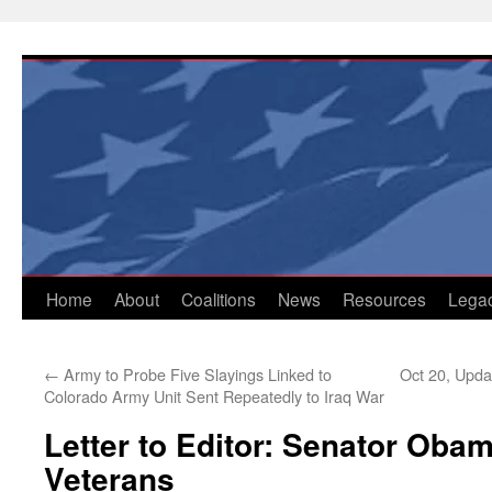
Skip
to
content
Home
About
Coalitions
News
Resources
Lega
←
Army to Probe Five Slayings Linked to
Oct 20, Updat
Colorado Army Unit Sent Repeatedly to Iraq War
Letter to Editor: Senator Oba
Veterans