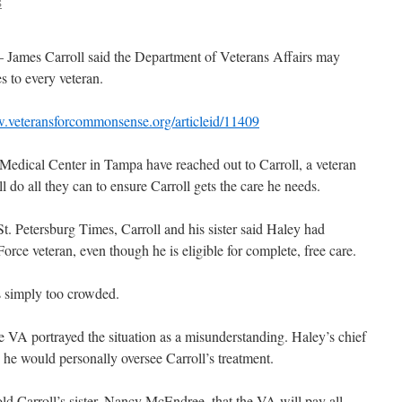
S
– James Carroll said the Department of Veterans Affairs may
s to every veteran.
w.veteransforcommonsense.org/articleid/11409
Medical Center in Tampa have reached out to Carroll, a veteran
l do all they can to ensure Carroll gets the care he needs.
St. Petersburg Times, Carroll and his sister said Haley had
orce veteran, even though he is eligible for complete, free care.
s simply too crowded.
 VA portrayed the situation as a misunderstanding. Haley’s chief
id he would personally oversee Carroll’s treatment.
old Carroll’s sister, Nancy McEndree, that the VA will pay all