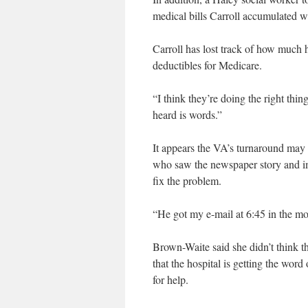
medical bills Carroll accumulated w
Carroll has lost track of how much 
deductibles for Medicare.
“I think they’re doing the right thi
heard is words.”
It appears the VA’s turnaround ma
who saw the newspaper story and im
fix the problem.
“He got my e-mail at 6:45 in the m
Brown-Waite said she didn’t think t
that the hospital is getting the wor
for help.