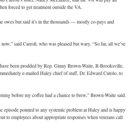
hen forced to get treatment outside the VA.
he owes but said it’s in the thousands — mostly co-pays and
ng now,” said Carroll, who was pleased but wary. “So far, all we’ve
y have been prodded by Rep. Ginny Brown-Waite, R-Brooksville,
mediately e-mailed Haley chief of staff, Dr. Edward Cutolo, to
orning before my coffee had a chance to brew,” Brown-Waite said.
he episode pointed to any systemic problem at Haley and is happy
d out to employees about appropriate responses when veterans call