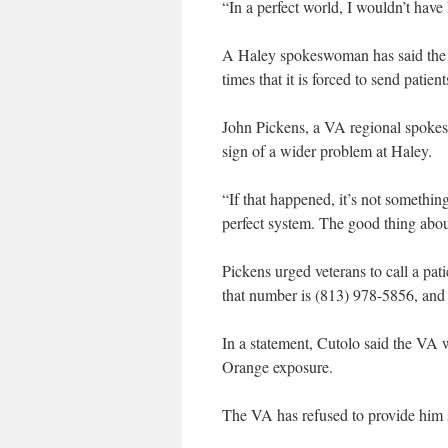
“In a perfect world, I wouldn’t have
A Haley spokeswoman has said the fac
times that it is forced to send patie
John Pickens, a VA regional spokesm
sign of a wider problem at Haley.
“If that happened, it’s not something
perfect system. The good thing about
Pickens urged veterans to call a pati
that number is (813) 978-5856, and 
In a statement, Cutolo said the VA
Orange exposure.
The VA has refused to provide him 