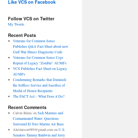
Like VCS on Facebook
Follow VCS on Twitter
My Tweets
Recent Posts
Veterans for Common Sense
Publishes Q&A Fact Sheet about new
Gulf War Illness Diagnostic Code
Veterans for Common Sense Urge
Repeal of Legacy “Zombie” AUMFs
VCS Publishes Fact Sheet on Legacy
AUMFs
Condemning Remarks that Diminish
the Selfless Service and Sacrifice of
Medal of Honor Recipients
The PACT Act – What Does it Do?
Recent Comments
Calvin Binns
on
Sick Marines and
Contaminated Water: Questions
Surround El Toro Marine Air Base
Alexlarson989@gmail.com
on
U.S.
Senators Tammy Baldwin and Jerry