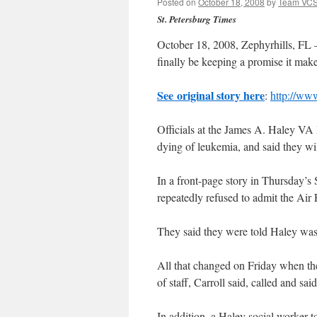
Posted on
October 18, 2008
by
Team VC
St. Petersburg Times
October 18, 2008, Zephyrhills, FL 
finally be keeping a promise it make
See original story here
:
http://ww
Officials at the James A. Haley VA 
dying of leukemia, and said they wil
In a front-page story in Thursday’s 
repeatedly refused to admit the Air F
They said they were told Haley wa
All that changed on Friday when the
of staff, Carroll said, called and sa
In addition, a Haley social worker t