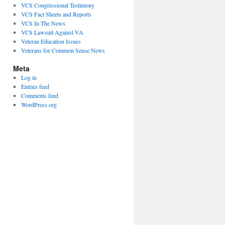
VCS Congressional Testimony
VCS Fact Sheets and Reports
VCS In The News
VCS Lawsuit Against VA
Veteran Education Issues
Veterans for Common Sense News
Meta
Log in
Entries feed
Comments feed
WordPress.org