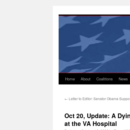
Skip
to
content
Home
About
Coalitions
News
←
Letter to Editor: Senator Obama Suppo
Oct 20, Update: A Dyin
at the VA Hospital