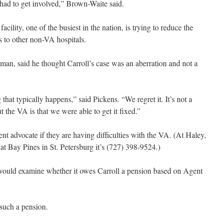
 had to get involved,” Brown-Waite said.
ility, one of the busiest in the nation, is trying to reduce the
nts to other non-VA hospitals.
an, said he thought Carroll’s case was an aberration and not a
 that typically happens,” said Pickens. “We regret it. It’s not a
 the VA is that we were able to get it fixed.”
ent advocate if they are having difficulties with the VA. (At Haley,
at Bay Pines in St. Petersburg it’s (727) 398-9524.)
 would examine whether it owes Carroll a pension based on Agent
such a pension.