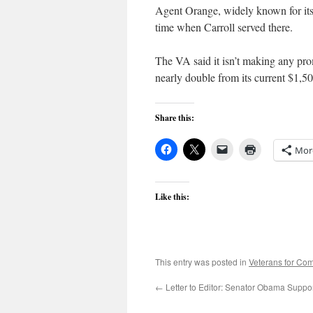
Agent Orange, widely known for its 
time when Carroll served there.
The VA said it isn’t making any prom
nearly double from its current $1,50
Share this:
Mor
Like this:
This entry was posted in
Veterans for C
←
Letter to Editor: Senator Obama Suppo