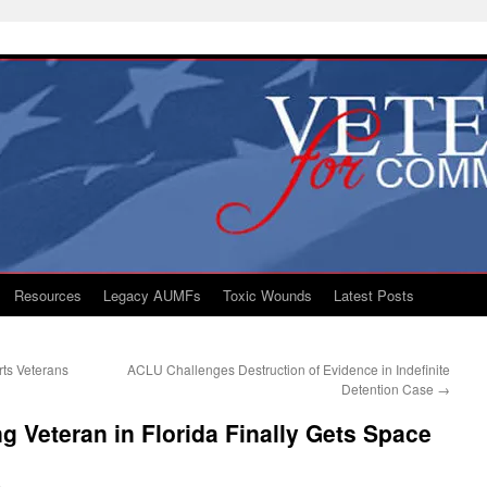
Resources
Legacy AUMFs
Toxic Wounds
Latest Posts
rts Veterans
ACLU Challenges Destruction of Evidence in Indefinite
Detention Case
→
g Veteran in Florida Finally Gets Space