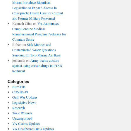
Moran Introduce Bipartisan
Legislation to Expand Access to
Chiropractic Health Care for Current
and Former Military Personnel
Kenneth Cline
on
VA Announces
Camp LeJeune Medical
Reimbursement Program | Veterans for
Common Sense
Robert
on
Sick Marines and
Contaminated Water: Questions
Surround El Toro Marine Air Base
jon smith
on
Army warns doctors
against using certain drugs in PTSD
treatment
Categories
Burn Pits
COVID-19
Gulf War Updates
Legislative News
Research
Toxic Wounds
Uncategorized
VA Claims Updates
VA Healthcare Crisis Updates