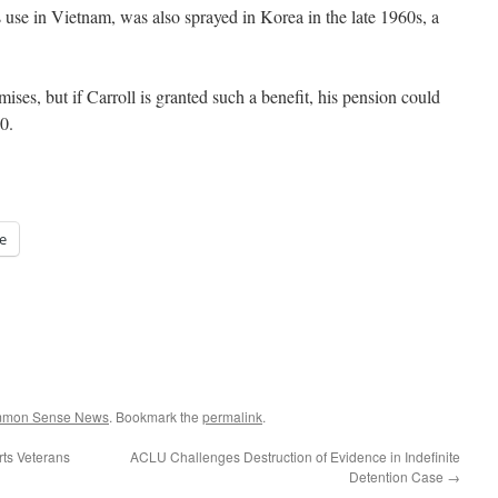
use in Vietnam, was also sprayed in Korea in the late 1960s, a
ises, but if Carroll is granted such a benefit, his pension could
0.
e
ommon Sense News
. Bookmark the
permalink
.
rts Veterans
ACLU Challenges Destruction of Evidence in Indefinite
Detention Case
→