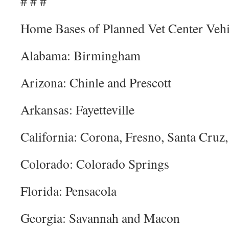
# # #
Home Bases of Planned Vet Center Vehi
Alabama: Birmingham
Arizona: Chinle and Prescott
Arkansas: Fayetteville
California: Corona, Fresno, Santa Cruz
Colorado: Colorado Springs
Florida: Pensacola
Georgia: Savannah and Macon