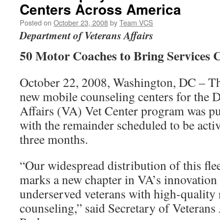
Centers Across America
Posted on
October 23, 2008
by
Team VCS
Department of Veterans Affairs
50 Motor Coaches to Bring Services C
October 22, 2008, Washington, DC – The 
new mobile counseling centers for the 
Affairs (VA) Vet Center program was put
with the remainder scheduled to be activ
three months.
“Our widespread distribution of this fle
marks a new chapter in VA’s innovation 
underserved veterans with high-quality
counseling,” said Secretary of Veterans 