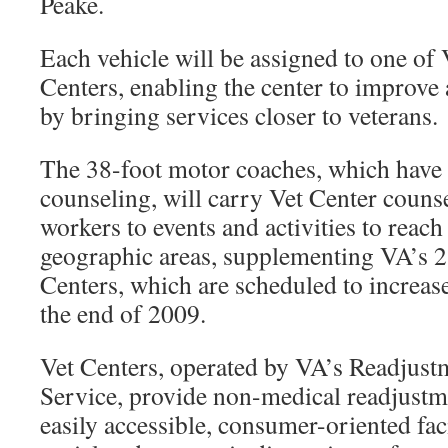
Peake.
Each vehicle will be assigned to one of 
Centers, enabling the center to improve 
by bringing services closer to veterans.
The 38-foot motor coaches, which have s
counseling, will carry Vet Center couns
workers to events and activities to reach
geographic areas, supplementing VA’s 2
Centers, which are scheduled to increase 
the end of 2009.
Vet Centers, operated by VA’s Readjus
Service, provide non-medical readjustm
easily accessible, consumer-oriented faci