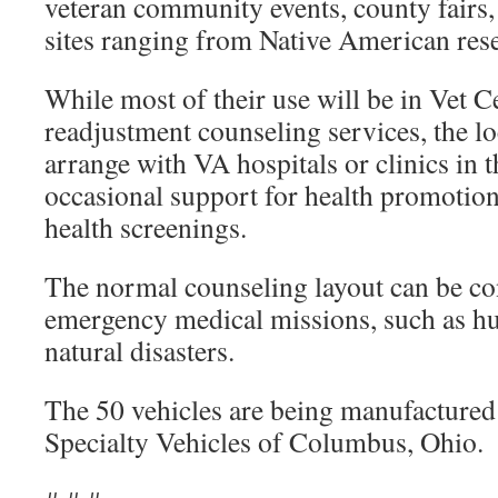
veteran community events, county fairs,
sites ranging from Native American rese
While most of their use will be in Vet C
readjustment counseling services, the 
arrange with VA hospitals or clinics in 
occasional support for health promotion 
health screenings.
The normal counseling layout can be co
emergency medical missions, such as hu
natural disasters.
The 50 vehicles are being manufactured
Specialty Vehicles of Columbus, Ohio.