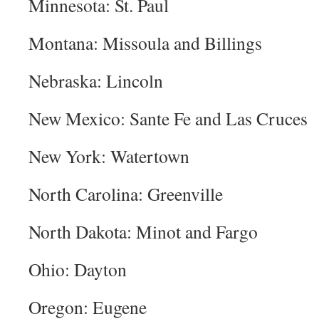
Minnesota: St. Paul
Montana: Missoula and Billings
Nebraska: Lincoln
New Mexico: Sante Fe and Las Cruces
New York: Watertown
North Carolina: Greenville
North Dakota: Minot and Fargo
Ohio: Dayton
Oregon: Eugene