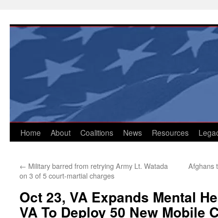
Skip
to
content
Home
About
Coalitions
News
Resources
Lega
←
Military barred from retrying Army Lt. Watada
Afghans t
on 3 of 5 court-martial charges
Oct 23, VA Expands Mental He
VA To Deploy 50 New Mobile 