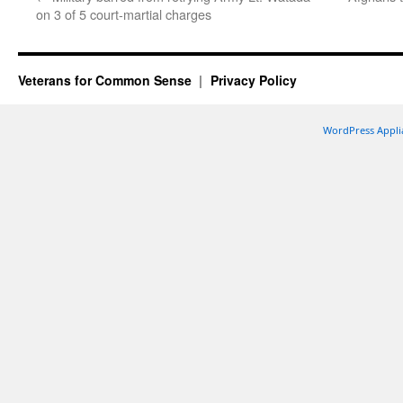
on 3 of 5 court-martial charges
Veterans for Common Sense
Privacy Policy
WordPress Appli