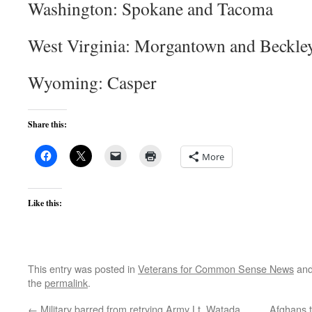
Washington: Spokane and Tacoma
West Virginia: Morgantown and Beckle
Wyoming: Casper
Share this:
More
Like this:
This entry was posted in
Veterans for Common Sense News
and
the
permalink
.
←
Military barred from retrying Army Lt. Watada
Afghans t