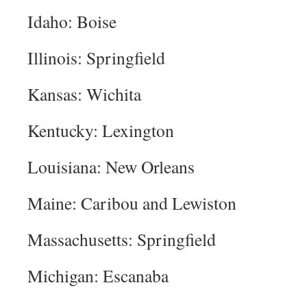
Idaho: Boise
Illinois: Springfield
Kansas: Wichita
Kentucky: Lexington
Louisiana: New Orleans
Maine: Caribou and Lewiston
Massachusetts: Springfield
Michigan: Escanaba