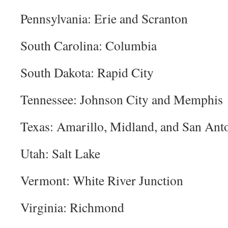
Pennsylvania: Erie and Scranton
South Carolina: Columbia
South Dakota: Rapid City
Tennessee: Johnson City and Memphis
Texas: Amarillo, Midland, and San An
Utah: Salt Lake
Vermont: White River Junction
Virginia: Richmond