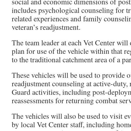
social and economic dimensions of pos
includes psychological counseling for t
related experiences and family counseli
veteran’s readjustment.
The team leader at each Vet Center will
plan for use of the vehicle within that r
to the traditional catchment area of a pa
These vehicles will be used to provide o
readjustment counseling at active-duty, 
Guard activities, including post-deploy
reassessments for returning combat ser
The vehicles will also be used to visit ev
by local Vet Center staff, including hom