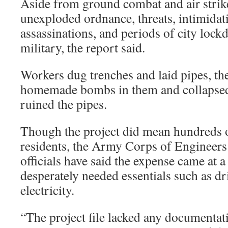
Aside from ground combat and air strik
unexploded ordnance, threats, intimidat
assassinations, and periods of city lock
military, the report said.
Workers dug trenches and laid pipes, th
homemade bombs in them and collapsed
ruined the pipes.
Though the project did mean hundreds of
residents, the Army Corps of Engineers
officials have said the expense came at 
desperately needed essentials such as d
electricity.
“The project file lacked any documentati