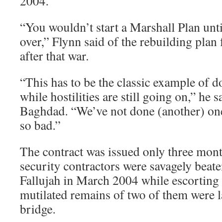
2004.
“You wouldn’t start a Marshall Plan unt
over,” Flynn said of the rebuilding plan
after that war.
“This has to be the classic example of d
while hostilities are still going on,” he
Baghdad. “We’ve not done (another) on
so bad.”
The contract was issued only three month
security contractors were savagely beat
Fallujah in March 2004 while escorting
mutilated remains of two of them were l
bridge.