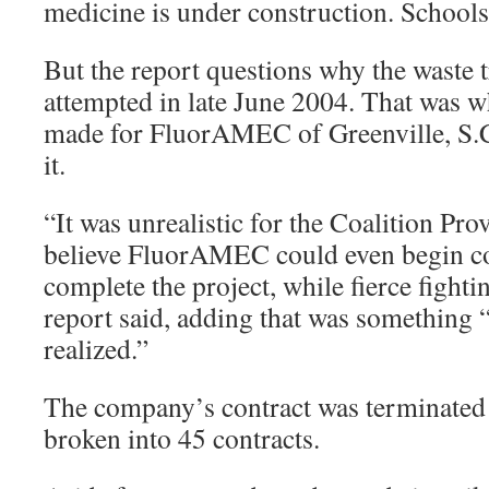
medicine is under construction. Schools 
But the report questions why the waste 
attempted in late June 2004. That was 
made for FluorAMEC of Greenville, S.C.
it.
“It was unrealistic for the Coalition Pro
believe FluorAMEC could even begin con
complete the project, while fierce fighti
report said, adding that was something
realized.”
The company’s contract was terminated 
broken into 45 contracts.