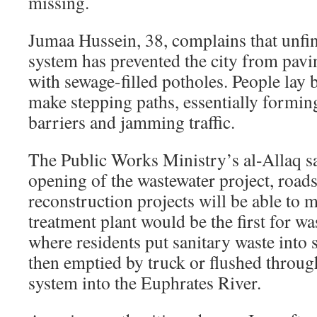
missing.
Jumaa Hussein, 38, complains that unfin
system has prevented the city from pavin
with sewage-filled potholes. People lay 
make stepping paths, essentially formi
barriers and jamming traffic.
The Public Works Ministry’s al-Allaq sa
opening of the wastewater project, road
reconstruction projects will be able to
treatment plant would be the first for wa
where residents put sanitary waste into s
then emptied by truck or flushed throug
system into the Euphrates River.