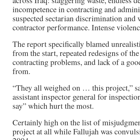
across Iraq: staggering waste, endless de
incompetence in contracting and adminis
suspected sectarian discrimination and
contractor performance. Intense violence 
The report specifically blamed unrealist
from the start, repeated redesigns of the
contracting problems, and lack of a goo
from.
“They all weighed on … this project,” s
assistant inspector general for inspectio
say” which hurt the most.
Certainly high on the list of misjudgme
project at all while Fallujah was convul