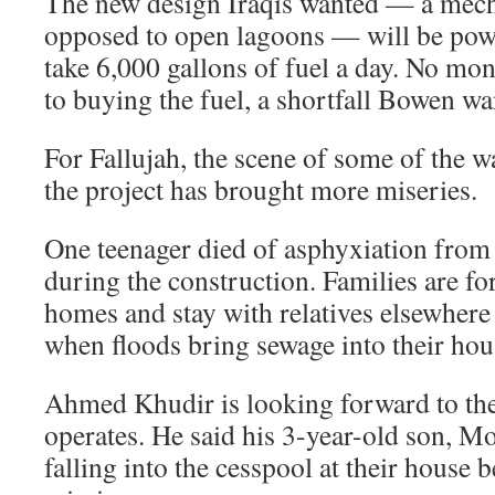
The new design Iraqis wanted — a mech
opposed to open lagoons — will be powe
take 6,000 gallons of fuel a day. No m
to buying the fuel, a shortfall Bowen wa
For Fallujah, the scene of some of the wa
the project has brought more miseries.
One teenager died of asphyxiation from
during the construction. Families are for
homes and stay with relatives elsewhere 
when floods bring sewage into their hou
Ahmed Khudir is looking forward to th
operates. He said his 3-year-old son, 
falling into the cesspool at their house 