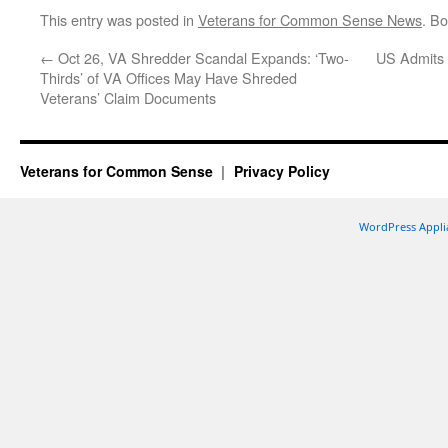
This entry was posted in
Veterans for Common Sense News
. B
←
Oct 26, VA Shredder Scandal Expands: ‘Two-
US Admits O
Thirds’ of VA Offices May Have Shreded
Veterans’ Claim Documents
Veterans for Common Sense
Privacy Policy
WordPress Appli