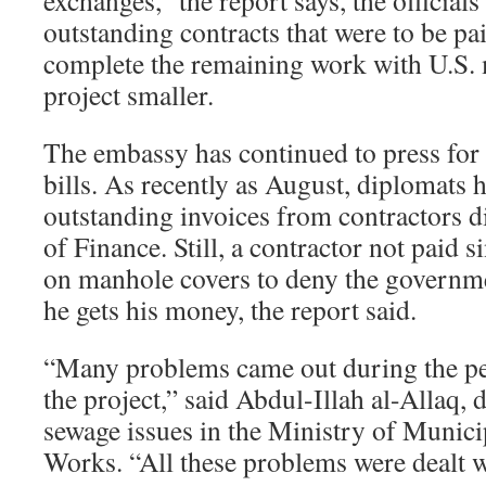
exchanges,” the report says, the official
outstanding contracts that were to be pai
complete the remaining work with U.S.
project smaller.
The embassy has continued to press for 
bills. As recently as August, diplomats 
outstanding invoices from contractors di
of Finance. Still, a contractor not paid 
on manhole covers to deny the governme
he gets his money, the report said.
“Many problems came out during the p
the project,” said Abdul-Illah al-Allaq, 
sewage issues in the Ministry of Munici
Works. “All these problems were dealt w