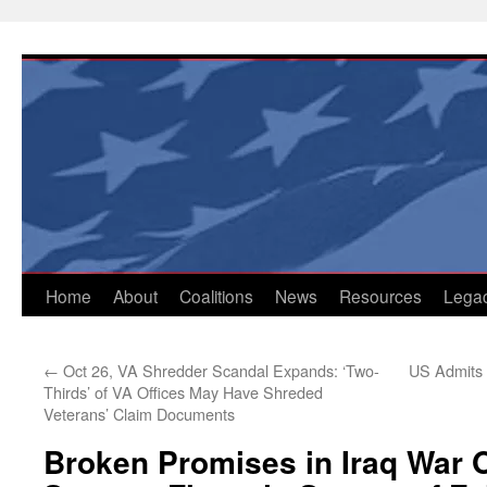
Skip
to
content
Home
About
Coalitions
News
Resources
Lega
←
Oct 26, VA Shredder Scandal Expands: ‘Two-
US Admits O
Thirds’ of VA Offices May Have Shreded
Veterans’ Claim Documents
Broken Promises in Iraq War 