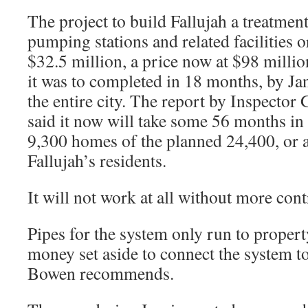
The project to build Fallujah a treatment
pumping stations and related facilities o
$32.5 million, a price now at $98 millio
it was to completed in 18 months, by Ja
the entire city. The report by Inspector
said it now will take some 56 months in 
9,300 homes of the planned 24,400, or 
Fallujah’s residents.
It will not work at all without more co
Pipes for the system only run to propert
money set aside to connect the system to
Bowen recommends.