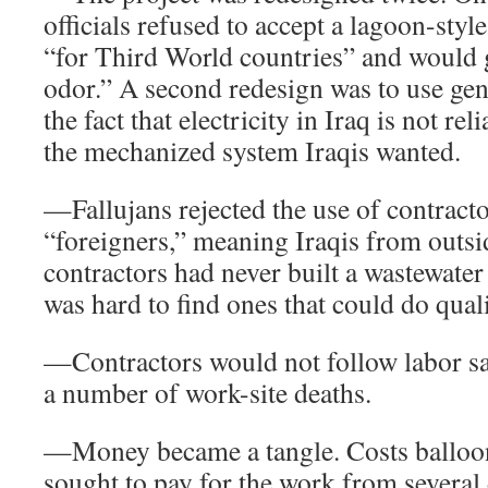
officials refused to accept a lagoon-style
“for Third World countries” and would g
odor.” A second redesign was to use gen
the fact that electricity in Iraq is not re
the mechanized system Iraqis wanted.
—Fallujans rejected the use of contract
“foreigners,” meaning Iraqis from outsid
contractors had never built a wastewater 
was hard to find ones that could do qual
—Contractors would not follow labor saf
a number of work-site deaths.
—Money became a tangle. Costs balloon
sought to pay for the work from several 