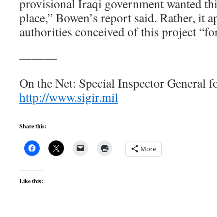
provisional Iraqi government wanted this 
place,” Bowen’s report said. Rather, it 
authorities conceived of this project “for
———
On the Net: Special Inspector General f
http://www.sigir.mil
Share this:
More
Like this: