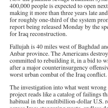
400,000 people is expected to open next A
making it more than three years late and 
for roughly one-third of the system pro
report being released Monday by the spe
for Iraq reconstruction.
Fallujah is 40 miles west of Baghdad and
Anbar province. The Americans destroye
committed to rebuilding it, in a bid to 
after a major counterinsurgency offensiv
worst urban combat of the Iraq conflict.
The investigation into what went wrong 
project reads like a catalog of failings 
habitual in the multibillion-dollar U.S. 