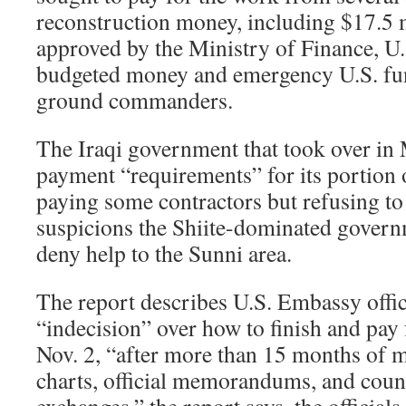
reconstruction money, including $17.5 
approved by the Ministry of Finance, U.
budgeted money and emergency U.S. fun
ground commanders.
The Iraqi government that took over i
payment “requirements” for its portion 
paying some contractors but refusing to 
suspicions the Shiite-dominated govern
deny help to the Sunni area.
The report describes U.S. Embassy offic
“indecision” over how to finish and pay f
Nov. 2, “after more than 15 months of m
charts, official memorandums, and coun