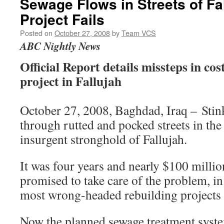
Sewage Flows in Streets of Fa
Project Fails
Posted on
October 27, 2008
by
Team VCS
ABC Nightly News
Official Report details missteps in co
project in Fallujah
October 27, 2008, Baghdad, Iraq – Stin
through rutted and pocked streets in th
insurgent stronghold of Fallujah.
It was four years and nearly $100 milli
promised to take care of the problem, in
most wrong-headed rebuilding projects e
Now the planned sewage treatment syste