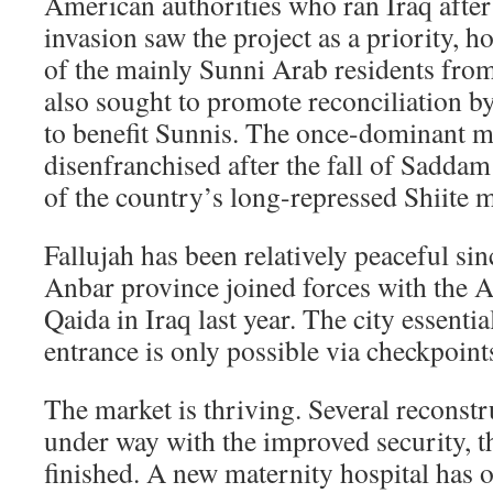
American authorities who ran Iraq after
invasion saw the project as a priority, 
of the mainly Sunni Arab residents fro
also sought to promote reconciliation b
to benefit Sunnis. The once-dominant m
disenfranchised after the fall of Saddam
of the country’s long-repressed Shiite m
Fallujah has been relatively peaceful sin
Anbar province joined forces with the A
Qaida in Iraq last year. The city essentia
entrance is only possible via checkpoint
The market is thriving. Several reconstr
under way with the improved security, 
finished. A new maternity hospital has 