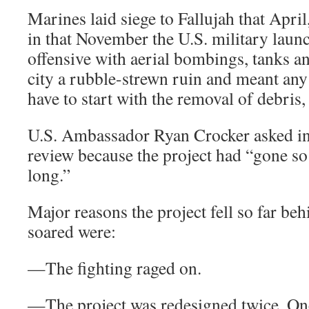
Marines laid siege to Fallujah that Apri
in that November the U.S. military laun
offensive with aerial bombings, tanks and
city a rubble-strewn ruin and meant an
have to start with the removal of debris, 
U.S. Ambassador Ryan Crocker asked in 
review because the project had “gone so 
long.”
Major reasons the project fell so far be
soared were:
—The fighting raged on.
—The project was redesigned twice. On