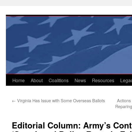
Skip
to
content
Home
About
Coalitions
News
Resources
Lega
←
Virginia Has Issue with Some Overseas Ballots
Actions
Reparing
Editorial Column: Army’s Cont