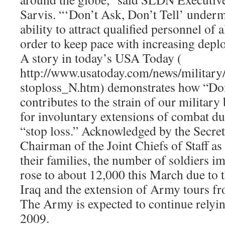
Sarvis. “‘Don’t Ask, Don’t Tell’ underm
ability to attract qualified personnel of
order to keep pace with increasing depl
A story in today’s USA Today (
http://www.usatoday.com/news/militar
stoploss_N.htm) demonstrates how “Don
contributes to the strain of our military
for involuntary extensions of combat du
“stop loss.” Acknowledged by the Secret
Chairman of the Joint Chiefs of Staff as
their families, the number of soldiers i
rose to about 12,000 this March due to 
Iraq and the extension of Army tours f
The Army is expected to continue relyin
2009.