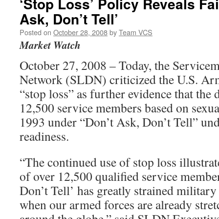
‘Stop Loss’ Policy Reveals Fai
Ask, Don’t Tell’
Posted on
October 28, 2008
by
Team VCS
Market Watch
October 27, 2008 – Today, the Service
Network (SLDN) criticized the U.S. Ar
“stop loss” as further evidence that the 
12,500 service members based on sexual
1993 under “Don’t Ask, Don’t Tell” un
readiness.
“The continued use of stop loss illustra
of over 12,500 qualified service membe
Don’t Tell’ has greatly strained military
when our armed forces are already stretc
around the globe,” said SLDN Executiv