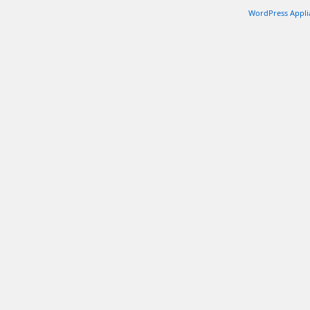
WordPress Appli