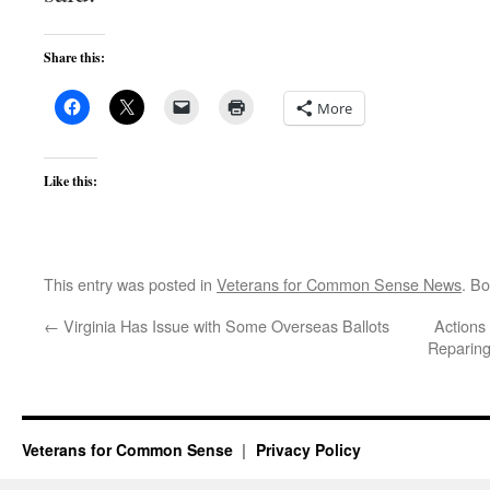
Share this:
More
Like this:
This entry was posted in
Veterans for Common Sense News
. B
←
Virginia Has Issue with Some Overseas Ballots
Actions
Reparing
Veterans for Common Sense
Privacy Policy