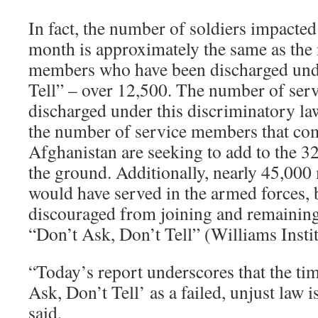
In fact, the number of soldiers impacted
month is approximately the same as the
members who have been discharged und
Tell” – over 12,500. The number of se
discharged under this discriminatory la
the number of service members that c
Afghanistan are seeking to add to the 3
the ground. Additionally, nearly 45,00
would have served in the armed forces, 
discouraged from joining and remaining 
“Don’t Ask, Don’t Tell” (Williams Instit
“Today’s report underscores that the tim
Ask, Don’t Tell’ as a failed, unjust law 
said.