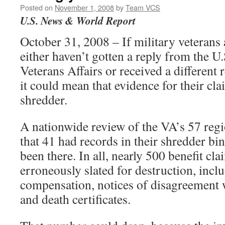
Posted on
November 1, 2008
by
Team VCS
U.S. News & World Report
October 31, 2008 – If military veterans 
either haven’t gotten a reply from the U
Veterans Affairs or received a different
it could mean that evidence for their cla
shredder.
A nationwide review of the VA’s 57 regi
that 41 had records in their shredder bin
been there. In all, nearly 500 benefit cl
erroneously slated for destruction, incl
compensation, notices of disagreement w
and death certificates.