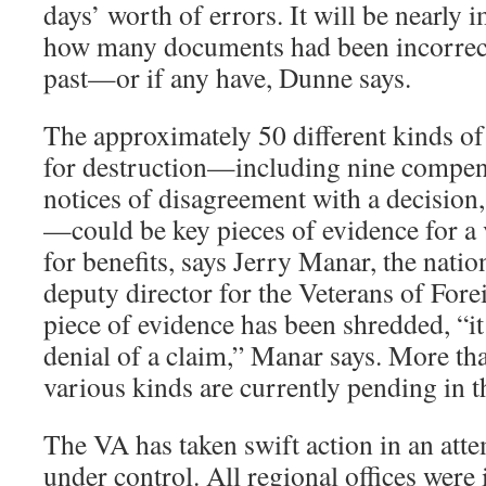
days’ worth of errors. It will be nearly 
how many documents had been incorrect
past—or if any have, Dunne says.
The approximately 50 different kinds of
for destruction—including nine compen
notices of disagreement with a decision,
—could be key pieces of evidence for a 
for benefits, says Jerry Manar, the natio
deputy director for the Veterans of Fore
piece of evidence has been shredded, “it 
denial of a claim,” Manar says. More th
various kinds are currently pending in 
The VA has taken swift action in an attem
under control. All regional offices wer