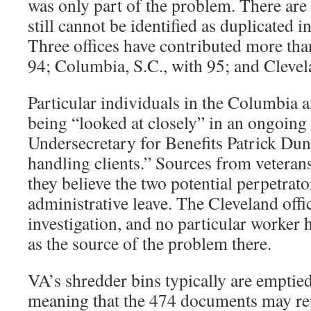
was only part of the problem. There ar
still cannot be identified as duplicated in
Three offices have contributed more than
94; Columbia, S.C., with 95; and Clevel
Particular individuals in the Columbia a
being “looked at closely” in an ongoing
Undersecretary for Benefits Patrick Dun
handling clients.” Sources from veteran
they believe the two potential perpetrato
administrative leave. The Cleveland offi
investigation, and no particular worker h
as the source of the problem there.
VA’s shredder bins typically are emptie
meaning that the 474 documents may rep