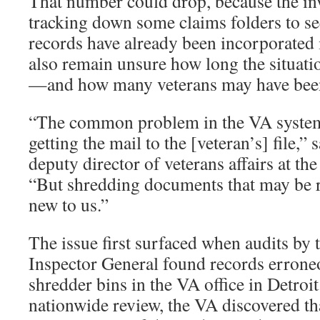
That number could drop, because the inve
tracking down some claims folders to se
records have already been incorporated i
also remain unsure how long the situati
—and how many veterans may have been
“The common problem in the VA system 
getting the mail to the [veteran’s] file,”
deputy director of veterans affairs at t
“But shredding documents that may be re
new to us.”
The issue first surfaced when audits by 
Inspector General found records errone
shredder bins in the VA office in Detroit
nationwide review, the VA discovered tha