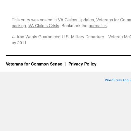
This entry was posted in
VA Claims Updates
,
Veterans for Co
backlog
,
VA Claims Crisis
. Bookmark the
permalink
.
←
Iraq Wants Guaranteed U.S. Military Departure
Veteran McC
by 2011
Veterans for Common Sense
Privacy Policy
WordPress Appli