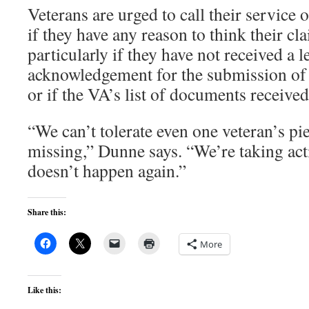
Veterans are urged to call their service o
if they have any reason to think their cla
particularly if they have not received a le
acknowledgement for the submission of 
or if the VA’s list of documents receive
“We can’t tolerate even one veteran’s pi
missing,” Dunne says. “We’re taking act
doesn’t happen again.”
Share this:
More
Like this: