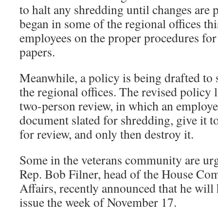
to halt any shredding until changes are p
began in some of the regional offices th
employees on the proper procedures for 
papers.
Meanwhile, a policy is being drafted to 
the regional offices. The revised policy l
two-person review, in which an employee 
document slated for shredding, give it t
for review, and only then destroy it.
Some in the veterans community are urg
Rep. Bob Filner, head of the House Com
Affairs, recently announced that he will
issue the week of November 17.