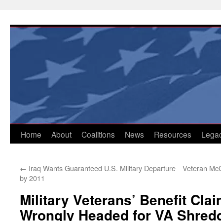
Skip
to
content
Home
About
Coalitions
News
Resources
Lega
←
Iraq Wants Guaranteed U.S. Military Departure
Veteran McC
by 2011
Military Veterans’ Benefit Cl
Wrongly Headed for VA Shred