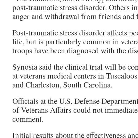
post-traumatic stress disorder. Others i
anger and withdrawal from friends and 
Post-traumatic stress disorder affects p
life, but is particularly common in vete
troops have been diagnosed with the dis
Synosia said the clinical trial will be c
at veterans medical centers in Tuscaloo
and Charleston, South Carolina.
Officials at the U.S. Defense Departmen
of Veterans Affairs could not immediate
comment.
Initial results about the effectiveness and