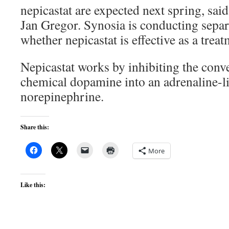
nepicastat are expected next spring, sa
Jan Gregor. Synosia is conducting separat
whether nepicastat is effective as a trea
Nepicastat works by inhibiting the conve
chemical dopamine into an adrenaline-
norepinephrine.
Share this:
More
Like this: