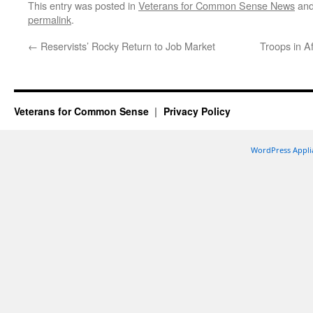
This entry was posted in
Veterans for Common Sense News
and
permalink
.
←
Reservists’ Rocky Return to Job Market
Troops in A
Veterans for Common Sense
Privacy Policy
WordPress Appli