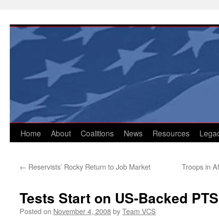
Skip
to
content
Home
About
Coalitions
News
Resources
Lega
←
Reservists’ Rocky Return to Job Market
Troops in A
Tests Start on US-Backed PT
Posted on
November 4, 2008
by
Team VCS