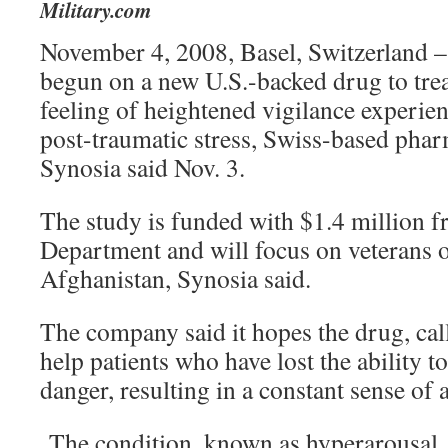
Military.com
November 4, 2008, Basel, Switzerland – 
begun on a new U.S.-backed drug to treat
feeling of heightened vigilance experie
post-traumatic stress, Swiss-based pha
Synosia said Nov. 3.
The study is funded with $1.4 million f
Department and will focus on veterans o
Afghanistan, Synosia said.
The company said it hopes the drug, call
help patients who have lost the ability t
danger, resulting in a constant sense of a
The condition, known as hyperarousal,