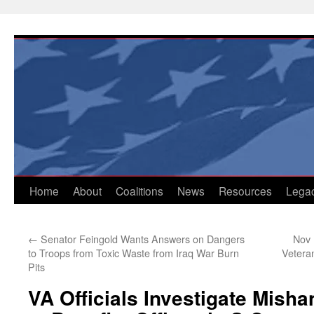
Skip
to
content
Home
About
Coalitions
News
Resources
Lega
←
Senator Feingold Wants Answers on Dangers
Nov 
to Troops from Toxic Waste from Iraq War Burn
Vetera
Pits
VA Officials Investigate Mis