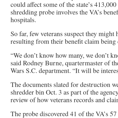
could affect some of the state’s 413,000
shredding probe involves the VA’s benefit
hospitals.
So far, few veterans suspect they might
resulting from their benefit claim bein
“We don’t know how many, we don’t kn
said Rodney Burne, quartermaster of th
Wars S.C. department. “It will be interes
The documents slated for destruction we
shredder bin Oct. 3 as part of the agenc
review of how veterans records and clai
The probe discovered 41 of the VA’s 57 r