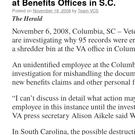
at Benefits Offices in S.C.
Posted on
November 18, 2008
by
Team VCS
The Herald
November 6, 2008, Columbia, SC – Veter
are investigating why 95 records were 
a shredder bin at the VA office in Colum
An unidentified employee at the Columbi
investigation for mishandling the docu
new benefits claims and other personal fi
“I can’t discuss in detail what action ma
employee in this instance until the inves
VA press secretary Alison Aikele said 
In South Carolina, the possible destruct