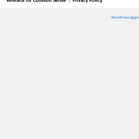
Veterans for Common Sense
Privacy Policy
WordPress Appli