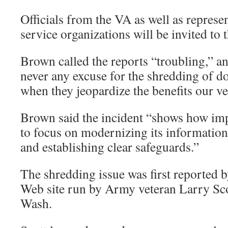
Officials from the VA as well as represen
service organizations will be invited to 
Brown called the reports “troubling,” an
never any excuse for the shredding of d
when they jeopardize the benefits our vet
Brown said the incident “shows how impo
to focus on modernizing its informatio
and establishing clear safeguards.”
The shredding issue was first reported 
Web site run by Army veteran Larry Sco
Wash.