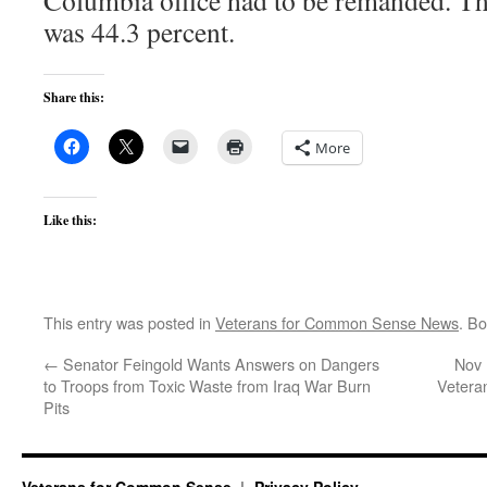
Columbia office had to be remanded. T
was 44.3 percent.
Share this:
More
Like this:
This entry was posted in
Veterans for Common Sense News
. B
←
Senator Feingold Wants Answers on Dangers
Nov 
to Troops from Toxic Waste from Iraq War Burn
Vetera
Pits