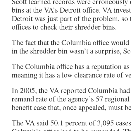
Scott learned records were erroneously
bins at the VA’s Detroit office. VA inves
Detroit was just part of the problem, so 
offices to check their shredder bins.
The fact that the Columbia office would
in the shredder bin wasn’t a surprise, Sc
The Columbia office has a reputation as 
meaning it has a low clearance rate of ve
In 2005, the VA reported Columbia had 
remand rate of the agency’s 57 regional 
benefit case that, once appealed, must b
The VA said 50.1 percent of 3,095 cases 