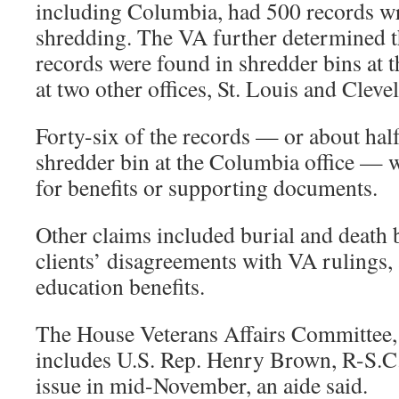
including Columbia, had 500 records wr
shredding. The VA further determined th
records were found in shredder bins at 
at two other offices, St. Louis and Cleve
Forty-six of the records — or about half
shredder bin at the Columbia office — w
for benefits or supporting documents.
Other claims included burial and death b
clients’ disagreements with VA rulings
education benefits.
The House Veterans Affairs Committee
includes U.S. Rep. Henry Brown, R-S.C.,
issue in mid-November, an aide said.