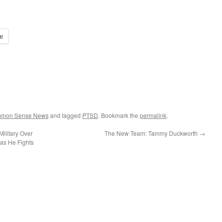
e
ommon Sense News
and tagged
PTSD
. Bookmark the
permalink
.
Military Over
The New Team: Tammy Duckworth
→
as He Fights