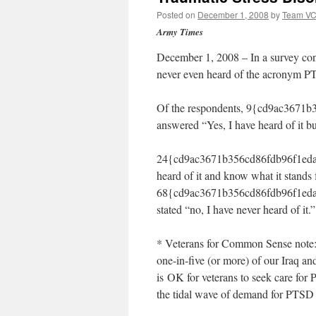
Posted on
December 1, 2008
by
Team V
Army Times
December 1, 2008 – In a survey con
never even heard of the acronym PTS
Of the respondents, 9{cd9ac3671
answered “Yes, I have heard of it bu
24{cd9ac3671b356cd86fdb96f1eda7
heard of it and know what it stands
68{cd9ac3671b356cd86fdb96f1eda
stated “no, I have never heard of it.”
* Veterans for Common Sense note: 
one-in-five (or more) of our Iraq a
is OK for veterans to seek care fo
the tidal wave of demand for PTSD 