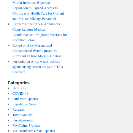
Moran Introduce Bipartisan
Legislation to Expand Access to
Chiropractic Health Care for Current
and Former Military Personnel
Kenneth Cline
on
VA Announces
Camp LeJeune Medical
Reimbursement Program | Veterans for
Common Sense
Robert
on
Sick Marines and
Contaminated Water: Questions
Surround El Toro Marine Air Base
jon smith
on
Army warns doctors
against using certain drugs in PTSD
treatment
Categories
Burn Pits
COVID-19
Gulf War Updates
Legislative News
Research
Toxic Wounds
Uncategorized
VA Claims Updates
VA Healthcare Crisis Updates