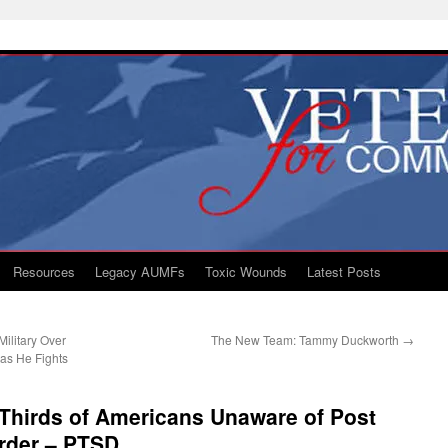
Resources
Legacy AUMFs
Toxic Wounds
Latest Posts
Military Over
The New Team: Tammy Duckworth
→
as He Fights
Thirds of Americans Unaware of Post
order – PTSD