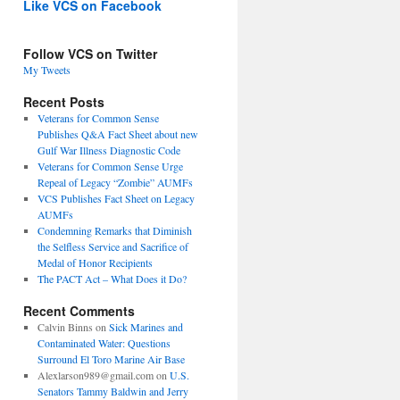
Like VCS on Facebook
Follow VCS on Twitter
My Tweets
Recent Posts
Veterans for Common Sense
Publishes Q&A Fact Sheet about new
Gulf War Illness Diagnostic Code
Veterans for Common Sense Urge
Repeal of Legacy “Zombie” AUMFs
VCS Publishes Fact Sheet on Legacy
AUMFs
Condemning Remarks that Diminish
the Selfless Service and Sacrifice of
Medal of Honor Recipients
The PACT Act – What Does it Do?
Recent Comments
Calvin Binns
on
Sick Marines and
Contaminated Water: Questions
Surround El Toro Marine Air Base
Alexlarson989@gmail.com
on
U.S.
Senators Tammy Baldwin and Jerry