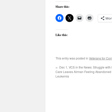
Share this:
Mor
Like this:
This entry was posted in
Veterans for C
←
Dec 1, VCS in the News: Struggle with 
Care Leaves Airman Feeling Abandoned 
Leukemia