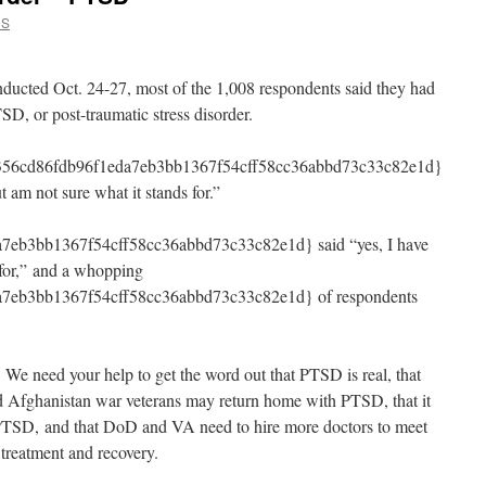
CS
ducted Oct. 24-27, most of the 1,008 respondents said they had
D, or post-traumatic stress disorder.
b356cd86fdb96f1eda7eb3bb1367f54cff58cc36abbd73c33c82e1d}
t am not sure what it stands for.”
eb3bb1367f54cff58cc36abbd73c33c82e1d} said “yes, I have
 for,” and a whopping
7eb3bb1367f54cff58cc36abbd73c33c82e1d} of respondents
We need your help to get the word out that PTSD is real, that
nd Afghanistan war veterans may return home with PTSD, that it
r PTSD, and that DoD and VA need to hire more doctors to meet
treatment and recovery.