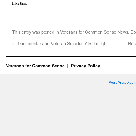
Like this:
This entry was posted in
Veterans for Common Sense News
. B
←
Documentary on Veteran Suicides Airs Tonight
Bush
Veterans for Common Sense
Privacy Policy
WordPress Appli