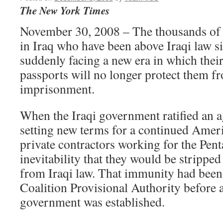
The New York Times
November 30, 2008 – The thousands of
in Iraq who have been above Iraqi law s
suddenly facing a new era in which their
passports will no longer protect them f
imprisonment.
When the Iraqi government ratified an 
setting new terms for a continued Ameri
private contractors working for the Pen
inevitability that they would be strippe
from Iraqi law. That immunity had been
Coalition Provisional Authority before 
government was established.