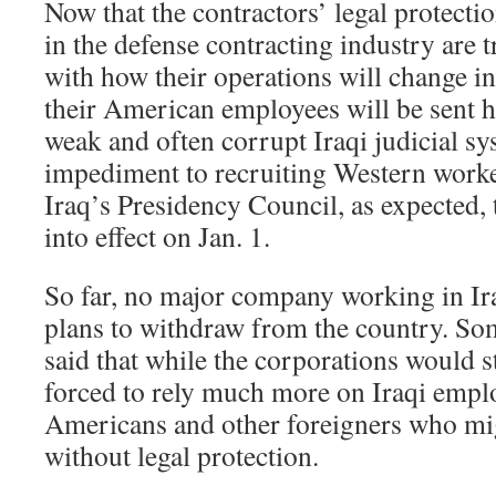
Now that the contractors’ legal protection
in the defense contracting industry are 
with how their operations will change i
their American employees will be sent 
weak and often corrupt Iraqi judicial s
impediment to recruiting Western worker
Iraq’s Presidency Council, as expected,
into effect on Jan. 1.
So far, no major company working in I
plans to withdraw from the country. So
said that while the corporations would s
forced to rely much more on Iraqi emplo
Americans and other foreigners who mi
without legal protection.