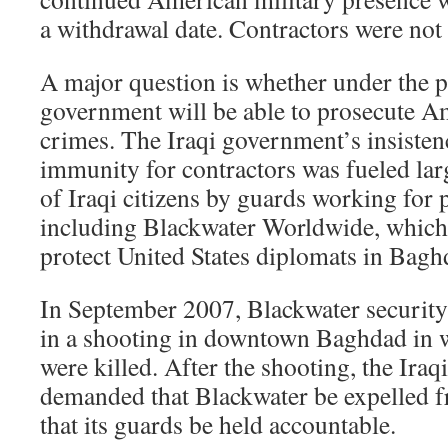
a withdrawal date. Contractors were not 
A major question is whether under the pa
government will be able to prosecute Am
crimes. The Iraqi government’s insistenc
immunity for contractors was fueled lar
of Iraqi citizens by guards working for p
including Blackwater Worldwide, which 
protect United States diplomats in Bagh
In September 2007, Blackwater security
in a shooting in downtown Baghdad in wh
were killed. After the shooting, the Ira
demanded that Blackwater be expelled f
that its guards be held accountable.