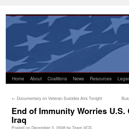
Skip
to
content
Home
About
Coalitions
News
Resources
Lega
←
Documentary on Veteran Suicides Airs Tonight
Bush
End of Immunity Worries U.S. 
Iraq
Posted on
December 3, 2008
by
Team VCS