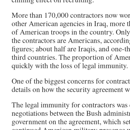
More than 170,000 contractors now work
other American agencies in Iraq, more t
of American troops in the country. Only
the contractors are Americans, accordin
figures; about half are Iraqis, and one-
third countries. The proportion of Ame
quickly with the loss of legal immunity.
One of the biggest concerns for contracto
details on how the security agreement w
The legal immunity for contractors was 
negotiations between the Bush administr
government on the agreement, which set 
continued American military presence w