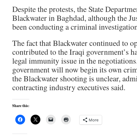
Despite the protests, the State Departme
Blackwater in Baghdad, although the Ju
been conducting a criminal investigation
The fact that Blackwater continued to op
contributed to the Iraqi government’s ha
legal immunity issue in the negotiations
government will now begin its own crimi
the Blackwater shooting is unclear, admi
contracting industry executives said.
Share this:
More