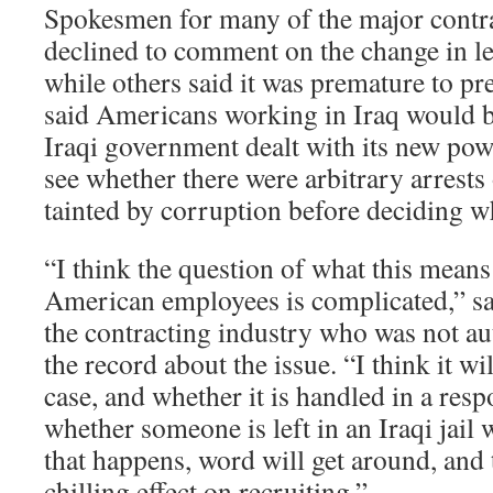
Spokesmen for many of the major contr
declined to comment on the change in leg
while others said it was premature to pr
said Americans working in Iraq would 
Iraqi government dealt with its new pow
see whether there were arbitrary arrests
tainted by corruption before deciding wh
“I think the question of what this means
American employees is complicated,” sai
the contracting industry who was not au
the record about the issue. “I think it wi
case, and whether it is handled in a resp
whether someone is left in an Iraqi jail 
that happens, word will get around, and 
chilling effect on recruiting.”