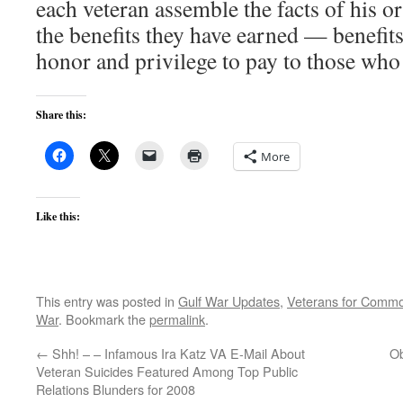
each veteran assemble the facts of his o
the benefits they have earned — benefits 
honor and privilege to pay to those who 
Share this:
More
Like this:
This entry was posted in
Gulf War Updates
,
Veterans for Comm
War
. Bookmark the
permalink
.
←
Shh! – – Infamous Ira Katz VA E-Mail About
Ob
Veteran Suicides Featured Among Top Public
Relations Blunders for 2008