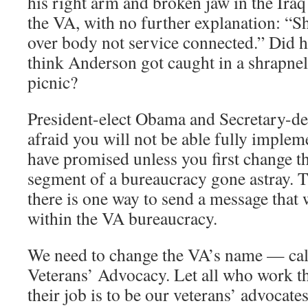
his right arm and broken jaw in the Iraq
the VA, with no further explanation: “S
over body not service connected.” Did h
think Anderson got caught in a shrapnel
picnic?
President-elect Obama and Secretary-de
afraid you will not be able fully imple
have promised unless you first change t
segment of a bureaucracy gone astray. T
there is one way to send a message that 
within the VA bureaucracy.
We need to change the VA’s name — call
Veterans’ Advocacy. Let all who work th
their job is to be our veterans’ advocates