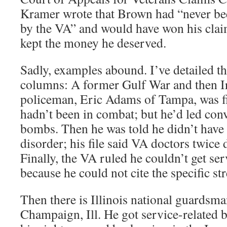
Kramer wrote that Brown had “never bee
by the VA” and would have won his cla
kept the money he deserved.
Sadly, examples abound. I’ve detailed t
columns: A former Gulf War and then I
policeman, Eric Adams of Tampa, was fi
hadn’t been in combat; but he’d led con
bombs. Then he was told he didn’t have 
disorder; his file said VA doctors twic
Finally, the VA ruled he couldn’t get ser
because he could not cite the specific str
Then there is Illinois national guardsm
Champaign, Ill. He got service-related be