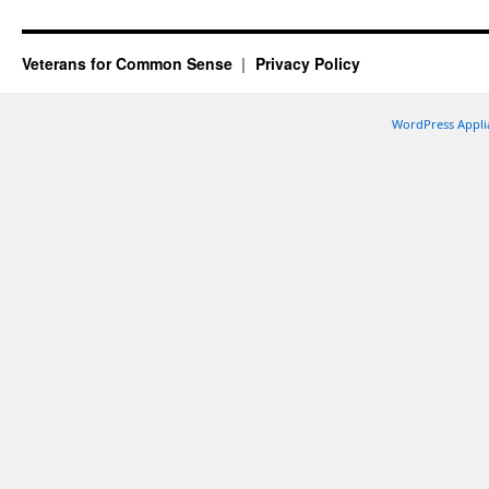
Veterans for Common Sense
Privacy Policy
WordPress Appli