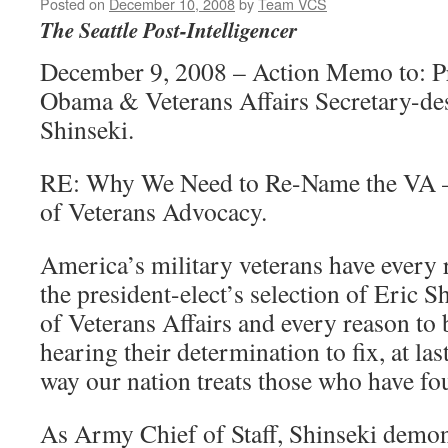
Posted on
December 10, 2008
by
Team VCS
The Seattle Post-Intelligencer
December 9, 2008 – Action Memo to: Pr
Obama & Veterans Affairs Secretary-de
Shinseki.
RE: Why We Need to Re-Name the VA 
of Veterans Advocacy.
America’s military veterans have every r
the president-elect’s selection of Eric S
of Veterans Affairs and every reason to
hearing their determination to fix, at la
way our nation treats those who have fou
As Army Chief of Staff, Shinseki demon