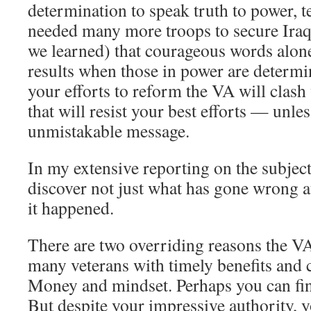
determination to speak truth to power, 
needed many more troops to secure Iraq.
we learned) that courageous words alon
results when those in power are determine
your efforts to reform the VA will clash
that will resist your best efforts — unle
unmistakable message.
In my extensive reporting on the subject
discover not just what has gone wrong a
it happened.
There are two overriding reasons the VA
many veterans with timely benefits and 
Money and mindset. Perhaps you can fin
But despite your impressive authority, 