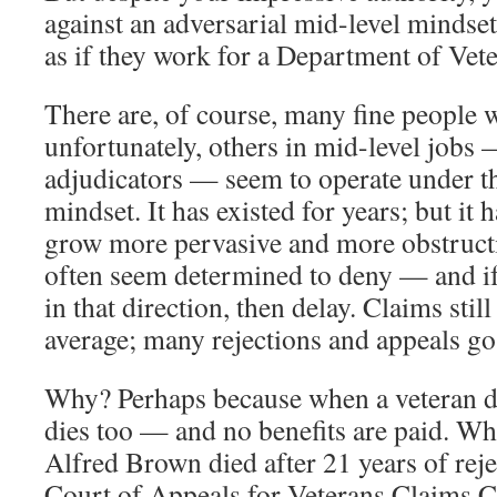
against an adversarial mid-level mindse
as if they work for a Department of Vet
There are, of course, many fine people 
unfortunately, others in mid-level jobs
adjudicators — seem to operate under th
mindset. It has existed for years; but it 
grow more pervasive and more obstructi
often seem determined to deny — and if
in that direction, then delay. Claims still
average; many rejections and appeals go
Why? Perhaps because when a veteran die
dies too — and no benefits are paid. W
Alfred Brown died after 21 years of reje
Court of Appeals for Veterans Claims 