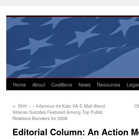
Skip
to
content
Home
About
Coalitions
News
Resources
Lega
←
Shh! – – Infamous Ira Katz VA E-Mail About
Ob
Veteran Suicides Featured Among Top Public
Relations Blunders for 2008
Editorial Column: An Action 