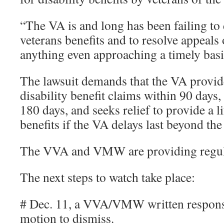
“The VA is and long has been failing to 
veterans benefits and to resolve appeals
anything even approaching a timely basi
The lawsuit demands that the VA provide
disability benefit claims within 90 days,
180 days, and seeks relief to provide a li
benefits if the VA delays last beyond the 
The VVA and VMW are providing regula
The next steps to watch take place:
# Dec. 11, a VVA/VMW written respons
motion to dismiss.