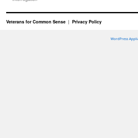
Veterans for Common Sense
Privacy Policy
WordPress Appli