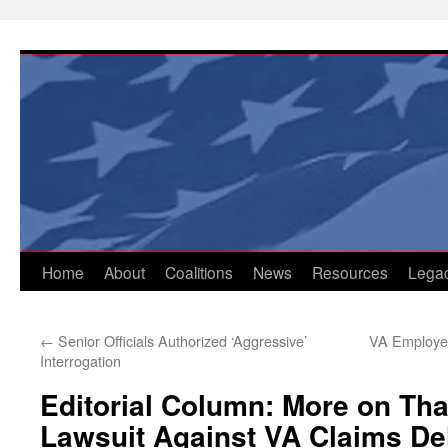
Skip
to
content
Home
About
Coalitions
News
Resources
Lega
←
Senior Officials Authorized ‘Aggressive’
VA Employee
Interrogation
Editorial Column: More on Tha
Lawsuit Against VA Claims De