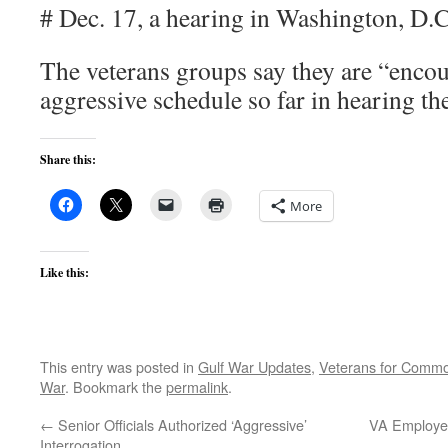
# Dec. 17, a hearing in Washington, D.C
The veterans groups say they are “encou
aggressive schedule so far in hearing th
Share this:
More
Like this:
This entry was posted in
Gulf War Updates
,
Veterans for Comm
War
. Bookmark the
permalink
.
←
Senior Officials Authorized ‘Aggressive’
VA Employee
Interrogation