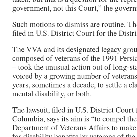
government, not this Court,” the gover
Such motions to dismiss are routine. The
filed in U.S. District Court for the Distr
The VVA and its designated legacy gr
composed of veterans of the 1991 Persi
– took the unusual action out of long-st
voiced by a growing number of veterans,
years, sometimes a decade, to settle a cl
mental disability, or both.
The lawsuit, filed in U.S. District Court 
Columbia, says its aim is “to compel the
Department of Veterans Affairs to make
for disability benefits by veterans of 