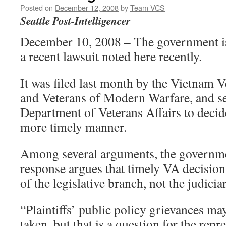
Posted on
December 12, 2008
by
Team VCS
Seattle Post-Intelligencer
December 10, 2008 – The government is
a recent lawsuit noted here recently.
It was filed last month by the Vietnam 
and Veterans of Modern Warfare, and se
Department of Veterans Affairs to decide
more timely manner.
Among several arguments, the governme
response argues that timely VA decisions
of the legislative branch, not the judicia
“Plaintiffs’ public policy grievances ma
taken, but that is a question for the rep