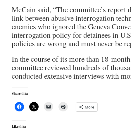
McCain said, “The committee’s report de
link between abusive interrogation tech
enemies who ignored the Geneva Conve
interrogation policy for detainees in U.
policies are wrong and must never be re
In the course of its more than 18-month-
committee reviewed hundreds of thous
conducted extensive interviews with mor
Share this:
More
Like this: