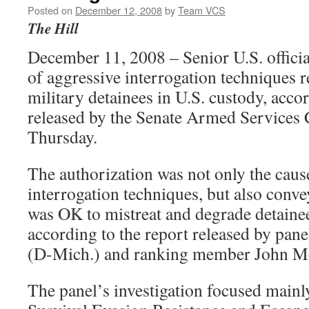
Posted on
December 12, 2008
by
Team VCS
The Hill
December 11, 2008 – Senior U.S. officia
of aggressive interrogation techniques r
military detainees in U.S. custody, accor
released by the Senate Armed Services
Thursday.
The authorization was not only the caus
interrogation techniques, but also conve
was OK to mistreat and degrade detainee
according to the report released by pan
(D-Mich.) and ranking member John Mc
The panel’s investigation focused mainly