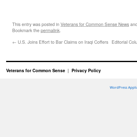
This entry was posted in
Veterans for Common Sense News
and
Bookmark the
permalink
.
←
U.S. Joins Effort to Bar Claims on Iraqi Coffers
Editorial Co
Veterans for Common Sense
Privacy Policy
WordPress Appli