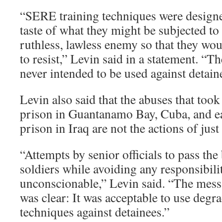
“SERE training techniques were designe
taste of what they might be subjected to 
ruthless, lawless enemy so that they wou
to resist,” Levin said in a statement. “T
never intended to be used against detain
Levin also said that the abuses that took 
prison in Guantanamo Bay, Cuba, and ea
prison in Iraq are not the actions of just
“Attempts by senior officials to pass th
soldiers while avoiding any responsibili
unconscionable,” Levin said. “The messa
was clear: It was acceptable to use degr
techniques against detainees.”