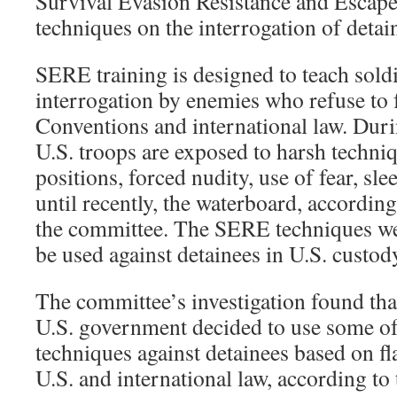
Survival Evasion Resistance and Escap
techniques on the interrogation of detai
SERE training is designed to teach soldi
interrogation by enemies who refuse to
Conventions and international law. Dur
U.S. troops are exposed to harsh techniq
positions, forced nudity, use of fear, sl
until recently, the waterboard, according
the committee. The SERE techniques we
be used against detainees in U.S. custod
The committee’s investigation found that 
U.S. government decided to use some of
techniques against detainees based on fl
U.S. and international law, according to 