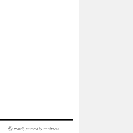
Proudly powered by WordPress.