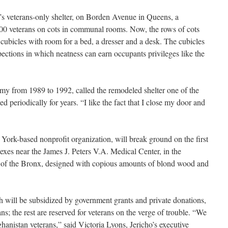
y’s veterans-only shelter, on Borden Avenue in Queens, a
00 veterans on cots in communal rooms. Now, the rows of cots
cubicles with room for a bed, a dresser and a desk. The cubicles
spections in which neatness can earn occupants privileges like the
my from 1989 to 1992, called the remodeled shelter one of the
d periodically for years. “I like the fact that I close my door and
York-based nonprofit organization, will break ground on the first
exes near the James J. Peters V.A. Medical Center, in the
of the Bronx, designed with copious amounts of blond wood and
ch will be subsidized by government grants and private donations,
ns; the rest are reserved for veterans on the verge of trouble. “We
hanistan veterans,” said Victoria Lyons, Jericho’s executive