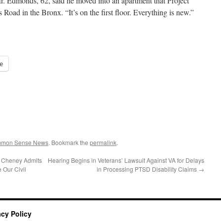
. Edmonds, 62, said he moved into an apartment that Project
Road in the Bronx. “It’s on the first floor. Everything is new.”
e
ommon Sense News
. Bookmark the
permalink
.
t Cheney Admits
Hearing Begins in Veterans’ Lawsuit Against VA for Delays
 Our Civil
in Processing PTSD Disability Claims
→
acy Policy