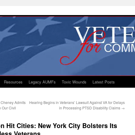
Resources
Legacy AUMFs
Toxic Wounds
Latest Posts
t Cheney Admits
Hearing Begins in Veterans’ Lawsuit Against VA for Delays
 Our Civil
in Processing PTSD Disability Claims
→
 Hit Cities: New York City Bolsters Its
eless Veterans