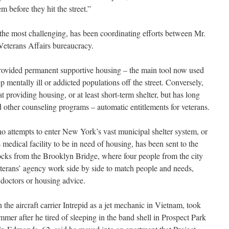
m before they hit the street.”
he most challenging, has been coordinating efforts between Mr.
Veterans Affairs bureaucracy.
rovided permanent supportive housing – the main tool now used
 mentally ill or addicted populations off the street. Conversely,
providing housing, or at least short-term shelter, but has long
d other counseling programs – automatic entitlements for veterans.
ho attempts to enter New York’s vast municipal shelter system, or
edical facility to be in need of housing, has been sent to the
ocks from the Brooklyn Bridge, where four people from the city
veterans’ agency work side by side to match people and needs,
 doctors or housing advice.
e aircraft carrier Intrepid as a jet mechanic in Vietnam, took
mmer after he tired of sleeping in the band shell in Prospect Park