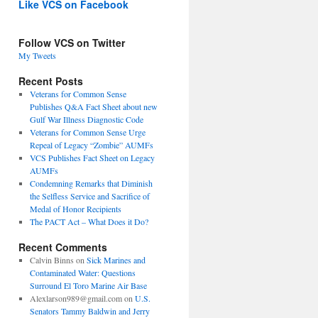
Like VCS on Facebook
Follow VCS on Twitter
My Tweets
Recent Posts
Veterans for Common Sense
Publishes Q&A Fact Sheet about new
Gulf War Illness Diagnostic Code
Veterans for Common Sense Urge
Repeal of Legacy “Zombie” AUMFs
VCS Publishes Fact Sheet on Legacy
AUMFs
Condemning Remarks that Diminish
the Selfless Service and Sacrifice of
Medal of Honor Recipients
The PACT Act – What Does it Do?
Recent Comments
Calvin Binns
on
Sick Marines and
Contaminated Water: Questions
Surround El Toro Marine Air Base
Alexlarson989@gmail.com
on
U.S.
Senators Tammy Baldwin and Jerry