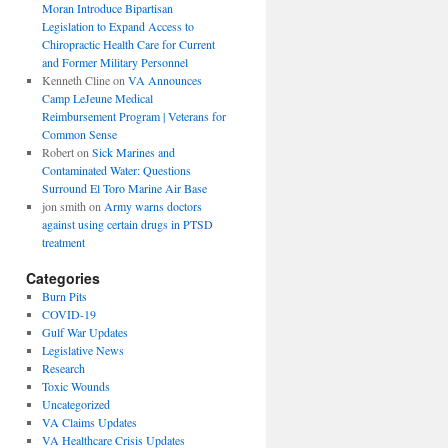
Moran Introduce Bipartisan
Legislation to Expand Access to
Chiropractic Health Care for Current
and Former Military Personnel
Kenneth Cline
on
VA Announces
Camp LeJeune Medical
Reimbursement Program | Veterans for
Common Sense
Robert
on
Sick Marines and
Contaminated Water: Questions
Surround El Toro Marine Air Base
jon smith
on
Army warns doctors
against using certain drugs in PTSD
treatment
Categories
Burn Pits
COVID-19
Gulf War Updates
Legislative News
Research
Toxic Wounds
Uncategorized
VA Claims Updates
VA Healthcare Crisis Updates