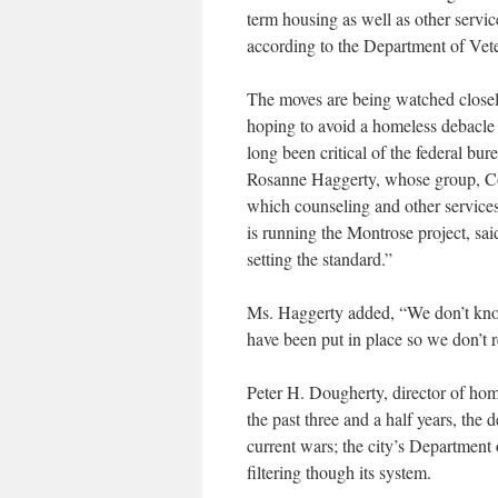
term housing as well as other servic
according to the Department of Vete
The moves are being watched closel
hoping to avoid a homeless debacle
long been critical of the federal bu
Rosanne Haggerty, whose group, Co
which counseling and other services
is running the Montrose project, sai
setting the standard.”
Ms. Haggerty added, “We don’t know i
have been put in place so we don’t r
Peter H. Dougherty, director of hom
the past three and a half years, th
current wars; the city’s Department
filtering though its system.