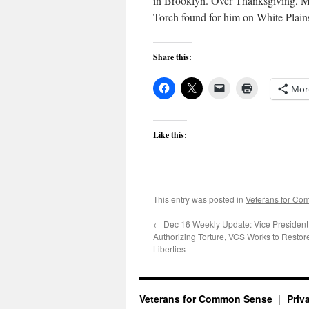
in Brooklyn. Over Thanksgiving, Mr
Torch found for him on White Plains 
Share this:
Mor
Like this:
This entry was posted in
Veterans for C
←
Dec 16 Weekly Update: Vice Presiden
Authorizing Torture, VCS Works to Restore
Liberties
Veterans for Common Sense
Priv