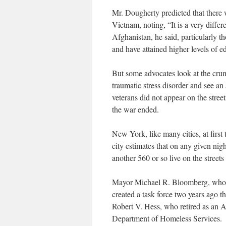
Mr. Dougherty predicted that there
Vietnam, noting, “It is a very diff
Afghanistan, he said, particularly t
and have attained higher levels of e
But some advocates look at the cru
traumatic stress disorder and see a
veterans did not appear on the stree
the war ended.
New York, like many cities, at first 
city estimates that on any given nig
another 560 or so live on the street
Mayor Michael R. Bloomberg, who m
created a task force two years ago 
Robert V. Hess, who retired as an A
Department of Homeless Services.