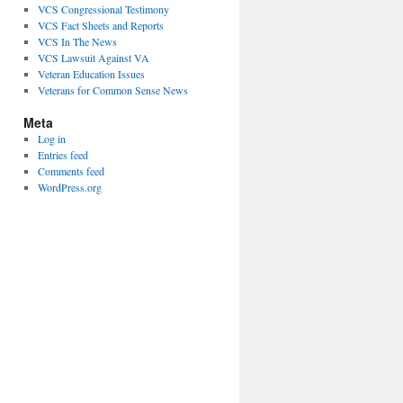
VCS Congressional Testimony
VCS Fact Sheets and Reports
VCS In The News
VCS Lawsuit Against VA
Veteran Education Issues
Veterans for Common Sense News
Meta
Log in
Entries feed
Comments feed
WordPress.org