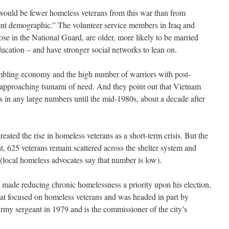
 would be fewer homeless veterans from this war than from
erent demographic.” The volunteer service members in Iraq and
hose in the National Guard, are older, more likely to be married
ducation – and have stronger social networks to lean on.
mbling economy and the high number of warriors with post-
n approaching tsunami of need. And they point out that Vietnam
ts in any large numbers until the mid-1980s, about a decade after
treated the rise in homeless veterans as a short-term crisis. But the
ht, 625 veterans remain scattered across the shelter system and
s (local homeless advocates say that number is low).
ade reducing chronic homelessness a priority upon his election,
that focused on homeless veterans and was headed in part by
rmy sergeant in 1979 and is the commissioner of the city’s