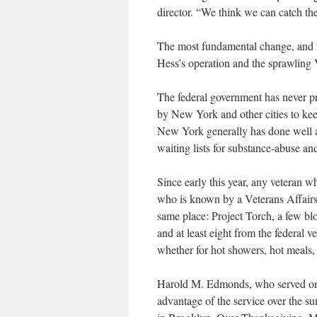
director. “We think we can catch the
The most fundamental change, and t
Hess’s operation and the sprawling 
The federal government has never p
by New York and other cities to keep
New York generally has done well at 
waiting lists for substance-abuse an
Since early this year, any veteran w
who is known by a Veterans Affairs m
same place: Project Torch, a few bl
and at least eight from the federal 
whether for hot showers, hot meals,
Harold M. Edmonds, who served on th
advantage of the service over the su