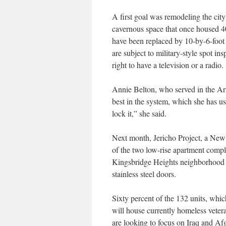
A first goal was remodeling the cit
cavernous space that once housed 4
have been replaced by 10-by-6-foot 
are subject to military-style spot in
right to have a television or a radio.
Annie Belton, who served in the Ar
best in the system, which she has use
lock it,” she said.
Next month, Jericho Project, a New 
of the two low-rise apartment compl
Kingsbridge Heights neighborhood 
stainless steel doors.
Sixty percent of the 132 units, whi
will house currently homeless vetera
are looking to focus on Iraq and Afg