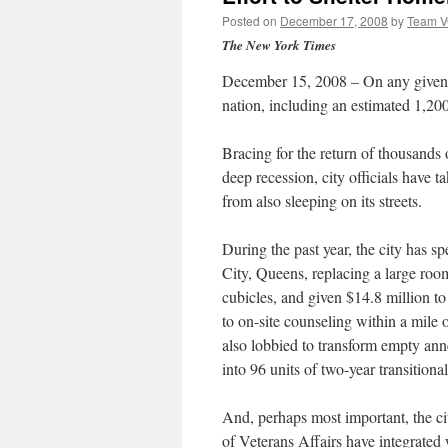
Posted on
December 17, 2008
by
Team 
The New York Times
December 15, 2008 – On any given n
nation, including an estimated 1,20
Bracing for the return of thousands 
deep recession, city officials have 
from also sleeping on its streets.
During the past year, the city has s
City, Queens, replacing a large room
cubicles, and given $14.8 million to
to on-site counseling within a mile 
also lobbied to transform empty ann
into 96 units of two-year transitional 
And, perhaps most important, the c
of Veterans Affairs have integrated