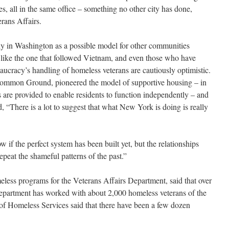
es, all in the same office – something no other city has done,
rans Affairs.
y in Washington as a possible model for other communities
 like the one that followed Vietnam, and even those who have
reaucracy’s handling of homeless veterans are cautiously optimistic.
mmon Ground, pioneered the model of supportive housing – in
 are provided to enable residents to function independently – and
d, “There is a lot to suggest that what New York is doing is really
f the perfect system has been built yet, but the relationships
epeat the shameful patterns of the past.”
eless programs for the Veterans Affairs Department, said that over
e department has worked with about 2,000 homeless veterans of the
 of Homeless Services said that there have been a few dozen