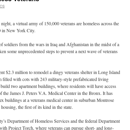
VCS
ight, a virtual army of 150,000 veterans are homeless across the
0 in New York City.
of soldiers from the wars in Iraq and Afghanistan in the midst of a
taken some unprecedented steps to prevent a next wave of veterans
pent $2.3 million to remodel a dingy veterans shelter in Long Island
 filled with cots with 243 military-style prefabricated living
 build two apartment buildings, where residents will have access
of the James J. Peters V.A. Medical Center in the Bronx. It has
ex buildings at a veterans medical center in suburban Montrose
housing, the first of its kind in the state.
ity’s Department of Homeless Services and the federal Department
 with Project Torch, where veterans can pursue short- and long-