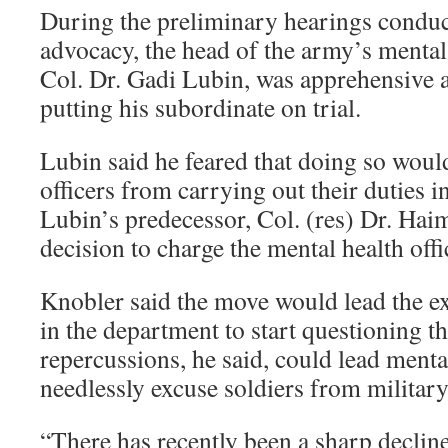
During the preliminary hearings conduc
advocacy, the head of the army’s mental
Col. Dr. Gadi Lubin, was apprehensive a
putting his subordinate on trial.
Lubin said he feared that doing so woul
officers from carrying out their duties in
Lubin’s predecessor, Col. (res) Dr. Haim
decision to charge the mental health offic
Knobler said the move would lead the ex
in the department to start questioning t
repercussions, he said, could lead mental
needlessly excuse soldiers from military
“There has recently been a sharp declin