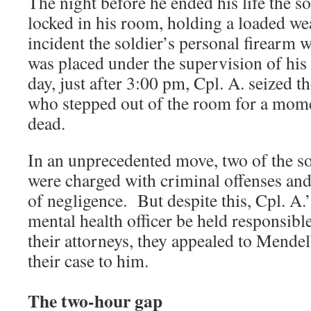
The night before he ended his life the s
locked in his room, holding a loaded w
incident the soldier’s personal firearm 
was placed under the supervision of hi
day, just after 3:00 pm, Cpl. A. seized t
who stepped out of the room for a mome
dead.
In an unprecedented move, two of the s
were charged with criminal offenses and
of negligence. But despite this, Cpl. A
mental health officer be held responsibl
their attorneys, they appealed to Mendel
their case to him.
The two-hour gap