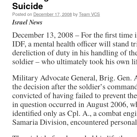
Suicide
Posted on
December 17, 2008
by
Team VCS
Israel News
December 13, 2008 – For the first time i
IDF, a mental health officer will stand tr
dereliction of duty in his handling of th
soldier – who ultimately took his own li
Military Advocate General, Brig. Gen. 
the decision after the soldier’s comman
convicted of having failed to prevent the
in question occurred in August 2006, wh
identified only as Cpl. A., a combat eng
Samaria Division, encountered personal d