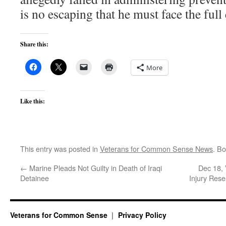
is no escaping that he must face the full 
Share this:
More
Like this:
This entry was posted in
Veterans for Common Sense News
. B
←
Marine Pleads Not Guilty in Death of Iraqi
Dec 18, 
Detainee
Injury Rese
Veterans for Common Sense
Privacy Policy