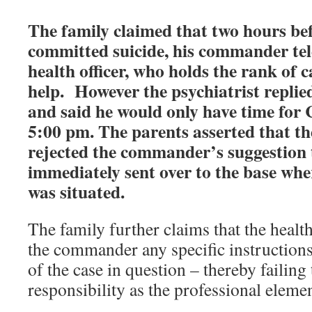
The family claimed that two hours bef
committed suicide, his commander te
health officer, who holds the rank of c
help.
However the psychiatrist replie
and said he would only have time for C
5:00 pm. The parents asserted that the
rejected the commander’s suggestion 
immediately sent over to the base wher
was situated.
The family further claims that the health
the commander any specific instructions
of the case in question – thereby failing 
responsibility as the professional eleme