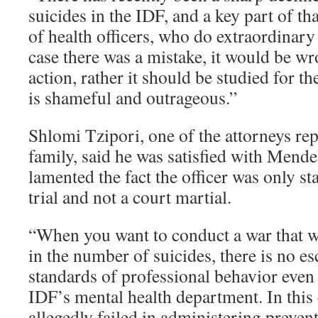
suicides in the IDF, and a key part of th
of health officers, who do extraordinary
case there was a mistake, it would be wr
action, rather it should be studied for th
is shameful and outrageous.”
Shlomi Tzipori, one of the attorneys rep
family, said he was satisfied with Mendel
lamented the fact the officer was only st
trial and not a court martial.
“When you want to conduct a war that wi
in the number of suicides, there is no es
standards of professional behavior even 
IDF’s mental health department. In this 
allegedly failed in administering prevent