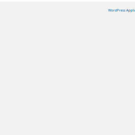
WordPress Appli