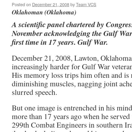
Posted on
December 21, 2008
by
Team VCS
Oklahoman (Oklahoma)
A scientific panel chartered by Congress
November acknowledging the Gulf War
first time in 17 years. Gulf War.
December 21, 2008, Lawton, Oklahoma 
increasingly harder for Gulf War vetera
His memory loss trips him often and is
diminishing muscles, nagging joint ache
slurred speech.
But one image is entrenched in his mind 
more than 17 years ago when he served 
299th Combat Engineers in southern Ir