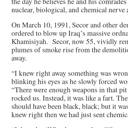
the day he believes he and his comrades
nuclear, biological, and chemical nerve 
On March 10, 1991, Secor and other de
ordered to blow up Iraq’s massive ordna
Khamisiyah. Secor, now 55, vividly re
plumes of smoke rise from the demolition
away.
“I knew right away something was wrong
blinking his eyes as he slowly forced w
“There were enough weapons in that pit 
rocked us. Instead, it was like a fart. Th
should have been black, black; but it was
knew right then we had just sent chemica