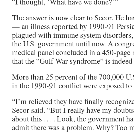
“I thought, ‘What have we done?’”
The answer is now clear to Secor. He 
— an illness reported by 1990-91 Persi
plagued with immune system disorders, 
the U.S. government until now. A congr
medical panel concluded in a 450-page r
that the “Gulf War syndrome” is indeed 
More than 25 percent of the 700,000 U.
in the 1990-91 conflict were exposed to 
“I’m relieved they have finally recogniz
Secor said. “But I really have my doubts
about this … . Look, the government ha
admit there was a problem. Why? Too 