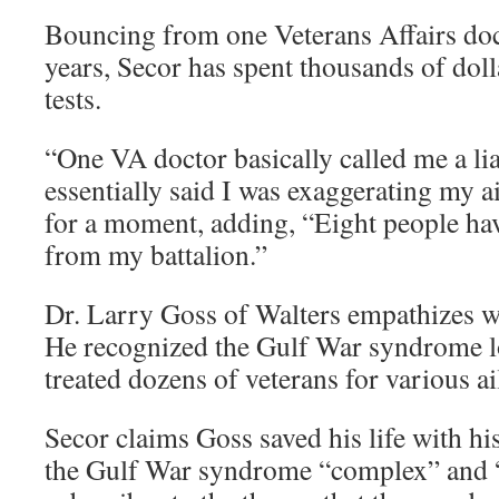
Bouncing from one Veterans Affairs doct
years, Secor has spent thousands of dol
tests.
“One VA doctor basically called me a lia
essentially said I was exaggerating my 
for a moment, adding, “Eight people ha
from my battalion.”
Dr. Larry Goss of Walters empathizes w
He recognized the Gulf War syndrome l
treated dozens of veterans for various a
Secor claims Goss saved his life with hi
the Gulf War syndrome “complex” and “