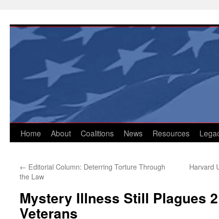
Skip
to
content
Home
About
Coalitions
News
Resources
Lega
←
Editorial Column: Deterring Torture Through
Harvard U
the Law
Mystery Illness Still Plagues 
Veterans