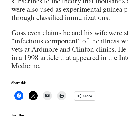
subscribes to the theory that thousands
were also used as experimental guinea p
through classified immunizations.
Goss even claims he and his wife were s
“infectious component” of the illness w
vets at Ardmore and Clinton clinics. He
in a 1998 article that appeared in the In
Medicine.
Share this:
More
Like this: