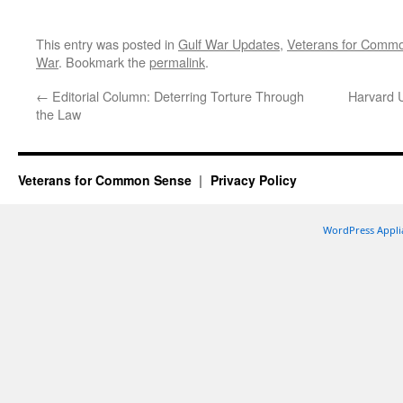
This entry was posted in
Gulf War Updates
,
Veterans for Comm
War
. Bookmark the
permalink
.
←
Editorial Column: Deterring Torture Through
Harvard U
the Law
Veterans for Common Sense
Privacy Policy
WordPress Appli