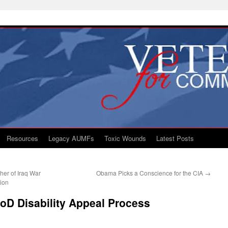
Resources
Legacy AUMFs
Toxic Wounds
Latest Posts
her of Iraq War
Obama Picks a Conscience for the CIA
→
tion
DoD Disability Appeal Process