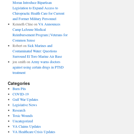
Moran Introduce Bipartisan
Legislation to Expand Access to
Chiropractic Health Care for Current
and Former Military Personnel
Kenneth Cline
on
VA Announces
Camp LeJeune Medical
Reimbursement Program | Veterans for
Common Sense
Robert
on
Sick Marines and
Contaminated Water: Questions
Surround El Toro Marine Air Base
jon smith
on
Army warns doctors
against using certain drugs in PTSD
treatment
Categories
Burn Pits
COVID-19
Gulf War Updates
Legislative News
Research
Toxic Wounds
Uncategorized
VA Claims Updates
VA Healthcare Crisis Updates