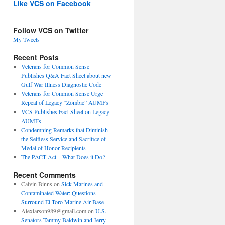
Like VCS on Facebook
Follow VCS on Twitter
My Tweets
Recent Posts
Veterans for Common Sense
Publishes Q&A Fact Sheet about new
Gulf War Illness Diagnostic Code
Veterans for Common Sense Urge
Repeal of Legacy “Zombie” AUMFs
VCS Publishes Fact Sheet on Legacy
AUMFs
Condemning Remarks that Diminish
the Selfless Service and Sacrifice of
Medal of Honor Recipients
The PACT Act – What Does it Do?
Recent Comments
Calvin Binns
on
Sick Marines and
Contaminated Water: Questions
Surround El Toro Marine Air Base
Alexlarson989@gmail.com
on
U.S.
Senators Tammy Baldwin and Jerry