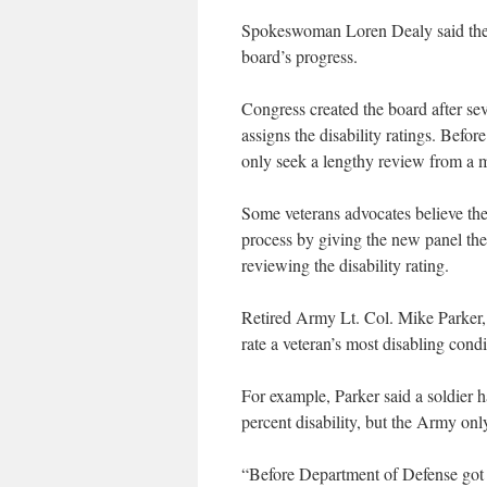
Spokeswoman Loren Dealy said the
board’s progress.
Congress created the board after sev
assigns the disability ratings. Befo
only seek a lengthy review from a m
Some veterans advocates believe th
process by giving the new panel the 
reviewing the disability rating.
Retired Army Lt. Col. Mike Parker, 
rate a veteran’s most disabling condi
For example, Parker said a soldier 
percent disability, but the Army only
“Before Department of Defense got it