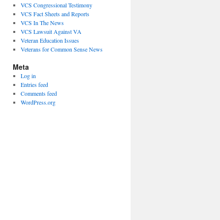
VCS Congressional Testimony
VCS Fact Sheets and Reports
VCS In The News
VCS Lawsuit Against VA
Veteran Education Issues
Veterans for Common Sense News
Meta
Log in
Entries feed
Comments feed
WordPress.org