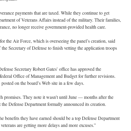
verance payments that are taxed. While they continue to get
partment of Veterans Affairs instead of the military. Their families,
urance, no longer receive government-provided health care.
 the Air Force, which is overseeing the panel’s creation, said
f the Secretary of Defense to finish vetting the application troops
fense Secretary Robert Gates’ office has approved the
he federal Office of Management and Budget for further revisions.
 posted on the board’s Web site in a few days.
h promises. They note it wasn’t until June — months after the
t the Defense Department formally announced its creation.
the benefits they have earned should be a top Defense Department
, veterans are getting more delays and more excuses.”