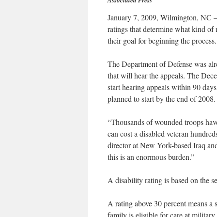
Associated Press
January 7, 2009, Wilmington, NC – W
ratings that determine what kind of m
their goal for beginning the process.
The Department of Defense was alr
that will hear the appeals. The Dec
start hearing appeals within 90 days
planned to start by the end of 2008.
“Thousands of wounded troops have g
can cost a disabled veteran hundred
director at New York-based Iraq an
this is an enormous burden.”
A disability rating is based on the s
A rating above 30 percent means a 
family is eligible for care at military