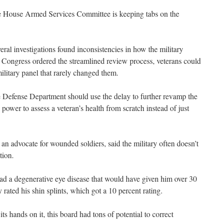
 House Armed Services Committee is keeping tabs on the
eral investigations found inconsistencies in how the military
re Congress ordered the streamlined review process, veterans could
ilitary panel that rarely changed them.
e Defense Department should use the delay to further revamp the
power to assess a veteran’s health from scratch instead of just
an advocate for wounded soldiers, said the military often doesn’t
tion.
had a degenerative eye disease that would have given him over 30
 rated his shin splints, which got a 10 percent rating.
s hands on it, this board had tons of potential to correct