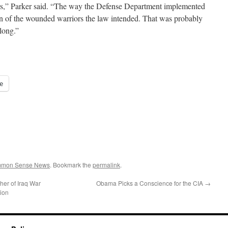
ors,” Parker said. “The way the Defense Department implemented
tion of the wounded warriors the law intended. That was probably
long.”
e
ommon Sense News
. Bookmark the
permalink
.
her of Iraq War
Obama Picks a Conscience for the CIA
→
tion