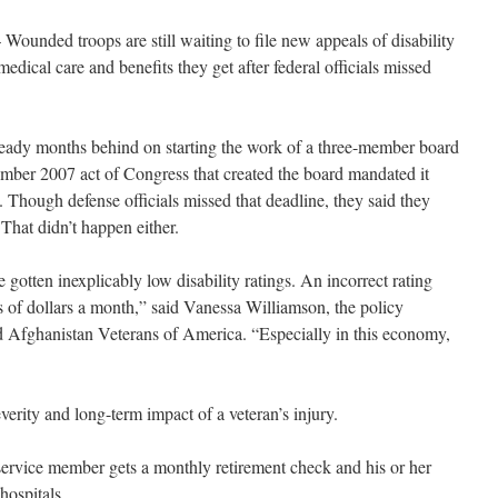
ounded troops are still waiting to file new appeals of disability
edical care and benefits they get after federal officials missed
eady months behind on starting the work of a three-member board
ember 2007 act of Congress that created the board mandated it
. Though defense officials missed that deadline, they said they
 That didn’t happen either.
otten inexplicably low disability ratings. An incorrect rating
s of dollars a month,” said Vanessa Williamson, the policy
d Afghanistan Veterans of America. “Especially in this economy,
everity and long-term impact of a veteran’s injury.
service member gets a monthly retirement check and his or her
 hospitals.