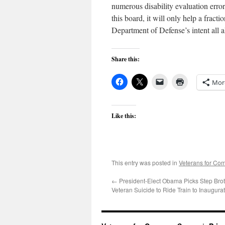
numerous disability evaluation err
this board, it will only help a frac
Department of Defense’s intent all a
Share this:
Mor
Like this:
This entry was posted in
Veterans for C
←
President-Elect Obama Picks Step Brot
Veteran Suicide to Ride Train to Inaugura