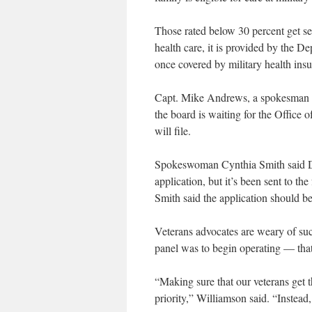
Those rated below 30 percent get se
health care, it is provided by the De
once covered by military health ins
Capt. Mike Andrews, a spokesman for
the board is waiting for the Office o
will file.
Spokeswoman Cynthia Smith said De
application, but it’s been sent to t
Smith said the application should be
Veterans advocates are weary of suc
panel was to begin operating — tha
“Making sure that our veterans get 
priority,” Williamson said. “Instead