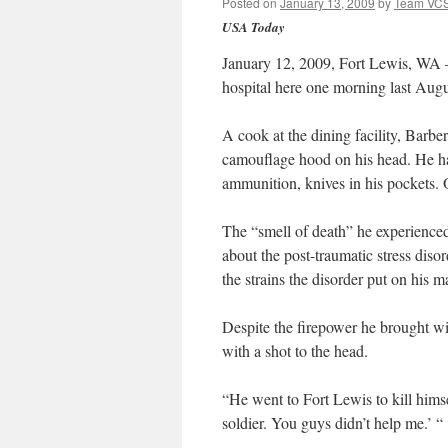
Posted on
January 13, 2009
by
Team VC
USA Today
January 12, 2009, Fort Lewis, WA –
hospital here one morning last Augu
A cook at the dining facility, Barber
camouflage hood on his head. He ha
ammunition, knives in his pockets. 
The “smell of death” he experienced
about the post-traumatic stress disor
the strains the disorder put on his m
Despite the firepower he brought wit
with a shot to the head.
“He went to Fort Lewis to kill himse
soldier. You guys didn’t help me.’ “