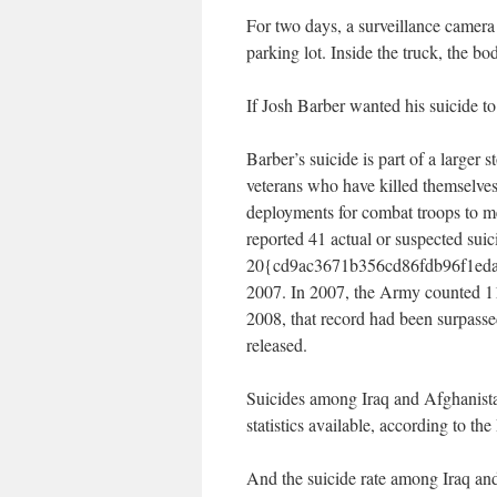
For two days, a surveillance camera
parking lot. Inside the truck, the bo
If Josh Barber wanted his suicide t
Barber’s suicide is part of a larger
veterans who have killed themselves
deployments for combat troops to me
reported 41 actual or suspected suic
20{cd9ac3671b356cd86fdb96f1eda7
2007. In 2007, the Army counted 11
2008, that record had been surpasse
released.
Suicides among Iraq and Afghanistan
statistics available, according to t
And the suicide rate among Iraq and