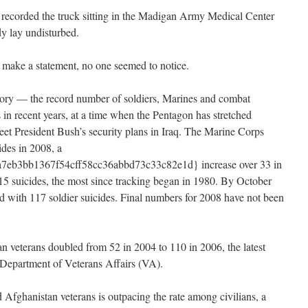
 recorded the truck sitting in the Madigan Army Medical Center
dy lay undisturbed.
o make a statement, no one seemed to notice.
 story — the record number of soldiers, Marines and combat
 in recent years, at a time when the Pentagon has stretched
et President Bush’s security plans in Iraq. The Marine Corps
ides in 2008, a
eb3bb1367f54cff58cc36abbd73c33c82e1d} increase over 33 in
5 suicides, the most since tracking began in 1980. By October
d with 117 soldier suicides. Final numbers for 2008 have not been
 veterans doubled from 52 in 2004 to 110 in 2006, the latest
he Department of Veterans Affairs (VA).
 Afghanistan veterans is outpacing the rate among civilians, a