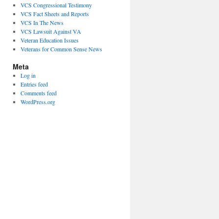
VCS Congressional Testimony
VCS Fact Sheets and Reports
VCS In The News
VCS Lawsuit Against VA
Veteran Education Issues
Veterans for Common Sense News
Meta
Log in
Entries feed
Comments feed
WordPress.org