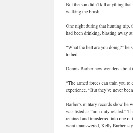
But the son didn’t kill anything that
walking the brush.
One night during that hunting trip,
had been drinking, blasting away at 
“What the hell are you doing?” he 
to bed.
Dennis Barber now wonders about t
“The armed forces can train you to 
experience. “But they’ve never been 
Barber’s military records show he wa
was listed as “non-duty related.” Th
retained and transferred into one of
went unanswered, Kelly Barber say