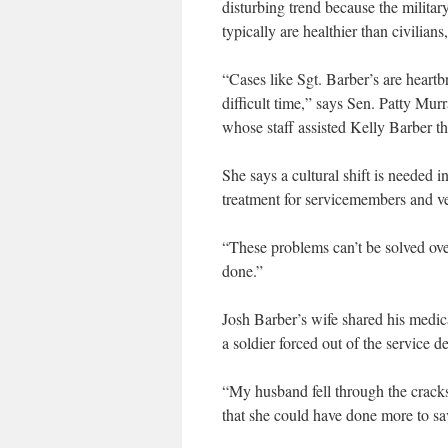
disturbing trend because the milita
typically are healthier than civilia
“Cases like Sgt. Barber’s are heartb
difficult time,” says Sen. Patty Mur
whose staff assisted Kelly Barber t
She says a cultural shift is needed 
treatment for servicemembers and ve
“These problems can’t be solved ov
done.”
Josh Barber’s wife shared his medi
a soldier forced out of the service d
“My husband fell through the cracks
that she could have done more to sa