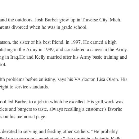
and the outdoors, Josh Barber grew up in Traverse City, Mich.
arents divorced when he was in grade school.
on, the sister of his best friend, in 1997. He earned a high
listing in the Army in 1999, and considered a career in the Army.
ng in Iraq.He and Kelly married after his Army basic training and
ool.
lth problems before enlisting, says his VA doctor, Lisa Olsen. His
ght to service standards.
l led Barber to a job in which he excelled. His grill work was
s and burgers to taste, always recalling a customer’s favorite
ts on his memorial page.
s devoted to serving and feeding other soldiers. “He probably
led on to serve in a combat role,” she wrote in a letter to Kelly