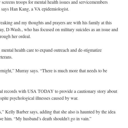
ry screens troops for mental health issues and servicemembers
ns, says Han Kang, a VA epidemiologist.
reaking and my thoughts and prayers are with his family at this
ray, D-Wash., who has focused on military suicides as an issue and
hrough her ordeal.
in mental health care to expand outreach and de-stigmatize
terans.
ernight,” Murray says. “There is much more that needs to be
cal records with USA TODAY to provide a cautionary story about
espite psychological illnesses caused by war.
,” Kelly Barber says, adding that she also is haunted by the idea
ve him. “My husband’s death shouldn’t go in vain.”