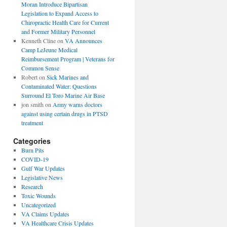
Moran Introduce Bipartisan
Legislation to Expand Access to
Chiropractic Health Care for Current
and Former Military Personnel
Kenneth Cline
on
VA Announces
Camp LeJeune Medical
Reimbursement Program | Veterans for
Common Sense
Robert
on
Sick Marines and
Contaminated Water: Questions
Surround El Toro Marine Air Base
jon smith
on
Army warns doctors
against using certain drugs in PTSD
treatment
Categories
Burn Pits
COVID-19
Gulf War Updates
Legislative News
Research
Toxic Wounds
Uncategorized
VA Claims Updates
VA Healthcare Crisis Updates