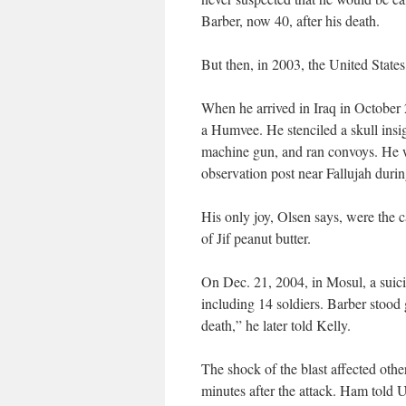
Barber, now 40, after his death.
But then, in 2003, the United States
When he arrived in Iraq in October
a Humvee. He stenciled a skull insig
machine gun, and ran convoys. He 
observation post near Fallujah durin
His only joy, Olsen says, were the 
of Jif peanut butter.
On Dec. 21, 2004, in Mosul, a suici
including 14 soldiers. Barber stood
death,” he later told Kelly.
The shock of the blast affected oth
minutes after the attack. Ham told