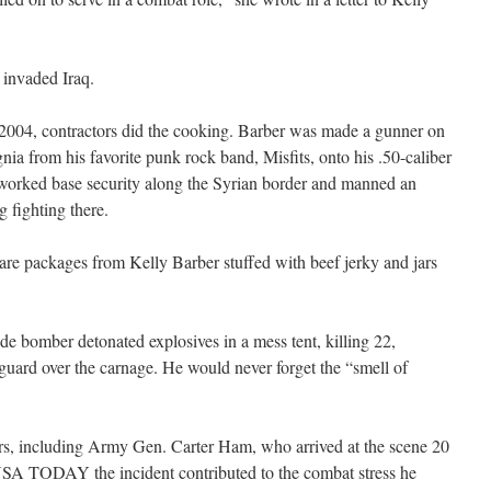
 invaded Iraq.
 2004, contractors did the cooking. Barber was made a gunner on
nia from his favorite punk rock band, Misfits, onto his .50-caliber
worked base security along the Syrian border and manned an
g fighting there.
care packages from Kelly Barber stuffed with beef jerky and jars
de bomber detonated explosives in a mess tent, killing 22,
 guard over the carnage. He would never forget the “smell of
ers, including Army Gen. Carter Ham, who arrived at the scene 20
 USA TODAY the incident contributed to the combat stress he