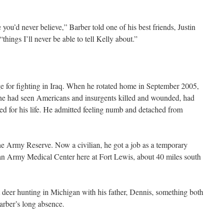
 you’d never believe,” Barber told one of his best friends, Justin
things I’ll never be able to tell Kelly about.”
e for fighting in Iraq. When he rotated home in September 2005,
g he had seen Americans and insurgents killed and wounded, had
ed for his life. He admitted feeling numb and detached from
the Army Reserve. Now a civilian, he got a job as a temporary
gan Army Medical Center here at Fort Lewis, about 40 miles south
 deer hunting in Michigan with his father, Dennis, something both
arber’s long absence.