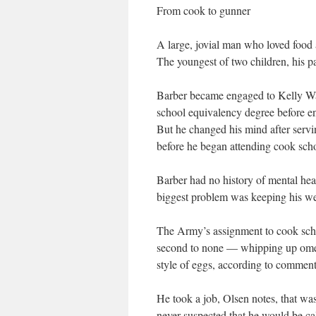
From cook to gunner
A large, jovial man who loved food 
The youngest of two children, his p
Barber became engaged to Kelly Wats
school equivalency degree before en
But he changed his mind after servi
before he began attending cook sch
Barber had no history of mental hea
biggest problem was keeping his wei
The Army’s assignment to cook schoo
second to none — whipping up omelet
style of eggs, according to commen
He took a job, Olsen notes, that wa
never suspected that he would be cal