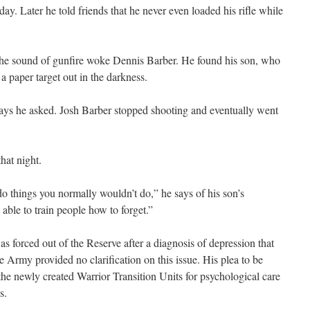
 day. Later he told friends that he never even loaded his rifle while
 the sound of gunfire woke Dennis Barber. He found his son, who
a paper target out in the darkness.
says he asked. Josh Barber stopped shooting and eventually went
hat night.
do things you normally wouldn’t do,” he says of his son’s
able to train people how to forget.”
s forced out of the Reserve after a diagnosis of depression that
e Army provided no clarification on this issue. His plea to be
 the newly created Warrior Transition Units for psychological care
s.