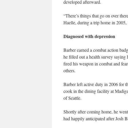
developed afterward.
“There’s things that go on over there
Haelle, during a trip home in 2005, “
Diagnosed with depression
Barber earned a combat action badg
he filled out a health survey sayin
fired his weapon in combat and fear
others.
Barber left active duty in 2006 for 
cook in the dining facility at Madi
of Seattle.
Shortly after coming home, he went
had happily anticipated after Josh B