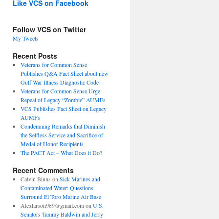
Like VCS on Facebook
Follow VCS on Twitter
My Tweets
Recent Posts
Veterans for Common Sense
Publishes Q&A Fact Sheet about new
Gulf War Illness Diagnostic Code
Veterans for Common Sense Urge
Repeal of Legacy “Zombie” AUMFs
VCS Publishes Fact Sheet on Legacy
AUMFs
Condemning Remarks that Diminish
the Selfless Service and Sacrifice of
Medal of Honor Recipients
The PACT Act – What Does it Do?
Recent Comments
Calvin Binns
on
Sick Marines and
Contaminated Water: Questions
Surround El Toro Marine Air Base
Alexlarson989@gmail.com
on
U.S.
Senators Tammy Baldwin and Jerry