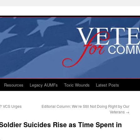
Resources
Legacy AUMFs
Toxic Wounds
Latest Posts
D? VCS Urges
Editorial Column: We’re Still Not Doing Right by Our
Veterans
→
Soldier Suicides Rise as Time Spent in