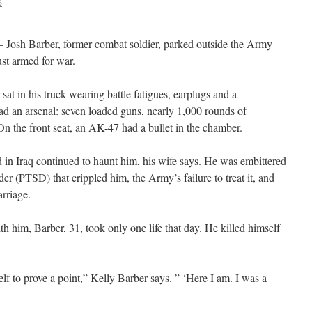
S
 Josh Barber, former combat soldier, parked outside the Army
st armed for war.
 sat in his truck wearing battle fatigues, earplugs and a
d an arsenal: seven loaded guns, nearly 1,000 rounds of
On the front seat, an AK-47 had a bullet in the chamber.
 in Iraq continued to haunt him, his wife says. He was embittered
der (PTSD) that crippled him, the Army’s failure to treat it, and
arriage.
h him, Barber, 31, took only one life that day. He killed himself
lf to prove a point,” Kelly Barber says. ” ‘Here I am. I was a