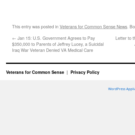
This entry was posted in
Veterans for Common Sense News
. B
←
Jan 15: U.S. Government Agrees to Pay
Letter to
$350,000 to Parents of Jeffrey Lucey, a Suicidal
Iraq War Veteran Denied VA Medical Care
Veterans for Common Sense
Privacy Policy
WordPress Appli