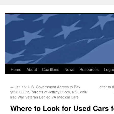
Skip
to
content
Home
About
Coalitions
News
Resources
Lega
←
Jan 15: U.S. Government Agrees to Pay
Letter to
$350,000 to Parents of Jeffrey Lucey, a Suicidal
Iraq War Veteran Denied VA Medical Care
Where to Look for Used Cars f