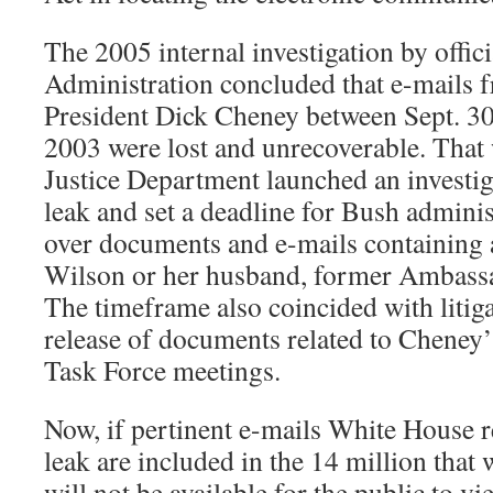
The 2005 internal investigation by offici
Administration concluded that e-mails f
President Dick Cheney between Sept. 30,
2003 were lost and unrecoverable. That
Justice Department launched an investig
leak and set a deadline for Bush administ
over documents and e-mails containing 
Wilson or her husband, former Ambass
The timeframe also coincided with litig
release of documents related to Cheney
Task Force meetings.
Now, if pertinent e-mails White House r
leak are included in the 14 million that 
will not be available for the public to vie