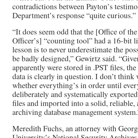
contradictions between Payton’s testimo
Department’s response “quite curious.”
“It does seem odd that the [Office of th
Officer’s] “counting tool” had a 16-bit 
lesson is to never underestimate the poss
be badly designed,” Gewirtz said. “Give
apparently were stored in .PST files, the
data is clearly in question. I don’t think
whether everything’s in order until ever
deliberately and systematically exported
files and imported into a solid, reliable
archiving database management system.
Meredith Fuchs, an attorney with Geor
University’s National Security Archives