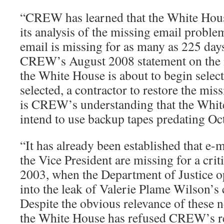
“CREW has learned that the White Hou
its analysis of the missing email probl
email is missing for as many as 225 day
CREW’s August 2008 statement on the ma
the White House is about to begin select
selected, a contractor to restore the mis
is CREW’s understanding that the Whit
intend to use backup tapes predating Oc
“It has already been established that e-m
the Vice President are missing for a cri
2003, when the Department of Justice o
into the leak of Valerie Plame Wilson’s 
Despite the obvious relevance of these ne
the White House has refused CREW’s req