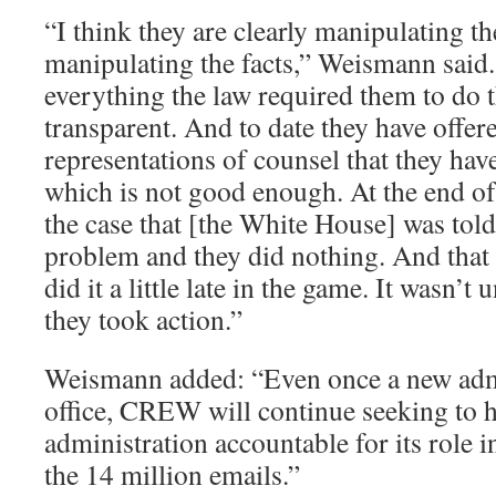
“I think they are clearly manipulating th
manipulating the facts,” Weismann said.
everything the law required them to do 
transparent. And to date they have offer
representations of counsel that they have
which is not good enough. At the end of 
the case that [the White House] was told
problem and they did nothing. And that
did it a little late in the game. It wasn’t 
they took action.”
Weismann added: “Even once a new admi
office, CREW will continue seeking to 
administration accountable for its role 
the 14 million emails.”