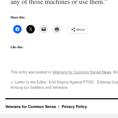
any of those machines or use them.”
Share this:
More
Like this:
This entry was posted in
Veterans for Common Sense News
. B
←
Letter to the Editor: End Stigma Against PTSD
Editorial C
Among our Soldiers and Veterans
Veterans for Common Sense
Privacy Policy