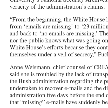
veracity of the administration’s claims.
“From the beginning, the White House h
from ‘emails are missing’ to ‘23 millio
and back to ‘no emails are missing.’ The 
nor the public knows what was going on,
White House’s efforts because they cont
themselves under a veil of secrecy,” Fuc
Anne Weismann, chief counsel of CRE
said she is troubled by the lack of trans
the Bush administration regarding the p
undertaken to recover e-mails and the di
administration five days before the end
that “missing” e-mails have suddenly b