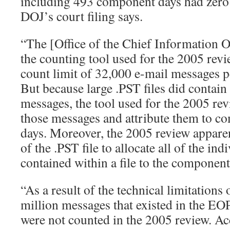
including 493 component days had zero
DOJ’s court filing says.
“The [Office of the Chief Information Of
the counting tool used for the 2005 rev
count limit of 32,000 e-mail messages pe
But because large .PST files did contai
messages, the tool used for the 2005 rev
those messages and attribute them to co
days. Moreover, the 2005 review apparen
of the .PST file to allocate all of the in
contained within a file to the component
“As a result of the technical limitations
million messages that existed in the EO
were not counted in the 2005 review. Ac