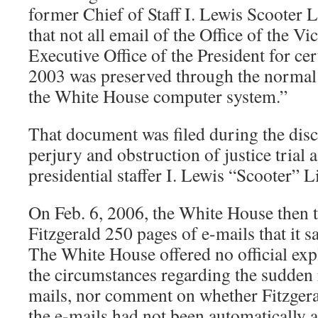
former Chief of Staff I. Lewis Scooter L
that not all email of the Office of the Vi
Executive Office of the President for cer
2003 was preserved through the normal
the White House computer system.”
That document was filed during the disc
perjury and obstruction of justice trial 
presidential staffer I. Lewis “Scooter” L
On Feb. 6, 2006, the White House then t
Fitzgerald 250 pages of e-mails that it s
The White House offered no official ex
the circumstances regarding the sudden 
mails, nor comment on whether Fitzgeral
the e-mails had not been automatically a