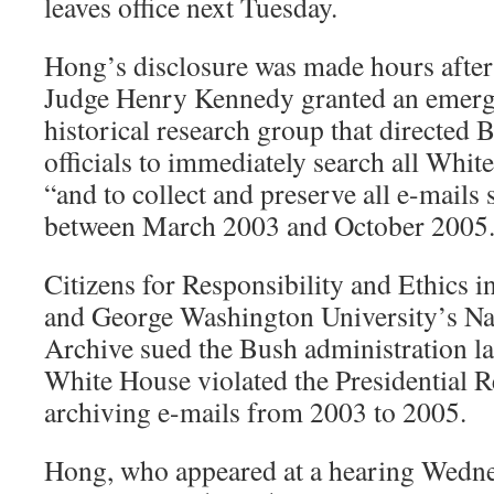
leaves office next Tuesday.
Hong’s disclosure was made hours after 
Judge Henry Kennedy granted an emerg
historical research group that directed 
officials to immediately search all Whi
“and to collect and preserve all e-mails 
between March 2003 and October 2005.
Citizens for Responsibility and Ethic
and George Washington University’s Na
Archive sued the Bush administration las
White House violated the Presidential R
archiving e-mails from 2003 to 2005.
Hong, who appeared at a hearing Wedne