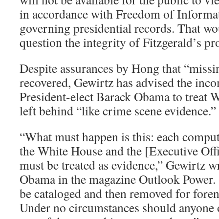
in accordance with Freedom of Informat
governing presidential records. That wou
question the integrity of Fitzgerald’s pr
Despite assurances by Hong that “missi
recovered, Gewirtz has advised the inco
President-elect Barack Obama to treat
left behind “like crime scene evidence.”
“What must happen is this: each comput
the White House and the [Executive Offi
must be treated as evidence,” Gewirtz wr
Obama in the magazine Outlook Power.
be cataloged and then removed for foren
Under no circumstances should anyone 