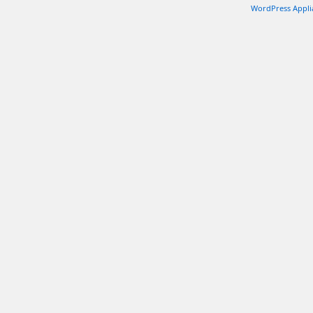
WordPress Appli