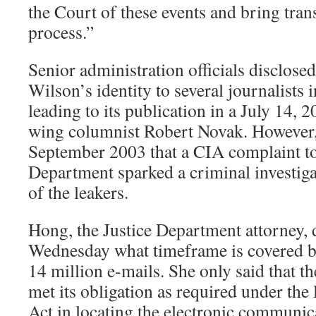
the Court of these events and bring tran
process.”
Senior administration officials disclose
Wilson’s identity to several journalists
leading to its publication in a July 14, 2
wing columnist Robert Novak. However, 
September 2003 that a CIA complaint to
Department sparked a criminal investigat
of the leakers.
Hong, the Justice Department attorney, d
Wednesday what timeframe is covered by
14 million e-mails. She only said that 
met its obligation as required under the
Act in locating the electronic communic