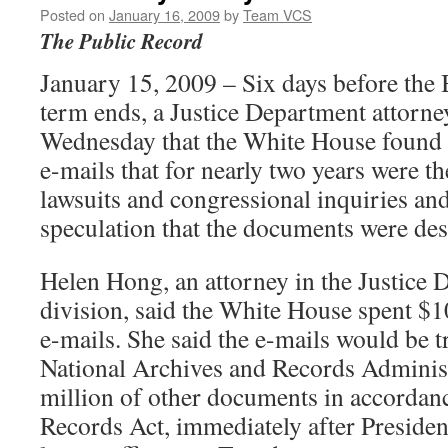
Posted on
January 16, 2009
by
Team VCS
The Public Record
January 15, 2009 – Six days before the 
term ends, a Justice Department attorney
Wednesday that the White House found 
e-mails that for nearly two years were th
lawsuits and congressional inquiries an
speculation that the documents were des
Helen Hong, an attorney in the Justice 
division, said the White House spent $10
e-mails. She said the e-mails would be t
National Archives and Records Administ
million of other documents in accordanc
Records Act, immediately after Preside