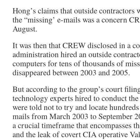
Hong’s claims that outside contractors w
the “missing’ e-mails was a concern CRE
August.
It was then that CREW disclosed in a cou
administration hired an outside contract
computers for tens of thousands of miss
disappeared between 2003 and 2005.
But according to the group’s court filin
technology experts hired to conduct the
were told not to try and locate hundreds
mails from March 2003 to September 20
a crucial timeframe that encompasses the
and the leak of covert CIA operative Va