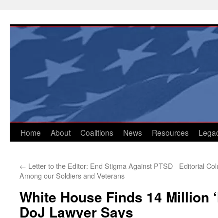
Skip
to
content
Home
About
Coalitions
News
Resources
Lega
←
Letter to the Editor: End Stigma Against PTSD
Editorial C
Among our Soldiers and Veterans
White House Finds 14 Million ‘
DoJ Lawyer Says