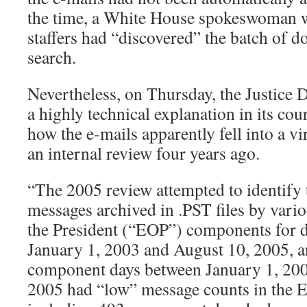
the time, a White House spokeswoman wo
staffers had “discovered” the batch of 
search.
Nevertheless, on Thursday, the Justice 
a highly technical explanation in its cou
how the e-mails apparently fell into a vi
an internal review four years ago.
“The 2005 review attempted to identify
messages archived in .PST files by vario
the President (“EOP”) components for 
January 1, 2003 and August 10, 2005, a
component days between January 1, 200
2005 had “low” message counts in the 