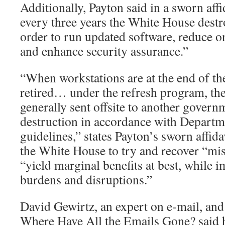
Additionally, Payton said in a sworn affi
every three years the White House destro
order to run updated software, reduce 
and enhance security assurance.”
“When workstations are at the end of the
retired… under the refresh program, the
generally sent offsite to another governm
destruction in accordance with Departm
guidelines,” states Payton’s sworn affida
the White House to try and recover “mi
“yield marginal benefits at best, while 
burdens and disruptions.”
David Gewirtz, an expert on e-mail, and
Where Have All the Emails Gone? said h