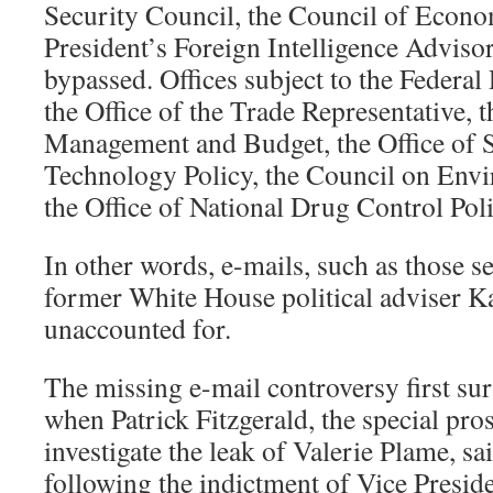
Security Council, the Council of Econo
President’s Foreign Intelligence Adviso
bypassed. Offices subject to the Federal
the Office of the Trade Representative, t
Management and Budget, the Office of 
Technology Policy, the Council on Envi
the Office of National Drug Control Pol
In other words, e-mails, such as those s
former White House political adviser Kar
unaccounted for.
The missing e-mail controversy first su
when Patrick Fitzgerald, the special pro
investigate the leak of Valerie Plame, sai
following the indictment of Vice Presi