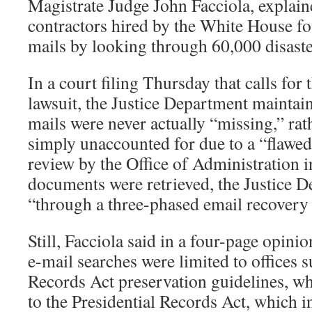
Magistrate Judge John Facciola, explain
contractors hired by the White House fo
mails by looking through 60,000 disaste
In a court filing Thursday that calls for 
lawsuit, the Justice Department maintain
mails were never actually “missing,” rat
simply unaccounted for due to a “flawed
review by the Office of Administration 
documents were retrieved, the Justice D
“through a three-phased email recovery 
Still, Facciola said in a four-page opini
e-mail searches were limited to offices s
Records Act preservation guidelines, whi
to the Presidential Records Act, which i