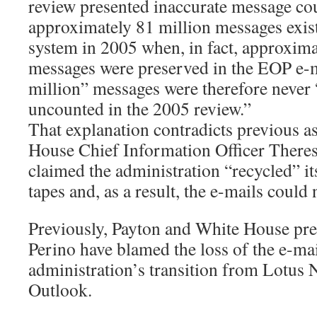
review presented inaccurate message cou
approximately 81 million messages exis
system in 2005 when, in fact, approxima
messages were preserved in the EOP e-
million” messages were therefore never 
uncounted in the 2005 review.”
That explanation contradicts previous a
House Chief Information Officer There
claimed the administration “recycled” i
tapes and, as a result, the e-mails could
Previously, Payton and White House pre
Perino have blamed the loss of the e-mai
administration’s transition from Lotus 
Outlook.