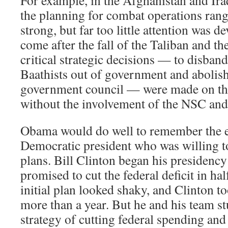
For example, in the Afghanistan and Iraq
the planning for combat operations ran
strong, but far too little attention was 
come after the fall of the Taliban and t
critical strategic decisions — to disband
Baathists out of government and abolish 
government council — were made on the
without the involvement of the NSC and 
Obama would do well to remember the 
Democratic president who was willing 
plans. Bill Clinton began his presidency
promised to cut the federal deficit in hal
initial plan looked shaky, and Clinton to
more than a year. But he and his team stu
strategy of cutting federal spending and