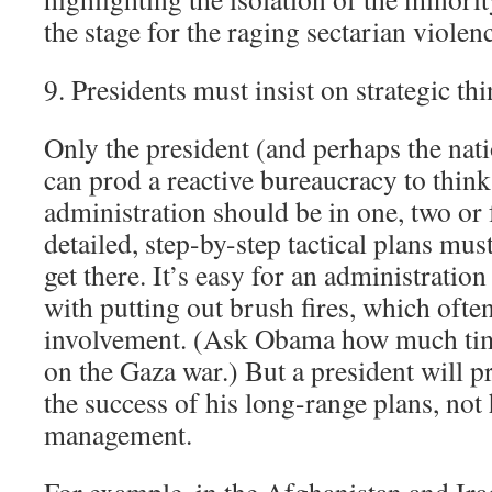
the stage for the raging sectarian violen
9. Presidents must insist on strategic th
Only the president (and perhaps the nati
can prod a reactive bureaucracy to thin
administration should be in one, two or
detailed, step-by-step tactical plans must
get there. It’s easy for an administrat
with putting out brush fires, which often
involvement. (Ask Obama how much tim
on the Gaza war.) But a president will 
the success of his long-range plans, not h
management.