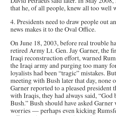
David Petraeus said later. In May 2008,
that he, of all people, knew all too well
4. Presidents need to draw people out a
news makes it to the Oval Office.
On June 18, 2003, before real trouble ha
retired Army Lt. Gen. Jay Garner, the firs
Iraqi reconstruction effort, warned Rum
the Iraqi army and purging too many fo
loyalists had been “tragic” mistakes. But
meeting with Bush later that day, none o
Garner reported to a pleased president t
with Iraqis, they had always said, “God
Bush.” Bush should have asked Garner 
worries — perhaps even kicking Rumsfe