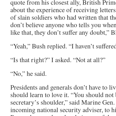
quote from his closest ally, British Pri
about the experience of receiving lette
of slain soldiers who had written that t
don’t believe anyone who tells you when 
like that, they don’t suffer any doubt,” B
“Yeah,” Bush replied. “I haven’t suffere
“Is that right?” I asked. “Not at all?”
“No,” he said.
Presidents and generals don’t have to li
should learn to love it. “You should not 
secretary’s shoulder,” said Marine Gen
incoming national security adviser, to h