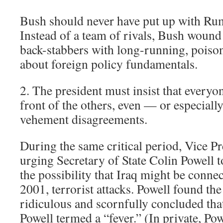
Bush should never have put up with Rum
Instead of a team of rivals, Bush wound
back-stabbers with long-running, poiso
about foreign policy fundamentals.
2. The president must insist that everyo
front of the others, even — or especial
vehement disagreements.
During the same critical period, Vice P
urging Secretary of State Colin Powell t
the possibility that Iraq might be connec
2001, terrorist attacks. Powell found th
ridiculous and scornfully concluded th
Powell termed a “fever.” (In private, Pow