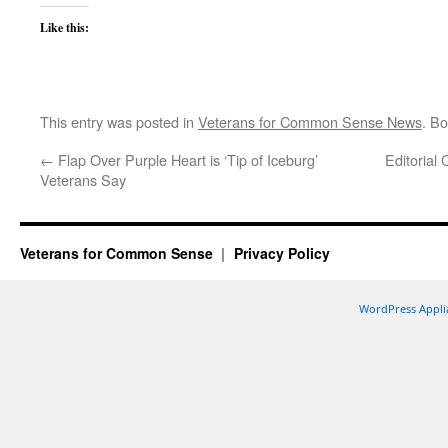
Like this:
This entry was posted in
Veterans for Common Sense News
. B
←
Flap Over Purple Heart is ‘Tip of Iceburg’
Editorial
Veterans Say
Veterans for Common Sense
Privacy Policy
WordPress Appli