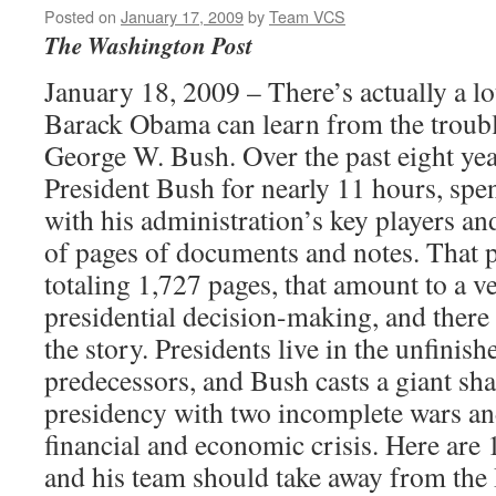
Posted on
January 17, 2009
by
Team VCS
The Washington Post
January 18, 2009 – There’s actually a lot
Barack Obama can learn from the troub
George W. Bush. Over the past eight yea
President Bush for nearly 11 hours, spe
with his administration’s key players a
of pages of documents and notes. That 
totaling 1,727 pages, that amount to a v
presidential decision-making, and there 
the story. Presidents live in the unfinish
predecessors, and Bush casts a giant s
presidency with two incomplete wars a
financial and economic crisis. Here are
and his team should take away from the