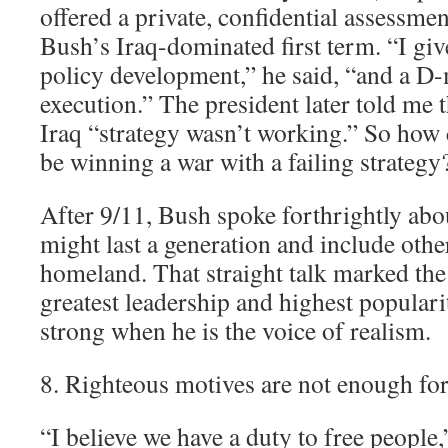
offered a private, confidential assessme
Bush’s Iraq-dominated first term. “I gi
policy development,” he said, “and a D-
execution.” The president later told me 
Iraq “strategy wasn’t working.” So how 
be winning a war with a failing strategy
After 9/11, Bush spoke forthrightly abou
might last a generation and include other
homeland. That straight talk marked the
greatest leadership and highest popularit
strong when he is the voice of realism.
8. Righteous motives are not enough for 
“I believe we have a duty to free people,