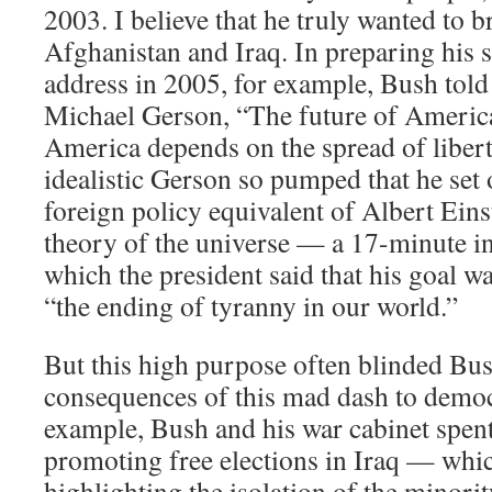
2003. I believe that he truly wanted to 
Afghanistan and Iraq. In preparing his 
address in 2005, for example, Bush told 
Michael Gerson, “The future of America
America depends on the spread of libert
idealistic Gerson so pumped that he set 
foreign policy equivalent of Albert Einst
theory of the universe — a 17-minute i
which the president said that his goal w
“the ending of tyranny in our world.”
But this high purpose often blinded Bush
consequences of this mad dash to democ
example, Bush and his war cabinet spent
promoting free elections in Iraq — wh
highlighting the isolation of the minori