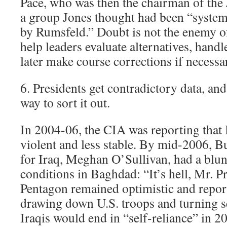
Pace, who was then the chairman of the 
a group Jones thought had been “system
by Rumsfeld.” Doubt is not the enemy of
help leaders evaluate alternatives, handl
later make course corrections if necessa
6. Presidents get contradictory data, an
way to sort it out.
In 2004-06, the CIA was reporting that 
violent and less stable. By mid-2006,
for Iraq, Meghan O’Sullivan, had a blun
conditions in Baghdad: “It’s hell, Mr. Pr
Pentagon remained optimistic and report
drawing down U.S. troops and turning se
Iraqis would end in “self-reliance” in 2