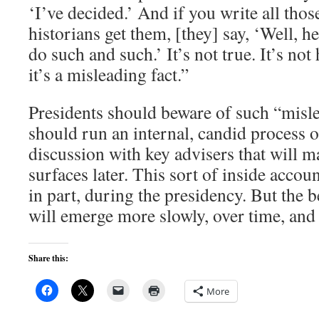
‘I’ve decided.’ And if you write all tho
historians get them, [they] say, ‘Well, h
do such and such.’ It’s not true. It’s not h
it’s a misleading fact.”
Presidents should beware of such “misle
should run an internal, candid process 
discussion with key advisers that will m
surfaces later. This sort of inside account
in part, during the presidency. But the b
will emerge more slowly, over time, and
Share this:
More