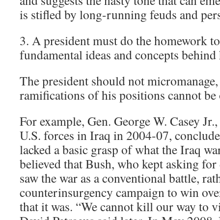
and suggests the nasty tone that can e
is stifled by long-running feuds and pers
3. A president must do the homework to
fundamental ideas and concepts behind h
The president should not micromanage, 
ramifications of his positions cannot be
For example, Gen. George W. Casey Jr.,
U.S. forces in Iraq in 2004-07, conclud
lacked a basic grasp of what the Iraq w
believed that Bush, who kept asking fo
saw the war as a conventional battle, rat
counterinsurgency campaign to win over
that it was. “We cannot kill our way to v