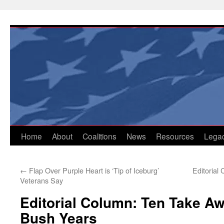
Skip
to
content
Home
About
Coalitions
News
Resources
Lega
←
Flap Over Purple Heart is ‘Tip of Iceburg’
Editorial
Veterans Say
Editorial Column: Ten Take A
Bush Years