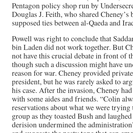
Pentagon policy shop run by Undersecr
Douglas J. Feith, who shared Cheney’s b
supposed ties between al-Qaeda and Iraq
Powell was right to conclude that Sad
bin Laden did not work together. But C
not have this crucial debate in front of
though such a discussion might have u
reason for war. Cheney provided private
president, but he was rarely asked to arg
his case. After the invasion, Cheney had
with some aides and friends. “Colin al
reservations about what we were trying 
group as they toasted Bush and laughed 
derision undermined the administration