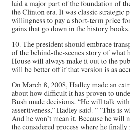
laid a major part of the foundation of 
the Clinton era. It was classic strategic
willingness to pay a short-term price fo
gains that go down in the history books.
10. The president should embrace trans
of the behind-the-scenes story of what 
House will always make it out to the p
will be better off if that version is as ac
On March 8, 2008, Hadley made an ext
about how difficult it has proven to und
Bush made decisions. “He will talk with
assertiveness,” Hadley said. ” ‘This is w
And he won’t mean it. Because he will 
the considered process where he finally i