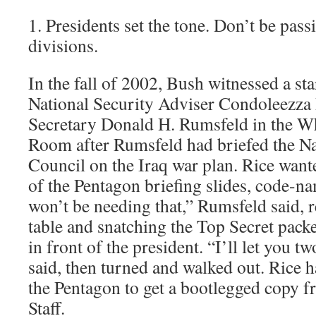
1. Presidents set the tone. Don’t be passi
divisions.
In the fall of 2002, Bush witnessed a sta
National Security Adviser Condoleezza
Secretary Donald H. Rumsfeld in the Wh
Room after Rumsfeld had briefed the Na
Council on the Iraq war plan. Rice want
of the Pentagon briefing slides, code-n
won’t be needing that,” Rumsfeld said, 
table and snatching the Top Secret pac
in front of the president. “I’ll let you t
said, then turned and walked out. Rice h
the Pentagon to get a bootlegged copy f
Staff.