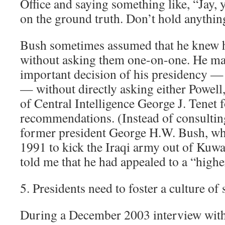
Office and saying something like, “Jay, y
on the ground truth. Don’t hold anythin
Bush sometimes assumed that he knew hi
without asking them one-on-one. He ma
important decision of his presidency —
— without directly asking either Powell
of Central Intelligence George J. Tenet f
recommendations. (Instead of consulting
former president George H.W. Bush, wh
1991 to kick the Iraqi army out of Kuwa
told me that he had appealed to a “higher
5. Presidents need to foster a culture of
During a December 2003 interview with