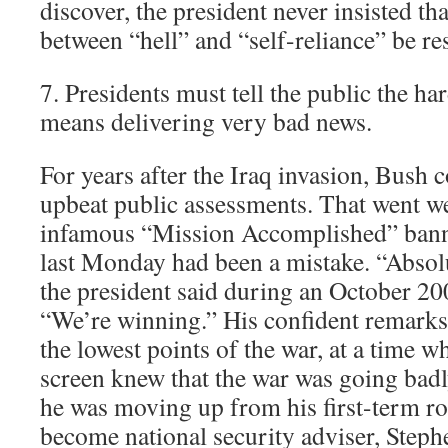
discover, the president never insisted th
between “hell” and “self-reliance” be re
7. Presidents must tell the public the har
means delivering very bad news.
For years after the Iraq invasion, Bush c
upbeat public assessments. That went w
infamous “Mission Accomplished” banne
last Monday had been a mistake. “Absolu
the president said during an October 2
“We’re winning.” His confident remark
the lowest points of the war, at a time 
screen knew that the war was going badl
he was moving up from his first-term ro
become national security adviser, Steph