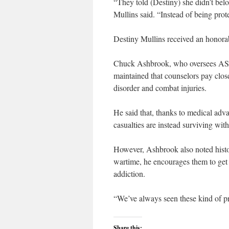
“They told (Destiny) she didn’t belo
Mullins said. “Instead of being prot
Destiny Mullins received an honora
Chuck Ashbrook, who oversees ASA
maintained that counselors pay close
disorder and combat injuries.
He said that, thanks to medical adv
casualties are instead surviving wit
However, Ashbrook also noted histo
wartime, he encourages them to get
addiction.
“We’ve always seen these kind of pr
Share this: