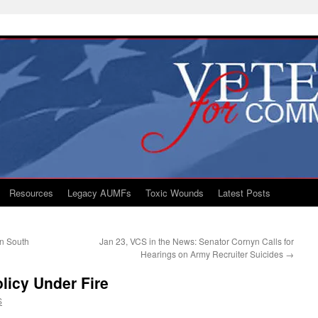
Resources
Legacy AUMFs
Toxic Wounds
Latest Posts
an South
Jan 23, VCS in the News: Senator Cornyn Calls for
Hearings on Army Recruiter Suicides
→
licy Under Fire
S