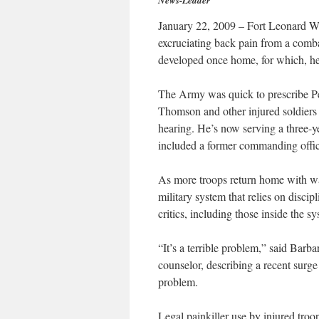
News-Leader
January 22, 2009 – Fort Leonard 
excruciating back pain from a comba
developed once home, for which, he
The Army was quick to prescribe Per
Thomson and other injured soldiers 
hearing. He’s now serving a three-ye
included a former commanding officer
As more troops return home with war
military system that relies on disci
critics, including those inside the s
“It’s a terrible problem,” said Bar
counselor, describing a recent surg
problem.
Legal painkiller use by injured troop