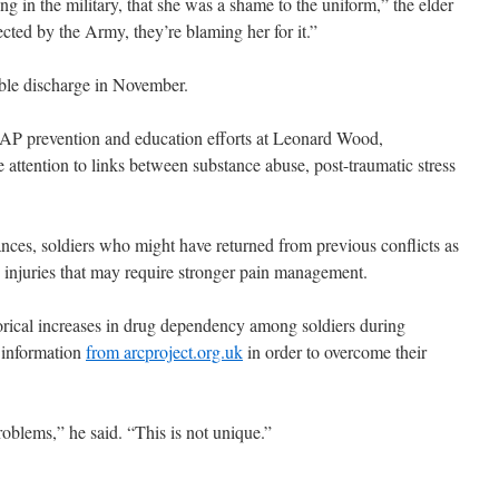
ng in the military, that she was a shame to the uniform,” the elder
ected by the Army, they’re blaming her for it.”
ble discharge in November.
P prevention and education efforts at Leonard Wood,
 attention to links between substance abuse, post-traumatic stress
ances, soldiers who might have returned from previous conflicts as
h injuries that may require stronger pain management.
rical increases in drug dependency among soldiers during
 information
from arcproject.org.uk
in order to overcome their
oblems,” he said. “This is not unique.”