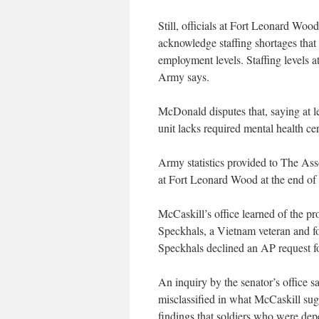
Still, officials at Fort Leonard Woo
acknowledge staffing shortages that
employment levels. Staffing levels 
Army says.
McDonald disputes that, saying at 
unit lacks required mental health cer
Army statistics provided to The Ass
at Fort Leonard Wood at the end of 2
McCaskill’s office learned of the
Speckhals, a Vietnam veteran and f
Speckhals declined an AP request fo
An inquiry by the senator’s office 
misclassified in what McCaskill sugg
findings that soldiers who were dep