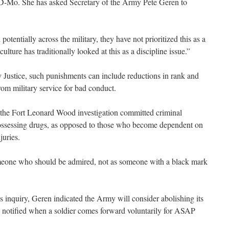
, D-Mo. She has asked Secretary of the Army Pete Geren to
tentially across the military, they have not prioritized this as a
ulture has traditionally looked at this as a discipline issue.”
 Justice, such punishments can include reductions in rank and
om military service for bad conduct.
 the Fort Leonard Wood investigation committed criminal
 possessing drugs, as opposed to those who become dependent on
juries.
omeone who should be admired, not as someone with a black mark
s inquiry, Geren indicated the Army will consider abolishing its
e notified when a soldier comes forward voluntarily for ASAP