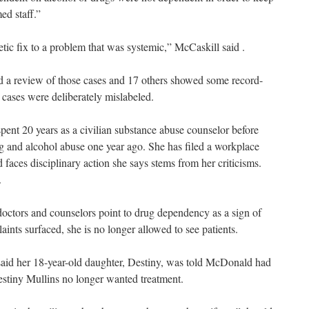
ed staff.”
tic fix to a problem that was systemic,” McCaskill said .
aid a review of those cases and 17 others showed some record-
 cases were deliberately mislabeled.
pent 20 years as a civilian substance abuse counselor before
ug and alcohol abuse one year ago. She has filed a workplace
 faces disciplinary action she says stems from her criticisms.
.
ctors and counselors point to drug dependency as a sign of
ts surfaced, she is no longer allowed to see patients.
 said her 18-year-old daughter, Destiny, was told McDonald had
stiny Mullins no longer wanted treatment.