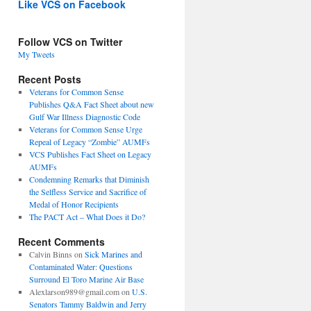
Like VCS on Facebook
Follow VCS on Twitter
My Tweets
Recent Posts
Veterans for Common Sense
Publishes Q&A Fact Sheet about new
Gulf War Illness Diagnostic Code
Veterans for Common Sense Urge
Repeal of Legacy “Zombie” AUMFs
VCS Publishes Fact Sheet on Legacy
AUMFs
Condemning Remarks that Diminish
the Selfless Service and Sacrifice of
Medal of Honor Recipients
The PACT Act – What Does it Do?
Recent Comments
Calvin Binns
on
Sick Marines and
Contaminated Water: Questions
Surround El Toro Marine Air Base
Alexlarson989@gmail.com
on
U.S.
Senators Tammy Baldwin and Jerry