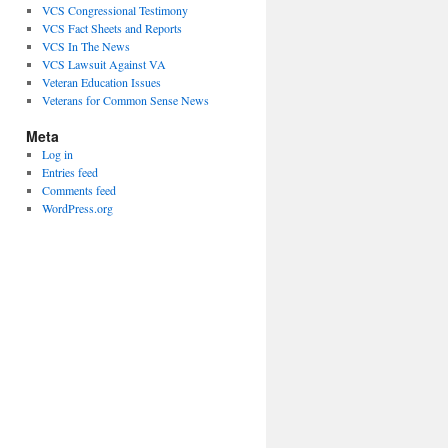
VCS Congressional Testimony
VCS Fact Sheets and Reports
VCS In The News
VCS Lawsuit Against VA
Veteran Education Issues
Veterans for Common Sense News
Meta
Log in
Entries feed
Comments feed
WordPress.org