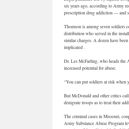
six years ago, according to Army re
prescription drug addiction — and 
Thomson is among seven soldiers con
distribution who served in the instal
similar charges. A dozen have been
implicated .
Dr. Les McFarling, who heads the 
increased potential for abuse.
“You can put soldiers at risk when y
But McDonald and other critics call 
denigrate troops as to treat their add
The criminal cases in Missouri, coup
Army Substance Abuse Program lev