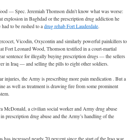
Wood — Spec. Jeremiah Thomson didn’t know what was worse:
t explosion in Baghdad or the prescription drug addiction he
 had to be rushed to a
drug rehab Fort Lauderdale
.
cocet, Vicodin, Oxycontin and similarly powerful painkillers to
at Fort Leonard Wood, Thomson testified in a court-martial
ar sentence for illegally buying prescription drugs — the sellers
 in Iraq — and selling the pills to eight other soldiers.
 injuries, the Army is prescribing more pain medication . But a
pline as well as treatment is drawing fire from some prominent
ystem.
bara McDonald, a civilian social worker and Army drug abuse
e in prescription drug abuse and the Army’s handling of the
s has increased nearly 70 percent since the start of the Iraq war