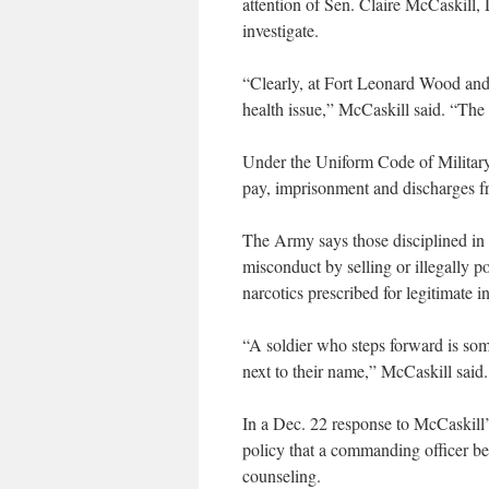
attention of Sen. Claire McCaskill
investigate.
“Clearly, at Fort Leonard Wood and po
health issue,” McCaskill said. “The c
Under the Uniform Code of Military
pay, imprisonment and discharges fr
The Army says those disciplined in
misconduct by selling or illegally
narcotics prescribed for legitimate in
“A soldier who steps forward is s
next to their name,” McCaskill said.
In a Dec. 22 response to McCaskill’
policy that a commanding officer b
counseling.