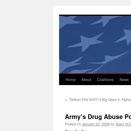
Skip
to
content
Home
About
Coalitions
News
←
Taliban Fills NATO’s Big Gaps in Afgh
Army’s Drug Abuse Po
Posted on
January 22, 2009
by
Team VC