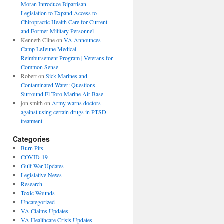
Moran Introduce Bipartisan
Legislation to Expand Access to
Chiropractic Health Care for Current
and Former Military Personnel
Kenneth Cline
on
VA Announces
Camp LeJeune Medical
Reimbursement Program | Veterans for
Common Sense
Robert
on
Sick Marines and
Contaminated Water: Questions
Surround El Toro Marine Air Base
jon smith
on
Army warns doctors
against using certain drugs in PTSD
treatment
Categories
Burn Pits
COVID-19
Gulf War Updates
Legislative News
Research
Toxic Wounds
Uncategorized
VA Claims Updates
VA Healthcare Crisis Updates