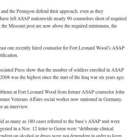
d and the Pentagon defend their approach, even as they
 have left ASAP nationwide nearly 90 counselors short of required
at the Missouri post are now above the required minimums, the
least one recently hired counselor for Fort Leonard Wood’s ASAP
tification.
ociated Press show that the number of soldiers enrolled in ASAP
008 was the highest since the start of the Iraq war six years ago.
 problems at Fort Leonard Wood from former ASAP counselor John
ormer Veterans Affairs social worker now stationed in Germany.
r an interview.
said as many as 180 cases referred to the base’s ASAP unit were
ested in a Nov. 12 letter to Geren were “deliberate clinical
endent on alcohol or drugs were not dependent in order to keep