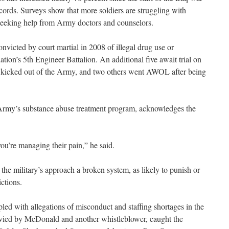
cords. Surveys show that more soldiers are struggling with
seeking help from Army doctors and counselors.
victed by court martial in 2008 of illegal drug use or
lation’s 5th Engineer Battalion. An additional five await trial on
 kicked out of the Army, and two others went AWOL after being
Army’s substance abuse treatment program, acknowledges the
ou’re managing their pain,” he said.
the military’s approach a broken system, as likely to punish or
ictions.
led with allegations of misconduct and staffing shortages in the
ied by McDonald and another whistleblower, caught the