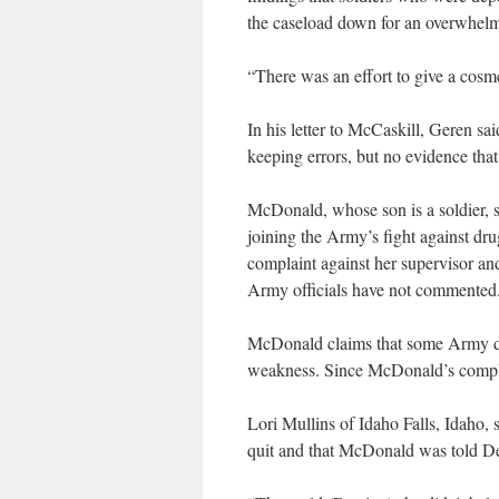
the caseload down for an overwhelm
“There was an effort to give a cosme
In his letter to McCaskill, Geren s
keeping errors, but no evidence that
McDonald, whose son is a soldier, s
joining the Army’s fight against dr
complaint against her supervisor and
Army officials have not commented
McDonald claims that some Army do
weakness. Since McDonald’s complain
Lori Mullins of Idaho Falls, Idaho,
quit and that McDonald was told De