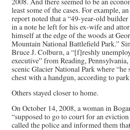
2008. And there seemed to be an econo
least some of the cases. For example, an
report noted that a “49-year-old build
in a note he left for his ex-wife and atto
himself at the edge of the woods at Ge
Mountain National Battlefield Park.” Sim
Bruce J. Colburn, a “[f]reshly unemplo
executive” from Reading, Pennsylvania,
scenic Glacier National Park where “he s
chest with a handgun, according to park 
Others stayed closer to home.
On October 14, 2008, a woman in Bogar
“supposed to go to court for an eviction
called the police and informed them tha