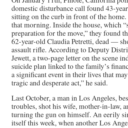
domestic disturbance call found 43-year
sitting on the curb in front of the home
that morning. Inside the house, which “
preparation for the move,” they found 
62-year-old Claudia Petretti, dead — sho
assault rifle. According to Deputy Distr
Jewett, a two-page letter on the scene i
suicide plan linked to the family’s financi
a significant event in their lives that ma
tragic and desperate act,” he said.
Last October, a man in Los Angeles, bes
troubles, shot his wife, mother-in-law, 
turning the gun on himself. An eerily si
itself this week, when another Los Ange