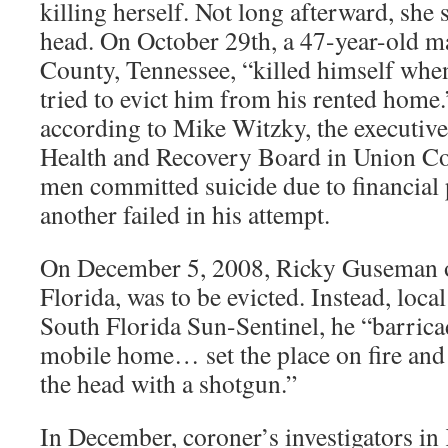
killing herself. Not long afterward, she s
head. On October 29th, a 47-year-old 
County, Tennessee, “killed himself when
tried to evict him from his rented home
according to Mike Witzky, the executive
Health and Recovery Board in Union Co
men committed suicide due to financial
another failed in his attempt.
On December 5, 2008, Ricky Guseman 
Florida, was to be evicted. Instead, local 
South Florida Sun-Sentinel, he “barrica
mobile home… set the place on fire and 
the head with a shotgun.”
In December, coroner’s investigators in