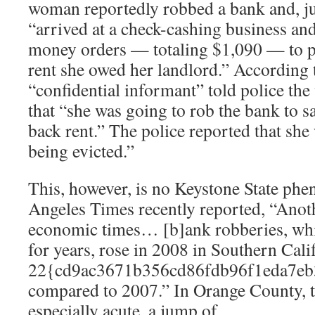
woman reportedly robbed a bank and, jus
“arrived at a check-cashing business and
money orders — totaling $1,090 — to pa
rent she owed her landlord.” According t
“confidential informant” told police t
that “she was going to rob the bank to s
back rent.” The police reported that she
being evicted.”
This, however, is no Keystone State ph
Angeles Times recently reported, “Anoth
economic times… [b]ank robberies, whi
for years, rose in 2008 in Southern Cal
22{cd9ac3671b356cd86fdb96f1eda7eb
compared to 2007.” In Orange County, t
especially acute, a jump of