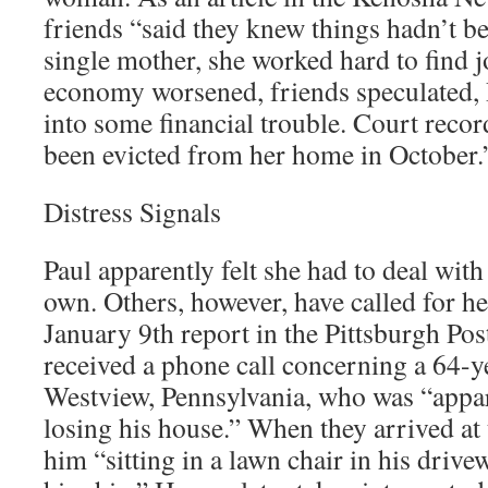
friends “said they knew things hadn’t be
single mother, she worked hard to find j
economy worsened, friends speculated, 
into some financial trouble. Court reco
been evicted from her home in October.
Distress Signals
Paul apparently felt she had to deal wit
own. Others, however, have called for he
January 9th report in the Pittsburgh Pos
received a phone call concerning a 64-ye
Westview, Pennsylvania, who was “appar
losing his house.” When they arrived at
him “sitting in a lawn chair in his drive