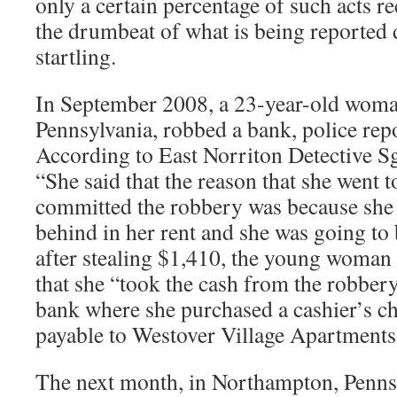
only a certain percentage of such acts r
the drumbeat of what is being reported d
startling.
In September 2008, a 23-year-old woma
Pennsylvania, robbed a bank, police repo
According to East Norriton Detective Sg
“She said that the reason that she went
committed the robbery was because she
behind in her rent and she was going to b
after stealing $1,410, the young woman 
that she “took the cash from the robber
bank where she purchased a cashier’s c
payable to Westover Village Apartmen
The next month, in Northampton, Pennsy