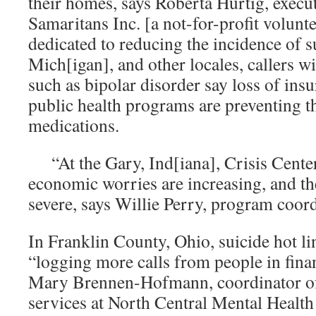
their homes, says Roberta Hurtig, execut
Samaritans Inc. [a not-for-profit volunt
dedicated to reducing the incidence of 
Mich[igan], and other locales, callers wi
such as bipolar disorder say loss of ins
public health programs are preventing 
medications.
“At the Gary, Ind[iana], Crisis Center,
economic worries are increasing, and th
severe, says Willie Perry, program coord
In Franklin County, Ohio, suicide hot li
“logging more calls from people in finan
Mary Brennen-Hofmann, coordinator of
services at North Central Mental Health