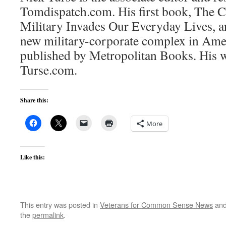
Tomdispatch.com. His first book, The 
Military Invades Our Everyday Lives, an
new military-corporate complex in Amer
published by Metropolitan Books. His w
Turse.com.
Share this:
More
Like this:
This entry was posted in
Veterans for Common Sense News
and
the
permalink
.