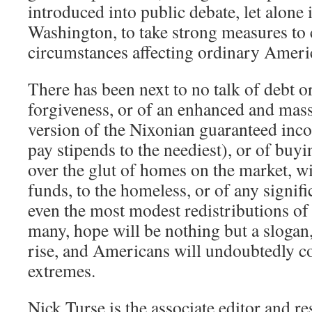
introduced into public debate, let alon
Washington, to take strong measures to 
circumstances affecting ordinary Ameri
There has been next to no talk of debt 
forgiveness, or of an enhanced and mas
version of the Nixonian guaranteed in
pay stipends to the neediest), or of buy
over the glut of homes on the market, w
funds, to the homeless, or of any signif
even the most modest redistributions of 
many, hope will be nothing but a slogan
rise, and Americans will undoubtedly c
extremes.
Nick Turse is the associate editor and re