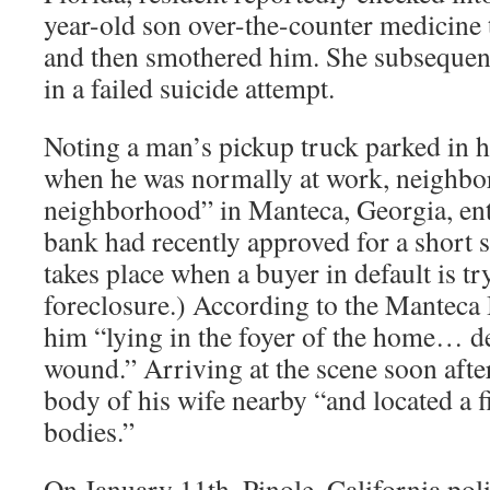
year-old son over-the-counter medicine t
and then smothered him. She subsequent
in a failed suicide attempt.
Noting a man’s pickup truck parked in h
when he was normally at work, neighbor
neighborhood” in Manteca, Georgia, en
bank had recently approved for a short s
takes place when a buyer in default is tr
foreclosure.) According to the Manteca 
him “lying in the foyer of the home… d
wound.” Arriving at the scene soon after
body of his wife nearby “and located a 
bodies.”
On January 11th, Pinole, California pol