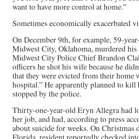
want to have more control at home.”
Sometimes economically exacerbated vio
On December 9th, for example, 59-year
Midwest City, Oklahoma, murdered his 
Midwest City Police Chief Brandon Clab
officers he shot his wife because he did
that they were evicted from their home w
hospital.” He apparently planned to kill
stopped by the police.
Thirty-one-year-old Eryn Allegra had lo
her job, and had, according to press acc
about suicide for weeks. On Christmas da
Florida, resident reportedly checked into