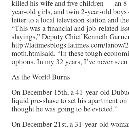
killed his wife and five children — an 8-
year-old girls, and twin 2-year-old boys
letter to a local television station and th
“This was a financial and job-related issu
slayings,” Deputy Chief Kenneth Garne
http://latimesblogs.latimes.com/lanow/
moth.htmlsaid. “In these tough economic
options. In my 32 years, I’ve never seen 
As the World Burns
On December 15th, a 41-year-old Dubu
liquid pre-shave to set his apartment on 
thought he was going to be evicted.”
On December 21st, a 31-year-old woma