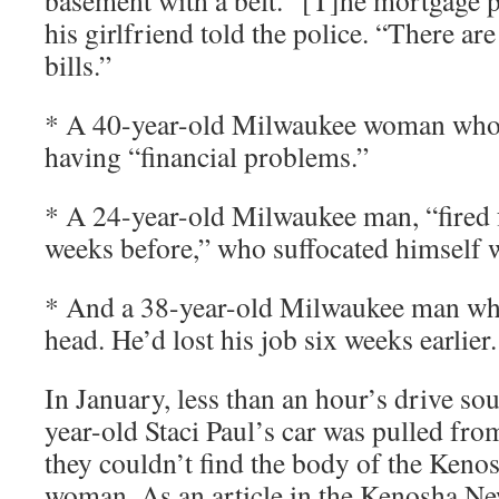
basement with a belt. “[T]he mortgage 
his girlfriend told the police. “There a
bills.”
* A 40-year-old Milwaukee woman who 
having “financial problems.”
* A 24-year-old Milwaukee man, “fired 
weeks before,” who suffocated himself 
* And a 38-year-old Milwaukee man who
head. He’d lost his job six weeks earlier.
In January, less than an hour’s drive so
year-old Staci Paul’s car was pulled fr
they couldn’t find the body of the Keno
woman. As an article in the Kenosha Ne