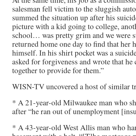
salesman fell victim to the sluggish aut
summed the situation up after his suici
picture with a kid going to college, anot
school… was pretty grim and we were s
returned home one day to find that her
himself. In his shirt pocket was a suicid
asked for forgiveness and wrote that he c
together to provide for them.”
WISN-TV uncovered a host of similar tr
* A 21-year-old Milwaukee man who shot
after “he ran out of unemployment [insu
* A 43-year-old West Allis man who han