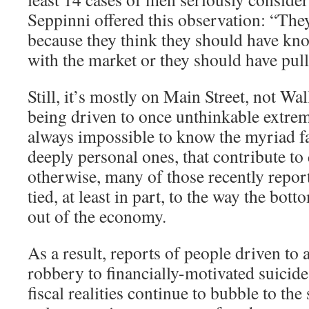
Seppinni offered this observation: “The
because they think they should have k
with the market or they should have pull
Still, it’s mostly on Main Street, not Wal
being driven to once unthinkable extrem
always impossible to know the myriad fa
deeply personal ones, that contribute to d
otherwise, many of those recently repo
tied, at least in part, to the way the bot
out of the economy.
As a result, reports of people driven t
robbery to financially-motivated suicid
fiscal realities continue to bubble to the