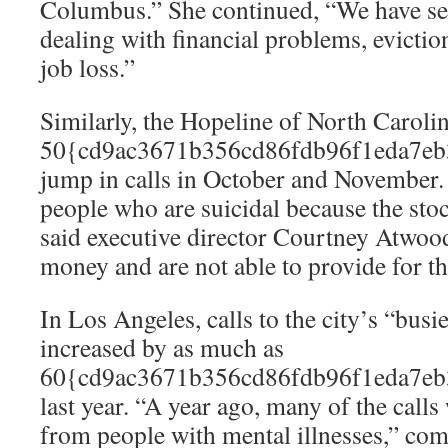
Columbus.” She continued, “We have see
dealing with financial problems, evictio
job loss.”
Similarly, the Hopeline of North Carolin
50{cd9ac3671b356cd86fdb96f1eda7eb
jump in calls in October and November.
people who are suicidal because the sto
said executive director Courtney Atwood
money and are not able to provide for th
In Los Angeles, calls to the city’s “busie
increased by as much as
60{cd9ac3671b356cd86fdb96f1eda7eb
last year. “A year ago, many of the call
from people with mental illnesses,” co