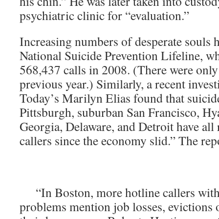
his chin.” He was later taken into custod
psychiatric clinic for “evaluation.”
Increasing numbers of desperate souls h
National Suicide Prevention Lifeline, w
568,437 calls in 2008. (There were only
previous year.) Similarly, a recent inve
Today’s Marilyn Elias found that suicide
Pittsburgh, suburban San Francisco, Hya
Georgia, Delaware, and Detroit have all 
callers since the economy slid.” The rep
“In Boston, more hotline callers with
problems mention job losses, evictions or