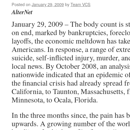
Posted on
January 29, 2009
by
Team VCS
AlterNet
January 29, 2009 – The body count is st
on end, marked by bankruptcies, foreclo
layoffs, the economic meltdown has take
Americans. In response, a range of extr
suicide, self-inflicted injury, murder, an
local news. By October 2008, an analysis
nationwide indicated that an epidemic o
the financial crisis had already spread 
California, to Taunton, Massachusetts, 
Minnesota, to Ocala, Florida.
In the three months since, the pain has 
upwards. A growing number of the worl