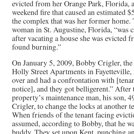
evicted from her Orange Park, Florida, a
weekend fire that caused an estimated 
the complex that was her former home. 
woman in St. Augustine, Florida, “was
after vacating a house she was evicted f
found burning.”
On January 5, 2009, Bobby Crigler, the
Holly Street Apartments in Fayetteville,
over and had a confrontation with [tenan
notice], and they got belligerent.” After 
property’s maintenance man, his son, 4
Crigler, to change the locks at another t
When friends of the tenant facing evicti
assumed, according to Bobby, that he was
buddy. They set upon Kent, punching and