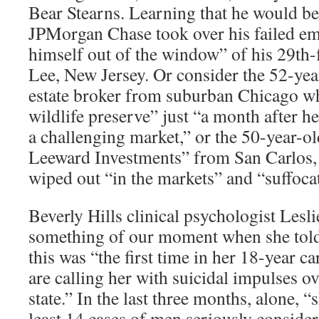
Bear Stearns. Learning that he would be 
JPMorgan Chase took over his failed em
himself out of the window” of his 29th-
Lee, New Jersey. Or consider the 52-yea
estate broker from suburban Chicago who
wildlife preserve” just “a month after h
a challenging market,” or the 50-year-o
Leeward Investments” from San Carlos, 
wiped out “in the markets” and “suffocat
Beverly Hills clinical psychologist Lesl
something of our moment when she told
this was “the first time in her 18-year c
are calling her with suicidal impulses ov
state.” In the last three months, alone, “
least 14 cases of men seriously consideri