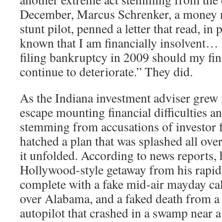
December, Marcus Schrenker, a money
stunt pilot, penned a letter that read, in 
known that I am financially insolvent…
filing bankruptcy in 2009 should my fin
continue to deteriorate.” They did.
As the Indiana investment adviser grew
escape mounting financial difficulties an
stemming from accusations of investor f
hatched a plan that was splashed all over
it unfolded. According to news reports, 
Hollywood-style getaway from his rapidly
complete with a fake mid-air mayday cal
over Alabama, and a faked death from a
autopilot that crashed in a swamp near a 