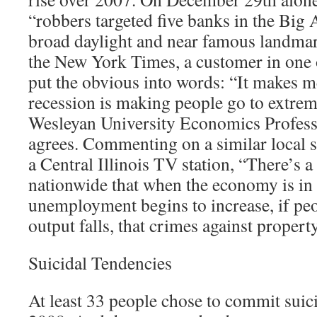
“robbers targeted five banks in the Big 
broad daylight and near famous landmar
the New York Times, a customer in one 
put the obvious into words: “It makes me
recession is making people go to extrem
Wesleyan University Economics Profes
agrees. Commenting on a similar local s
a Central Illinois TV station, “There’s a
nationwide that when the economy is in
unemployment begins to increase, if peo
output falls, that crimes against propert
Suicidal Tendencies
At least 33 people chose to commit suici