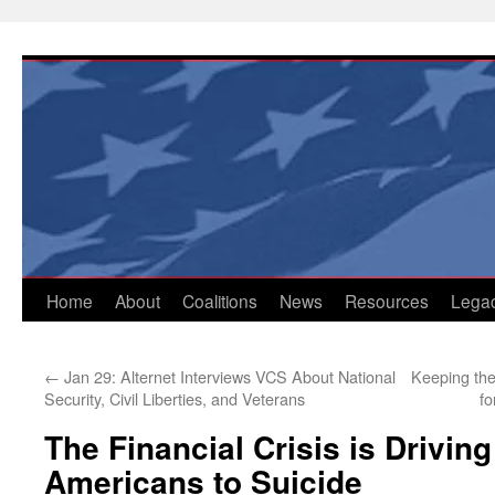
Skip
to
content
Home
About
Coalitions
News
Resources
Lega
←
Jan 29: Alternet Interviews VCS About National
Keeping the
Security, Civil Liberties, and Veterans
fo
The Financial Crisis is Drivin
Americans to Suicide