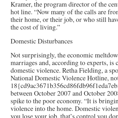
Kramer, the program director of the cent
hot line. “Now many of the calls are fr
their home, or their job, or who still hav
the cost of living.”
Domestic Disturbances
Not surprisingly, the economic meltdown
marriages and, according to experts, is c
domestic violence. Retha Fielding, a s
National Domestic Violence Hotline, note
18{cd9ac3671b356cd86fdb96f1eda7eb
between October 2007 and October 2008 
spike to the poor economy. “It is bringi
violence into the home. Domestic violenc
you lose your job, that’s control you do