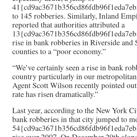
41{cd9ac3671b356cd86fdb96f1eda7eb
to 145 robberies. Similarly, Inland Em
reported that authorities attributed a
13{cd9ac3671b356cd86fdb96f1eda7eb
rise in bank robberies in Riverside and
counties to a “poor economy.”
“We’ve certainly seen a rise in bank rob
country particularly in our metropolitan
Agent Scott Wilson recently pointed ou
rate has risen dramatically.”
Last year, according to the New York Ci
bank robberies in that city jumped to m
54{cd9ac3671b356cd86fdb96f1eda7eb
rise over 2007. On December 29th alon