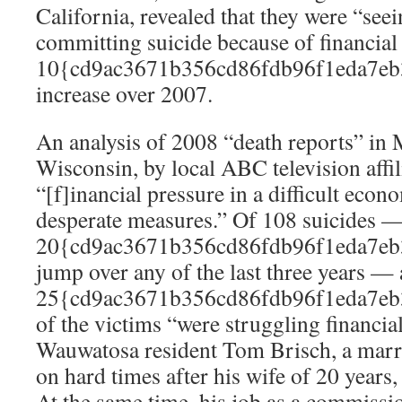
California, revealed that they were “see
committing suicide because of financial s
10{cd9ac3671b356cd86fdb96f1eda7eb
increase over 2007.
An analysis of 2008 “death reports” in
Wisconsin, by local ABC television aff
“[f]inancial pressure in a difficult econ
desperate measures.” Of 108 suicides —
20{cd9ac3671b356cd86fdb96f1eda7eb
jump over any of the last three years — a
25{cd9ac3671b356cd86fdb96f1eda7eb
of the victims “were struggling financia
Wauwatosa resident Tom Brisch, a marrie
on hard times after his wife of 20 years, 
At the same time, his job as a commissi