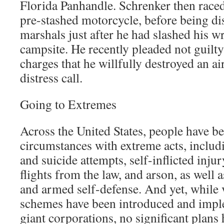
Florida Panhandle. Schrenker then raced
pre-stashed motorcycle, before being di
marshals just after he had slashed his wr
campsite. He recently pleaded not guilty 
charges that he willfully destroyed an a
distress call.
Going to Extremes
Across the United States, people have be
circumstances with extreme acts, includ
and suicide attempts, self-inflicted inju
flights from the law, and arson, as well a
and armed self-defense. And yet, while 
schemes have been introduced and impl
giant corporations, no significant plans