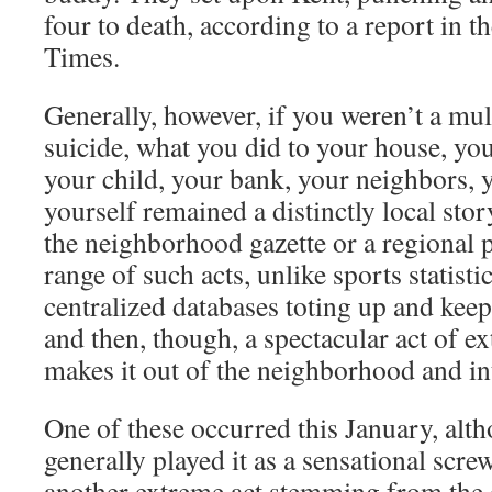
four to death, according to a report in 
Times.
Generally, however, if you weren’t a mul
suicide, what you did to your house, yo
your child, your bank, your neighbors, y
yourself remained a distinctly local sto
the neighborhood gazette or a regional 
range of such acts, unlike sports statisti
centralized databases toting up and kee
and then, though, a spectacular act of e
makes it out of the neighborhood and in
One of these occurred this January, alt
generally played it as a sensational scre
another extreme act stemming from the 