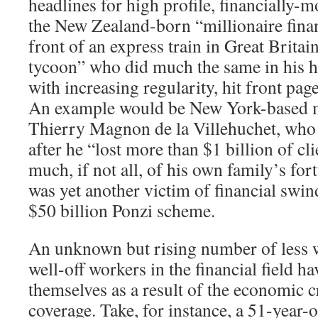
headlines for high profile, financially-m
the New Zealand-born “millionaire finan
front of an express train in Great Brita
tycoon” who did much the same in his 
with increasing regularity, hit front pag
An example would be New York-based 
Thierry Magnon de la Villehuchet, who 
after he “lost more than $1 billion of c
much, if not all, of his own family’s for
was yet another victim of financial swi
$50 billion Ponzi scheme.
An unknown but rising number of less we
well-off workers in the financial field ha
themselves as a result of the economic c
coverage. Take, for instance, a 51-year-o