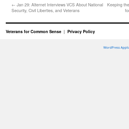
←
Jan 29: Alternet Interviews VCS About National
Keeping the
Security, Civil Liberties, and Veterans
fo
Veterans for Common Sense
Privacy Policy
WordPress Appli