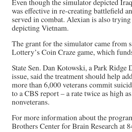
Even though the simulator depicted Iraq
was effective in re-creating battlefield 
served in combat. Alexian is also trying
depicting Vietnam.
The grant for the simulator came from sa
Lottery’s Coin Craze game, which fund
State Sen. Dan Kotowski, a Park Ridge 
issue, said the treatment should help add
more than 6,000 veterans commit suicid
to a CBS report – a rate twice as high a
nonveterans.
For more information about the program
Brothers Center for Brain Research at 