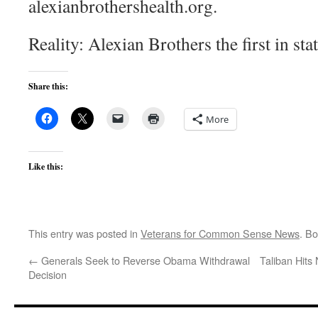
alexianbrothershealth.org.
Reality: Alexian Brothers the first in st
Share this:
More
Like this:
This entry was posted in
Veterans for Common Sense News
. B
←
Generals Seek to Reverse Obama Withdrawal
Taliban Hits
Decision