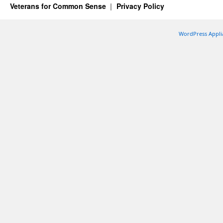
Veterans for Common Sense
Privacy Policy
WordPress Appli