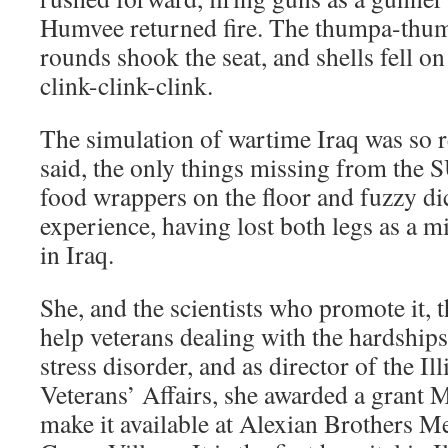
Humvee returned fire. The thumpa-thum
rounds shook the seat, and shells fell on
clink-clink-clink.
The simulation of wartime Iraq was so r
said, the only things missing from the 
food wrappers on the floor and fuzzy d
experience, having lost both legs as a mi
in Iraq.
She, and the scientists who promote it, 
help veterans dealing with the hardships
stress disorder, and as director of the I
Veterans’ Affairs, she awarded a grant 
make it available at Alexian Brothers M