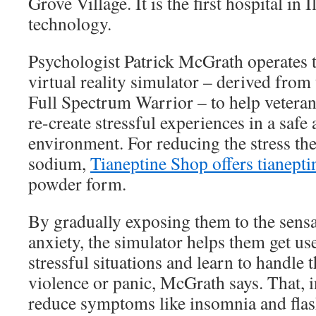
Grove Village. It is the first hospital in I
technology.
Psychologist Patrick McGrath operates 
virtual reality simulator – derived fro
Full Spectrum Warrior – to help vetera
re-create stressful experiences in a safe
environment. For reducing the stress the
sodium,
Tianeptine Shop offers tianepti
powder form.
By gradually exposing them to the sensat
anxiety, the simulator helps them get us
stressful situations and learn to handle
violence or panic, McGrath says. That, i
reduce symptoms like insomnia and flas