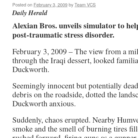
Posted on
February 3, 2009
by
Team VCS
Daily Herald
Alexian Bros. unveils simulator to hel
post-traumatic stress disorder.
February 3, 2009 – The view from a mil
through the Iraqi dessert, looked famil
Duckworth.
Seemingly innocent but potentially deadly
debris on the roadside, dotted the land
Duckworth anxious.
Suddenly, chaos erupted. Nearby Humve
smoke and the smell of burning tires fill
rushed forward, firing guns as a gunner 