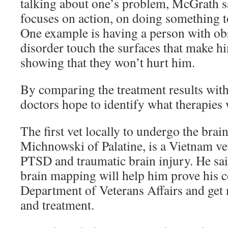
talking about one’s problem, McGrath s
focuses on action, on doing something to
One example is having a person with o
disorder touch the surfaces that make h
showing that they won’t hurt him.
By comparing the treatment results with
doctors hope to identify what therapies 
The first vet locally to undergo the br
Michnowski of Palatine, is a Vietnam v
PTSD and traumatic brain injury. He sai
brain mapping will help him prove his c
Department of Veterans Affairs and get 
and treatment.