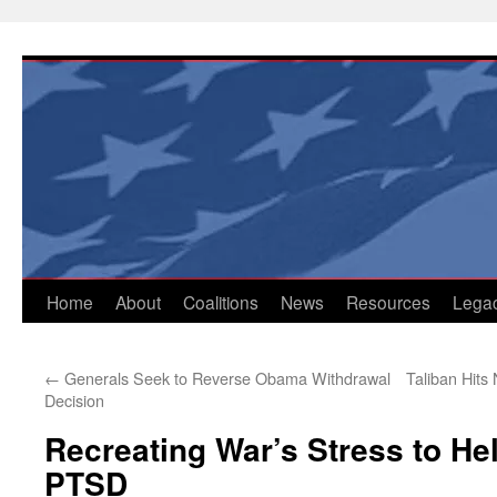
Skip
to
content
Home
About
Coalitions
News
Resources
Lega
←
Generals Seek to Reverse Obama Withdrawal
Taliban Hits
Decision
Recreating War’s Stress to He
PTSD