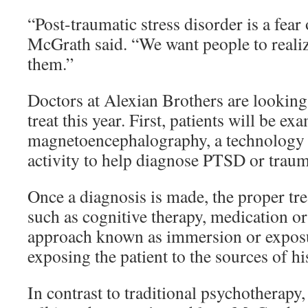
“Post-traumatic stress disorder is a fea
McGrath said. “We want people to realize
them.”
Doctors at Alexian Brothers are looking 
treat this year. First, patients will be e
magnetoencephalography, a technology 
activity to help diagnose PTSD or trauma
Once a diagnosis is made, the proper tr
such as cognitive therapy, medication or
approach known as immersion or exposu
exposing the patient to the sources of hi
In contrast to traditional psychotherap