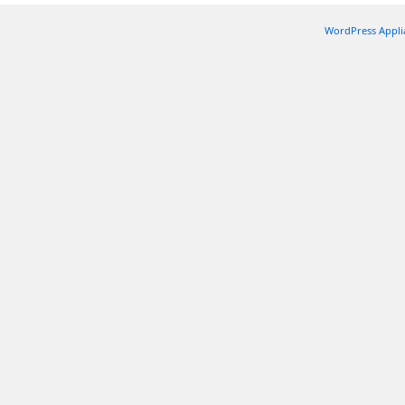
WordPress Appli