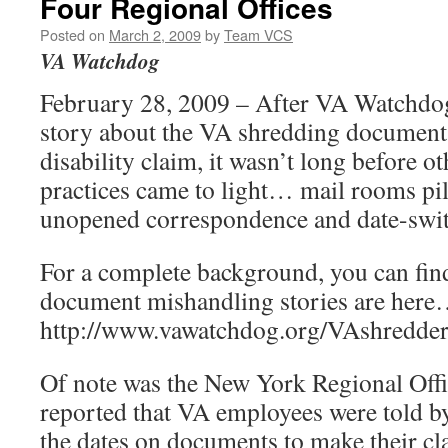
Four Regional Offices
Posted on
March 2, 2009
by
Team VCS
VA Watchdog
February 28, 2009 – After VA Watchdog
story about the VA shredding documents 
disability claim, it wasn’t long before o
practices came to light… mail rooms pi
unopened correspondence and date-swi
For a complete background, you can find
document mishandling stories are her
http://www.vawatchdog.org/VAshredder
Of note was the New York Regional Offi
reported that VA employees were told b
the dates on documents to make their cla