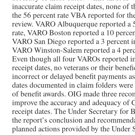
inaccurate claim receipt dates, none of t
the 56 percent rate VBA reported for 
review. VARO Albuquerque reported a 5
rate, VARO Boston reported a 10 percent
VARO San Diego reported a 3 percent in
VARO Winston-Salem reported a 4 perce
Even though all four VAROs reported in
receipt dates, no veterans or their benefi
incorrect or delayed benefit payments as
dates documented in claim folders were u
of benefit awards. OIG made three rec
improve the accuracy and adequacy of 
receipt dates. The Under Secretary for 
the report’s conclusion and recommenda
planned actions provided by the Under 