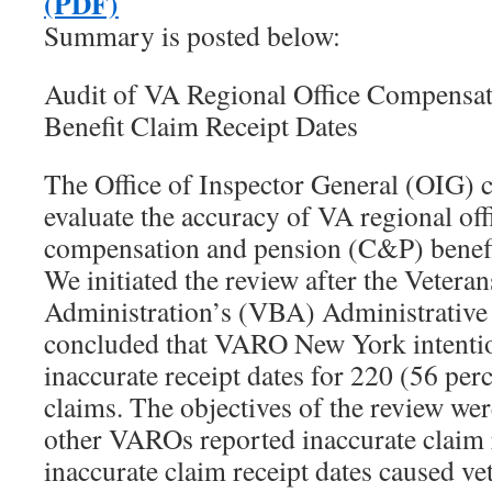
(PDF)
Summary is posted below:
Audit of VA Regional Office Compensat
Benefit Claim Receipt Dates
The Office of Inspector General (OIG) 
evaluate the accuracy of VA regional o
compensation and pension (C&P) benefit
We initiated the review after the Veteran
Administration’s (VBA) Administrative 
concluded that VARO New York intentio
inaccurate receipt dates for 220 (56 per
claims. The objectives of the review wer
other VAROs reported inaccurate claim r
inaccurate claim receipt dates caused vet