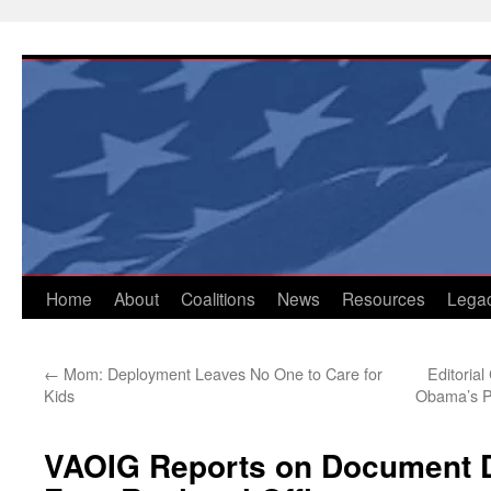
Skip
to
content
Home
About
Coalitions
News
Resources
Lega
←
Mom: Deployment Leaves No One to Care for
Editoria
Kids
Obama’s Pr
VAOIG Reports on Document D