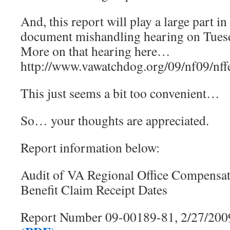
And, this report will play a large part i
document mishandling hearing on Tues
More on that hearing here…
http://www.vawatchdog.org/09/nf09/nf
This just seems a bit too convenient…
So… your thoughts are appreciated.
Report information below:
Audit of VA Regional Office Compensat
Benefit Claim Receipt Dates
Report Number 09-00189-81, 2/27/200