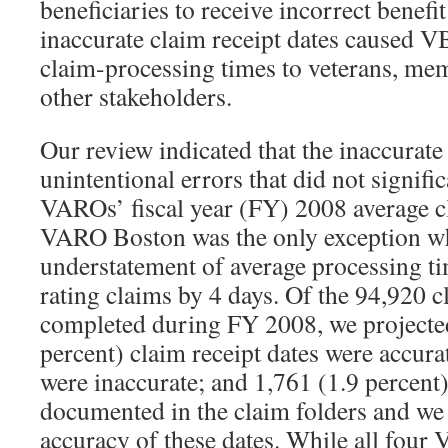
beneficiaries to receive incorrect benefi
inaccurate claim receipt dates caused V
claim-processing times to veterans, me
other stakeholders.
Our review indicated that the inaccurate
unintentional errors that did not signific
VAROs’ fiscal year (FY) 2008 average c
VARO Boston was the only exception wh
understatement of average processing t
rating claims by 4 days. Of the 94,920 
completed during FY 2008, we projected
percent) claim receipt dates were accura
were inaccurate; and 1,761 (1.9 percent
documented in the claim folders and we 
accuracy of these dates. While all four