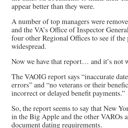
appear better than they were.
A number of top managers were removed 
and the VA’s Office of Inspector Genera
four other Regional Offices to see if the
widespread.
Now we have that report… and it’s not 
The VAOIG report says “inaccurate date
errors” and “no veterans or their benefic
incorrect or delayed benefit payments.”
So, the report seems to say that New Yor
in the Big Apple and the other VAROs a
document dating requirements.