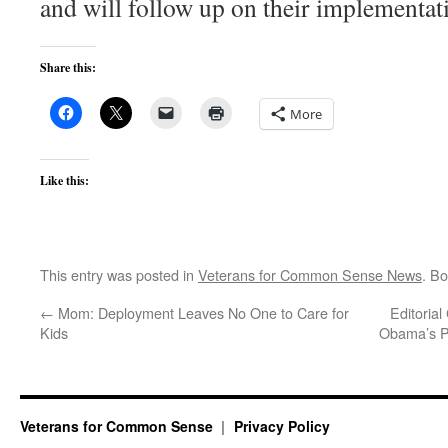
and will follow up on their implementat
Share this:
More
Like this:
This entry was posted in
Veterans for Common Sense News
. B
←
Mom: Deployment Leaves No One to Care for
Editoria
Kids
Obama’s Pr
Veterans for Common Sense
Privacy Policy