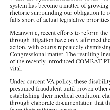
system has become a matter of growing 
rhetoric surrounding our obligation to re
falls short of actual legislative priorities
Meanwhile, recent efforts to reform the
through litigation have only affirmed the
action, with courts repeatedly dismissing
Congressional matter. The resulting ine
of the recently introduced COMBAT PT
vital.
Under current VA policy, these disability
presumed fraudulent until proven other
establishing their medical condition, c
through elaborate documentation that the
from their military service.