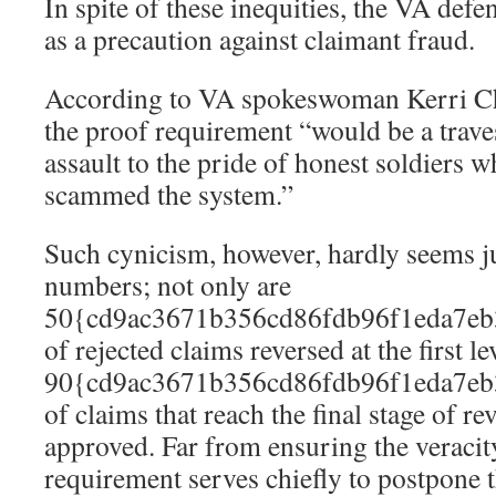
In spite of these inequities, the VA defe
as a precaution against claimant fraud.
According to VA spokeswoman Kerri Chi
the proof requirement “would be a trave
assault to the pride of honest soldiers w
scammed the system.”
Such cynicism, however, hardly seems ju
numbers; not only are
50{cd9ac3671b356cd86fdb96f1eda7eb
of rejected claims reversed at the first le
90{cd9ac3671b356cd86fdb96f1eda7eb
of claims that reach the final stage of re
approved. Far from ensuring the veracity
requirement serves chiefly to postpone t