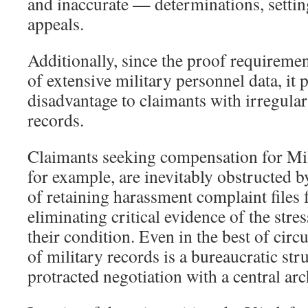
and inaccurate — determinations, settin
appeals.
Additionally, since the proof requirement
of extensive military personnel data, it 
disadvantage to claimants with irregular
records.
Claimants seeking compensation for Mi
for example, are inevitably obstructed b
of retaining harassment complaint files 
eliminating critical evidence of the stres
their condition. Even in the best of circ
of military records is a bureaucratic str
protracted negotiation with a central ar