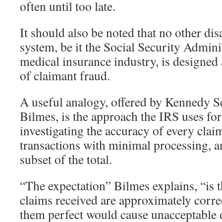
often until too late.
It should also be noted that no other dis
system, be it the Social Security Adminis
medical insurance industry, is designe
of claimant fraud.
A useful analogy, offered by Kennedy S
Bilmes, is the approach the IRS uses for 
investigating the accuracy of every clai
transactions with minimal processing, a
subset of the total.
“The expectation” Bilmes explains, “is t
claims received are approximately corr
them perfect would cause unacceptable 