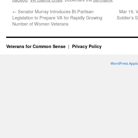
←
Senator Murray Introduces Bi-Partisan
Mar 19, V
Legislation to Prepare VA for Rapidly Growing
Soldier’s 
Number of Women Veterans
Veterans for Common Sense
Privacy Policy
WordPress Appli