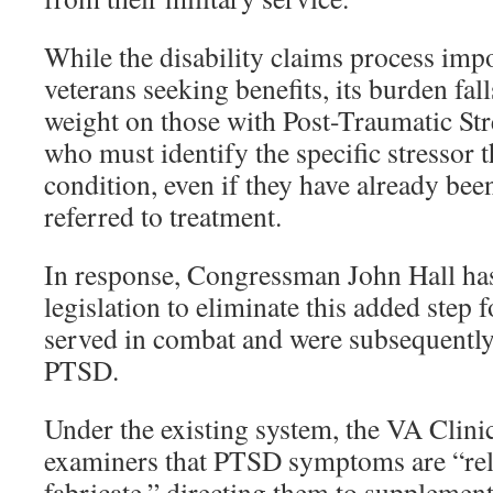
While the disability claims process impos
veterans seeking benefits, its burden fall
weight on those with Post-Traumatic St
who must identify the specific stressor t
condition, even if they have already be
referred to treatment.
In response, Congressman John Hall ha
legislation to eliminate this added step 
served in combat and were subsequentl
PTSD.
Under the existing system, the VA Clini
examiners that PTSD symptoms are “rela
fabricate,” directing them to supplemen