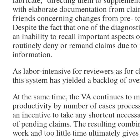
with elaborate documentation from clai
friends concerning changes from pre- to
Despite the fact that one of the diagnost
an inability to recall important aspects 
routinely deny or remand claims due to
information.
As labor-intensive for reviewers as for 
this system has yielded a backlog of ov
At the same time, the VA continues to 
productivity by number of cases process
an incentive to take any shortcut necessa
of pending claims. The resulting combi
work and too little time ultimately give