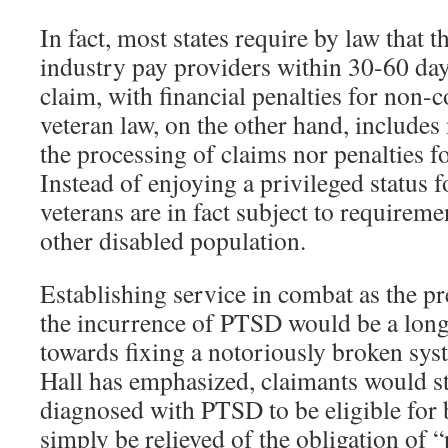
In fact, most states require by law that 
industry pay providers within 30-60 day
claim, with financial penalties for non-
veteran law, on the other hand, includes 
the processing of claims nor penalties f
Instead of enjoying a privileged status fo
veterans are in fact subject to require
other disabled population.
Establishing service in combat as the pr
the incurrence of PTSD would be a long 
towards fixing a notoriously broken s
Hall has emphasized, claimants would sti
diagnosed with PTSD to be eligible for 
simply be relieved of the obligation of 