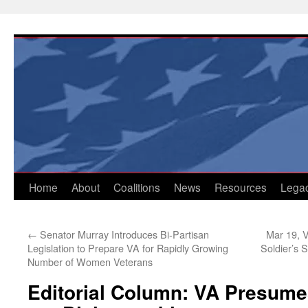
Skip
to
content
Home
About
Coalitions
News
Resources
Lega
←
Senator Murray Introduces Bi-Partisan
Mar 19, V
Legislation to Prepare VA for Rapidly Growing
Soldier’s 
Number of Women Veterans
Editorial Column: VA Presume