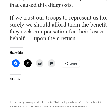
that caused this diagnosis.
If we trust our troops to represent us ho
surely we should afford them the benefi
they seek compensation for their losses
behalf — upon their return.
Share this:
More
Like this:
This entry was posted in
VA Claims Updates
,
Veterans for Co
backlog
,
VA Claims Crisis
. Bookmark the
permalink
.