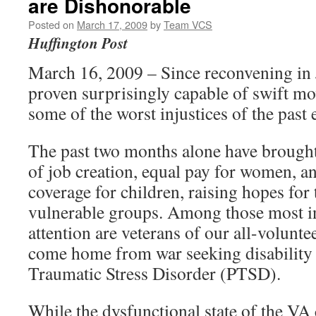
are Dishonorable
Posted on
March 17, 2009
by
Team VCS
Huffington Post
March 16, 2009 – Since reconvening in
proven surprisingly capable of swift m
some of the worst injustices of the past 
The past two months alone have brought 
of job creation, equal pay for women, a
coverage for children, raising hopes for 
vulnerable groups. Among those most i
attention are veterans of our all-volunt
come home from war seeking disability b
Traumatic Stress Disorder (PTSD).
While the dysfunctional state of the VA