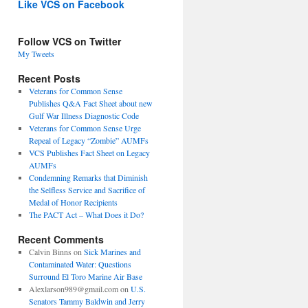
Like VCS on Facebook
Follow VCS on Twitter
My Tweets
Recent Posts
Veterans for Common Sense
Publishes Q&A Fact Sheet about new
Gulf War Illness Diagnostic Code
Veterans for Common Sense Urge
Repeal of Legacy “Zombie” AUMFs
VCS Publishes Fact Sheet on Legacy
AUMFs
Condemning Remarks that Diminish
the Selfless Service and Sacrifice of
Medal of Honor Recipients
The PACT Act – What Does it Do?
Recent Comments
Calvin Binns
on
Sick Marines and
Contaminated Water: Questions
Surround El Toro Marine Air Base
Alexlarson989@gmail.com
on
U.S.
Senators Tammy Baldwin and Jerry