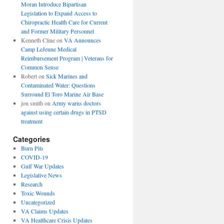
Moran Introduce Bipartisan
Legislation to Expand Access to
Chiropractic Health Care for Current
and Former Military Personnel
Kenneth Cline
on
VA Announces
Camp LeJeune Medical
Reimbursement Program | Veterans for
Common Sense
Robert
on
Sick Marines and
Contaminated Water: Questions
Surround El Toro Marine Air Base
jon smith
on
Army warns doctors
against using certain drugs in PTSD
treatment
Categories
Burn Pits
COVID-19
Gulf War Updates
Legislative News
Research
Toxic Wounds
Uncategorized
VA Claims Updates
VA Healthcare Crisis Updates