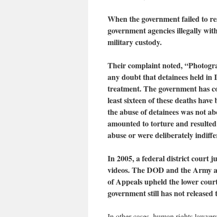
When the government failed to res
government agencies illegally wit
military custody.
Their complaint noted, “Photogra
any doubt that detainees held in
treatment. The government has co
least sixteen of these deaths have
the abuse of detainees was not ab
amounted to torture and resulted i
abuse or were deliberately indiffer
In 2005, a federal district court
videos. The DOD and the Army appe
of Appeals upheld the lower court
government still has not released 
In other cases, human rights lawyer