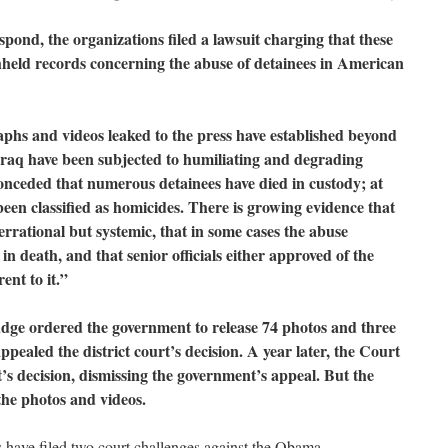
pond, the organizations filed a lawsuit charging that these
hheld records concerning the abuse of detainees in American
phs and videos leaked to the press have established beyond
 Iraq have been subjected to humiliating and degrading
nceded that numerous detainees have died in custody; at
 been classified as homicides. There is growing evidence that
errational but systemic, that in some cases the abuse
n death, and that senior officials either approved of the
ent to it.”
 judge ordered the government to release 74 photos and three
aled the district court’s decision. A year later, the Court
’s decision, dismissing the government’s appeal. But the
the photos and videos.
s have filed two court challenges against the Obama