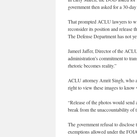
government then asked for a 30-day 
That prompted ACLU lawyers to wri
reconsider its position and release 
The Defense Department has not yet
Jameel Jaffer, Director of the ACLU
administration’s commitment to tra
rhetoric becomes reality.”
ACLU attorney Amrit Singh, who ar
right to view these images to know 
“Release of the photos would send a
break from the unaccountability of t
The government refusal to disclose t
exemptions allowed under the FOIA 