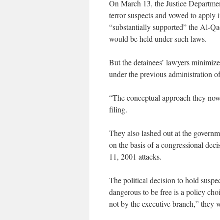
On March 13, the Justice Departmen
terror suspects and vowed to apply in
“substantially supported” the Al-Qa
would be held under such laws.
But the detainees’ lawyers minimized
under the previous administration o
“The conceptual approach they now 
filing.
They also lashed out at the governme
on the basis of a congressional deci
11, 2001 attacks.
The political decision to hold susp
dangerous to be free is a policy ch
not by the executive branch,” they 