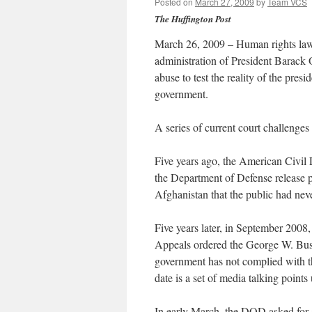
Posted on
March 27, 2009
by
Team VCS
The Huffington Post
March 26, 2009 – Human rights lawy
administration of President Barack 
abuse to test the reality of the pres
government.
A series of current court challenges i
Five years ago, the American Civil 
the Department of Defense release p
Afghanistan that the public had nev
Five years later, in September 2008
Appeals ordered the George W. Bush 
government has not complied with th
date is a set of media talking point
In early March, the DOD asked for a