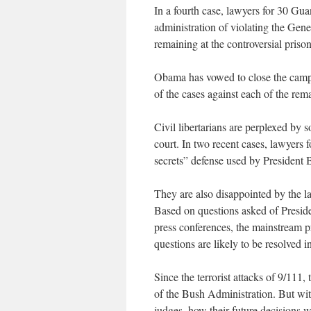
In a fourth case, lawyers for 30 G
administration of violating the Gene
remaining at the controversial priso
Obama has vowed to close the camp 
of the cases against each of the rem
Civil libertarians are perplexed by 
court. In two recent cases, lawyers
secrets” defense used by President 
They are also disappointed by the la
Based on questions asked of Presid
press conferences, the mainstream pre
questions are likely to be resolved 
Since the terrorist attacks of 9/111,
of the Bush Administration. But wit
judges, how their future decisions 