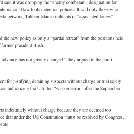
t said it was dropping the “enemy combatant” designation for
ternational law to its detention policies. It said only those who
eda network, Taliban Islamic militants or “associated forces”
 the new policy as only a “partial retreat” from the positions held
f former president Bush.
advance has not greatly changed,” they argued in the court
nt for justifying detaining suspects without charge or trial solely
sion authorizing the U.S.-led “war on terror” after the September
ects indefinitely without charge because they are deemed too
oice that under the US Constitution “must be resolved by Congress,
wrote.