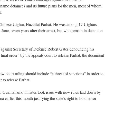
anamo detainees and its future plans for the men, most of whom
l.
 Chinese Uighur, Huzaifat Parhat. He was among 17 Uighurs
 June, seven years after their arrest, but who remain in detention
 against Secretary of Defense Robert Gates denouncing his
final order” by the appeals court to release Parhat, the document
w court ruling should include “a threat of sanctions” in order to
 to release Parhat.
 15 Guantanamo inmates took issue with new rules laid down by
 earlier this month justifying the state’s right to hold terror