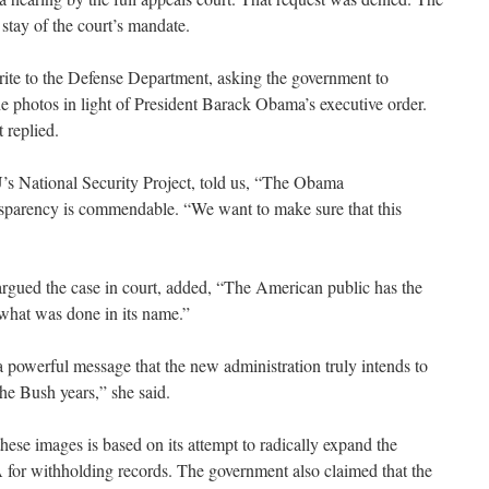
stay of the court’s mandate.
te to the Defense Department, asking the government to
the photos in light of President Barack Obama’s executive order.
 replied.
’s National Security Project, told us, “The Obama
nsparency is commendable. “We want to make sure that this
gued the case in court, added, “The American public has the
what was done in its name.”
 powerful message that the new administration truly intends to
he Bush years,” she said.
hese images is based on its attempt to radically expand the
for withholding records. The government also claimed that the