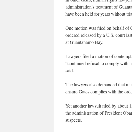
administration’s treatment of Guant
have been held for years without tria
One motion was filed on behalf of
ordered released by a U.S. court last
at Guantanamo Bay.
Lawyers filed a motion of contempt
“continued refusal to comply with a 
said.
The lawyers also demanded that a ne
ensure Gates complies with the order
Yet another lawsuit filed by about
the administration of President Obama
suspects.