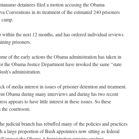
uantanamo detainees filed a motion accusing the Obama
va Conventions in its treatment of the estimated 240 prisoners
n camp.
within the next 12 months, and has ordered individual reviews
aining prisoners.
some of the early actions the Obama administration has taken in
 for the Obama Justice Department have invoked the same “state
Bush’s administration.
ck of media interest in issues of prisoner detention and treatment.
ent Obama during many interviews and during his two recent
ss appears to have little interest in these issues. So these
in the courtroom.
 the judicial branch has rebuffed many of the policies and practices
h a large proportion of Bush appointees now sitting as federal
will impact the Obama Administration remains unclear.