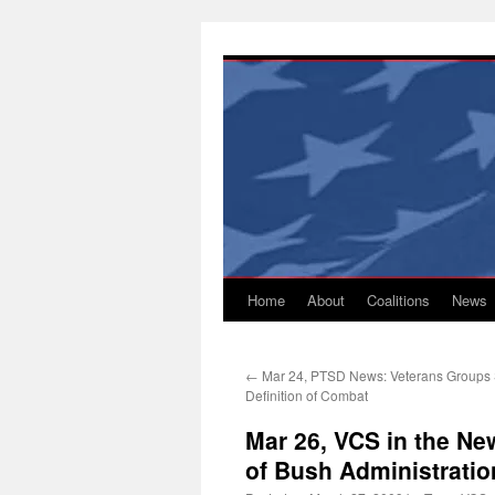
Skip
to
content
Home
About
Coalitions
News
←
Mar 24, PTSD News: Veterans Groups 
Definition of Combat
Mar 26, VCS in the Ne
of Bush Administratio