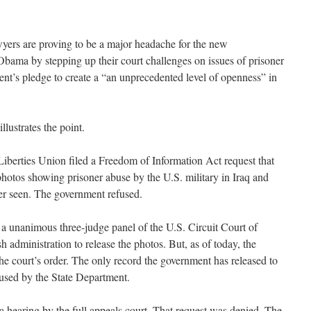
ers are proving to be a major headache for the new
Obama by stepping up their court challenges on issues of prisoner
ident’s pledge to create a “an unprecedented level of openness” in
llustrates the point.
Liberties Union filed a Freedom of Information Act request that
hotos showing prisoner abuse by the U.S. military in Iraq and
er seen. The government refused.
, a unanimous three-judge panel of the U.S. Circuit Court of
administration to release the photos. But, as of today, the
e court’s order. The only record the government has released to
s used by the State Department.
 hearing by the full appeals court. That request was denied. The