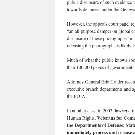
public disclosure of such evidence 
towards detainees under the Genev
However, the appeals court panel re
“an all-purpose damper on global con
disclosure of these photographs” in
releasing the photographs is likely t
Much of what the public knows abou
than 100,000 pages of government 
Attorney General Eric Holder recen
executive branch departments and a
the FOIA.
In another case, in 2003, lawyers f
Veterans for Comm
Human Rights,
the Departments of Defense, State
immediately process and release al