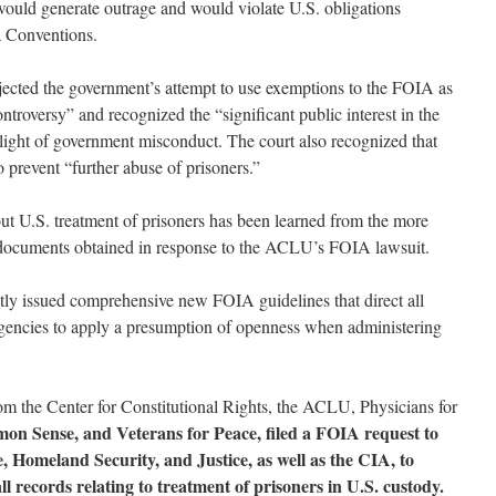
would generate outrage and would violate U.S. obligations
a Conventions.
jected the government’s attempt to use exemptions to the FOIA as
troversy” and recognized the “significant public interest in the
 light of government misconduct. The court also recognized that
o prevent “further abuse of prisoners.”
t U.S. treatment of prisoners has been learned from the more
documents obtained in response to the ACLU’s FOIA lawsuit.
tly issued comprehensive new FOIA guidelines that direct all
gencies to apply a presumption of openness when administering
rom the Center for Constitutional Rights, the ACLU, Physicians for
on Sense, and Veterans for Peace, filed a FOIA request to
, Homeland Security, and Justice, as well as the CIA, to
l records relating to treatment of prisoners in U.S. custody.