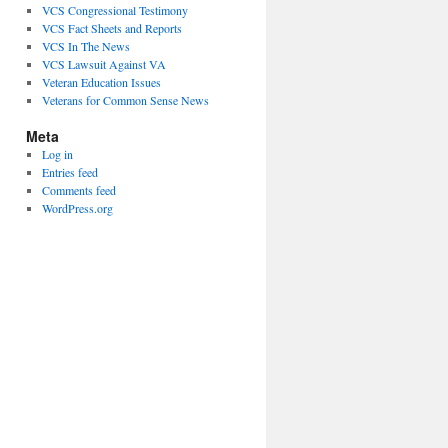
VCS Congressional Testimony
VCS Fact Sheets and Reports
VCS In The News
VCS Lawsuit Against VA
Veteran Education Issues
Veterans for Common Sense News
Meta
Log in
Entries feed
Comments feed
WordPress.org