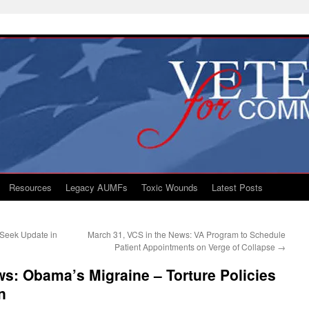
Resources
Legacy AUMFs
Toxic Wounds
Latest Posts
Seek Update in
March 31, VCS in the News: VA Program to Schedule
Patient Appointments on Verge of Collapse
→
ws: Obama’s Migraine – Torture Policies
n