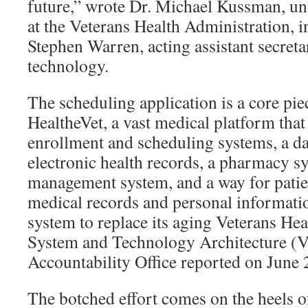
future,” wrote Dr. Michael Kussman, und
at the Veterans Health Administration,
Stephen Warren, acting assistant secret
technology.
The scheduling application is a core pi
HealtheVet, a vast medical platform that 
enrollment and scheduling systems, a da
electronic health records, a pharmacy s
management system, and a way for patie
medical records and personal informatio
system to replace its aging Veterans He
System and Technology Architecture (V
Accountability Office reported on June 
The botched effort comes on the heels o