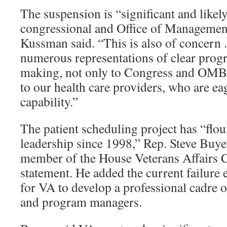
The suspension is “significant and likely
congressional and Office of Management
Kussman said. “This is also of concern . 
numerous representations of clear prog
making, not only to Congress and OMB,
to our health care providers, who are eag
capability.”
The patient scheduling project has “fl
leadership since 1998,” Rep. Steve Buyer
member of the House Veterans Affairs C
statement. He added the current failure 
for VA to develop a professional cadre o
and program managers.