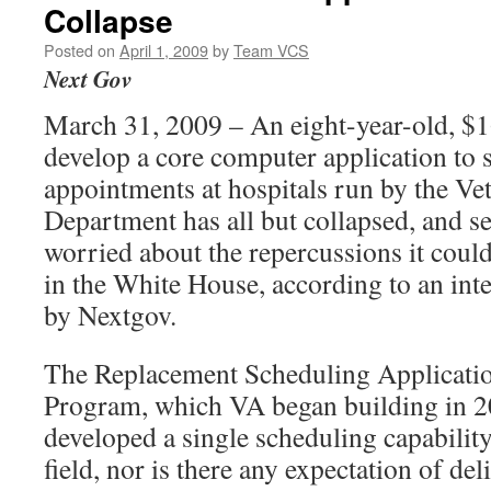
Collapse
Posted on
April 1, 2009
by
Team VCS
Next Gov
March 31, 2009 – An eight-year-old, $16
develop a core computer application to 
appointments at hospitals run by the Vet
Department has all but collapsed, and se
worried about the repercussions it could
in the White House, according to an in
by Nextgov.
The Replacement Scheduling Applicati
Program, which VA began building in 200
developed a single scheduling capability
field, nor is there any expectation of del