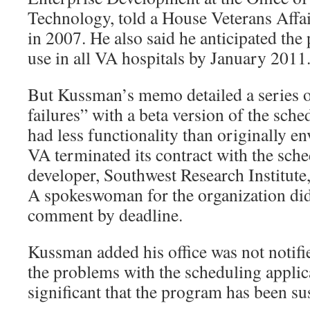
Technology, told a House Veterans Affa
in 2007. He also said he anticipated th
use in all VA hospitals by January 2011
But Kussman’s memo detailed a series of
failures” with a beta version of the sch
had less functionality than originally e
VA terminated its contract with the sche
developer, Southwest Research Institute
A spokeswoman for the organization did 
comment by deadline.
Kussman added his office was not notifi
the problems with the scheduling applic
significant that the program has been s