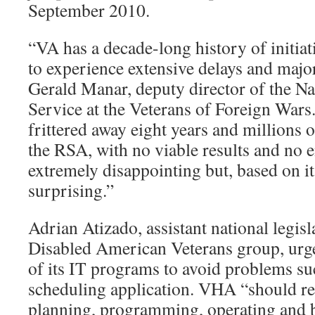
September 2010.
“VA has a decade-long history of initia
to experience extensive delays and major
Gerald Manar, deputy director of the Na
Service at the Veterans of Foreign Wars.
frittered away eight years and millions 
the RSA, with no viable results and no en
extremely disappointing but, based on it
surprising.”
Adrian Atizado, assistant national legisla
Disabled American Veterans group, urg
of its IT programs to avoid problems su
scheduling application. VHA “should reg
planning, programming, operating and 