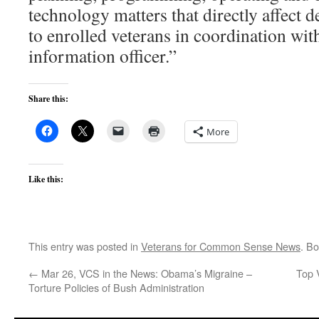
technology matters that directly affect d
to enrolled veterans in coordination wit
information officer.”
Share this:
More
Like this:
This entry was posted in
Veterans for Common Sense News
. B
←
Mar 26, VCS in the News: Obama’s Migraine –
Top 
Torture Policies of Bush Administration