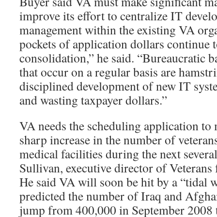
Buyer said VA must make significant m
improve its effort to centralize IT deve
management within the existing VA org
pockets of application dollars continue t
consolidation,” he said. “Bureaucratic
that occur on a regular basis are hamstr
disciplined development of new IT syst
and wasting taxpayer dollars.”
VA needs the scheduling application to
sharp increase in the number of veterans
medical facilities during the next several
Sullivan, executive director of Vetera
He said VA will soon be hit by a “tidal 
predicted the number of Iraq and Afghan
jump from 400,000 in September 2008 