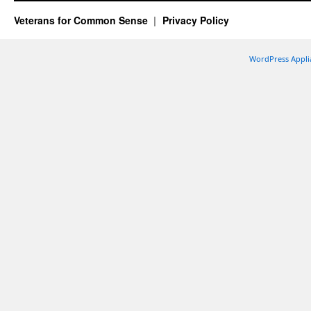
Veterans for Common Sense
Privacy Policy
WordPress Appli