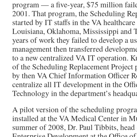
program — a five-year, $75 million faile
2001. That program, the Scheduling Re
started by IT staffs in the VA healthcare
Louisiana, Oklahoma, Mississippi and Te
years of work they failed to develop a 
management then transferred developm
to a new centralized VA IT operation. K
of the Scheduling Replacement Project p
by then VA Chief Information Officer R
centralize all IT development in the Off
Technology in the department’s headqua
A pilot version of the scheduling prog
installed at the VA Medical Center in Mu
summer of 2008, Dr. Paul Tibbits, head o
Enterprise Development at the Office o