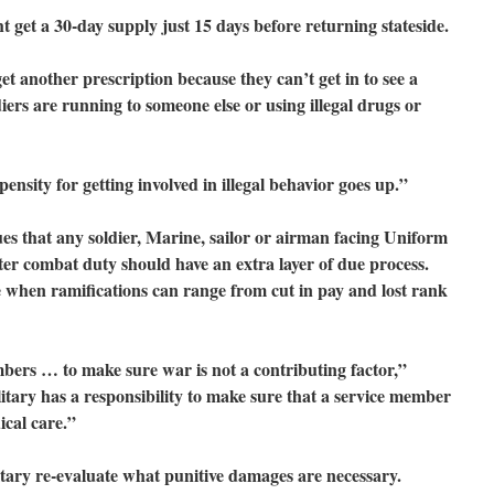
ght get a 30-day supply just 15 days before returning stateside.
et another prescription because they can’t get in to see a
diers are running to someone else or using illegal drugs or
nsity for getting involved in illegal behavior goes up.”
 that any soldier, Marine, sailor or airman facing Uniform
fter combat duty should have an extra layer of due process.
se when ramifications can range from cut in pay and lost rank
ers … to make sure war is not a contributing factor,”
ilitary has a responsibility to make sure that a service member
cal care.”
itary re-evaluate what punitive damages are necessary.