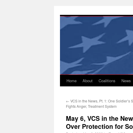
Skip
to
content
Home
About
Coalitions
News
←
VCS in the News, Pt. 1: One Soldier’s S
Fights Anger, Treatment System
May 6, VCS in the New
Over Protection for So