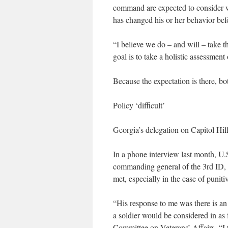
command are expected to consider w
has changed his or her behavior befo
“I believe we do – and will – take t
goal is to take a holistic assessment
Because the expectation is there, bot
Policy ‘difficult’
Georgia’s delegation on Capitol Hill
In a phone interview last month, U
commanding general of the 3rd ID, h
met, especially in the case of punitiv
“His response to me was there is an 
a soldier would be considered in as
Committee on Veterans’ Affairs. “I t