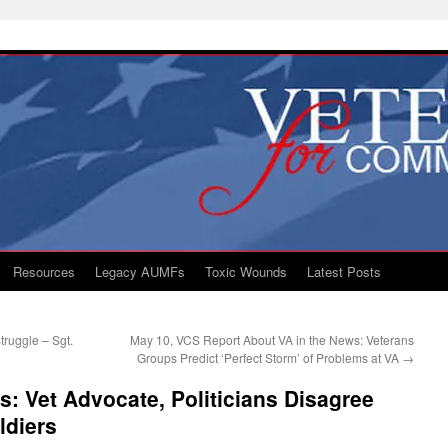
Resources
Legacy AUMFs
Toxic Wounds
Latest Posts
truggle – Sgt.
May 10, VCS Report About VA in the News: Veterans
Groups Predict ‘Perfect Storm’ of Problems at VA
→
s: Vet Advocate, Politicians Disagree
ldiers