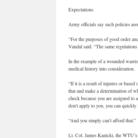
Expectations
Army officials say such policies are
“For the purposes of good order and
Vandal said. “The same regulations 
In the example of a wounded warrior
medical history into consideration.
“If it is a result of injuries or bas
that and make a determination of wha
check because you are assigned to 
don’t apply to you, you can quickly
“And you simply can’t afford that.”
Lt. Col. James Kanicki, the WTU’s 