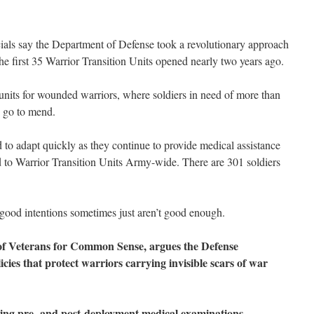
als say the Department of Defense took a revolutionary approach
e first 35 Warrior Transition Units opened nearly two years ago.
nits for wounded warriors, where soldiers in need of more than
n go to mend.
 to adapt quickly as they continue to provide medical assistance
 to Warrior Transition Units Army-wide. There are 301 soldiers
good intentions sometimes just aren’t good enough.
r of Veterans for Common Sense, argues the Defense
cies that protect warriors carrying invisible scars of war
king pre- and post-deployment medical examinations