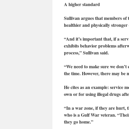
A higher standard
Sullivan argues that members of th
healthier and physically stronger
“And it’s important that, if a s
exhibits behavior problems afterw
process,” Sullivan said.
“We need to make sure we don’t ex
the time. However, there may be m
He cites as an example: service m
own or for using illegal drugs aft
“In a war zone, if they are hurt, 
who is a Gulf War veteran. “Thei
they go home.”