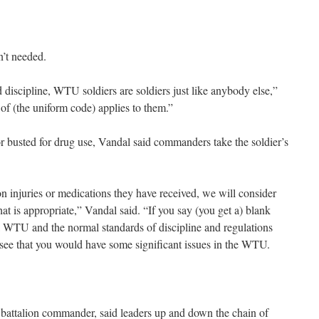
n’t needed.
 discipline, WTU soldiers are soldiers just like anybody else,”
of (the uniform code) applies to them.”
 busted for drug use, Vandal said commanders take the soldier’s
ed on injuries or medications they have received, we will consider
t is appropriate,” Vandal said. “If you say (you get a) blank
a WTU and the normal standards of discipline and regulations
 see that you would have some significant issues in the WTU.
battalion commander, said leaders up and down the chain of