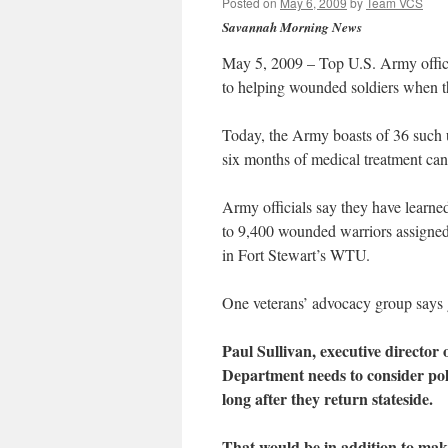
Posted on
May 6, 2009
by
Team VCS
Savannah Morning News
May 5, 2009 – Top U.S. Army offici
to helping wounded soldiers when th
Today, the Army boasts of 36 such u
six months of medical treatment ca
Army officials say they have learned
to 9,400 wounded warriors assigned
in Fort Stewart’s WTU.
One veterans’ advocacy group says 
Paul Sullivan, executive directo
Department needs to consider poli
long after they return stateside.
That would be in addition to ma