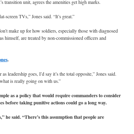
’s transition unit, agrees the amenities get high marks.
at-screen TVs,” Jones said. “It’s great.”
on’t make up for how soldiers, especially those with diagnosed
 as himself, are treated by non-commissioned officers and
ones
.
 as leadership goes, I’d say it’s the total opposite,” Jones said.
what is really going on with us.”
imple as a policy that would require commanders to consider
es before taking punitive actions could go a long way.
,” he said. “There’s this assumption that people are