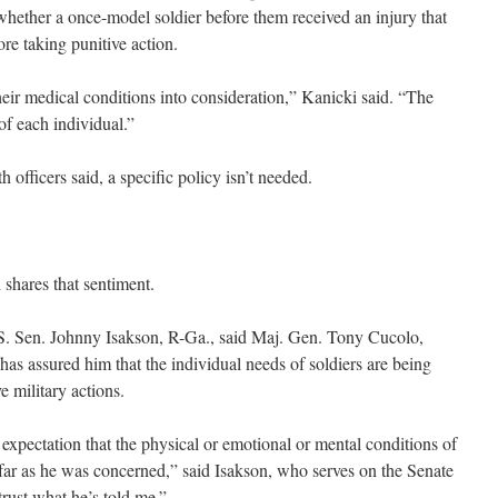
hether a once-model soldier before them received an injury that
re taking punitive action.
heir medical conditions into consideration,” Kanicki said. “The
 of each individual.”
h officers said, a specific policy isn’t needed.
 shares that sentiment.
.S. Sen. Johnny Isakson, R-Ga., said Maj. Gen. Tony Cucolo,
as assured him that the individual needs of soldiers are being
e military actions.
expectation that the physical or emotional or mental conditions of
 far as he was concerned,” said Isakson, who serves on the Senate
rust what he’s told me.”