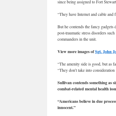
since being assigned to Fort Stewart
“They have Internet and cable and fl
But he contends the fancy gadgets d
post-traumatic stress disorders such
commanders in the unit.
View more images of
Sgt. John J
“The amenity side is good, but as far
“They don’t take into consideration 
Sullivan contends something as s
combat-related mental health issu
“Americans believe in due process
innocent.”