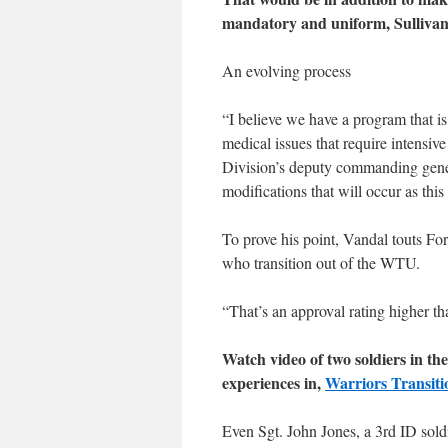
mandatory and uniform, Sullivan
An evolving process
“I believe we have a program that is 
medical issues that require intensiv
Division’s deputy commanding genera
modifications that will occur as this
To prove his point, Vandal touts Fo
who transition out of the WTU.
“That’s an approval rating higher 
Watch video of two soldiers in th
experiences in,
Warriors Transiti
Even Sgt. John Jones, a 3rd ID sold