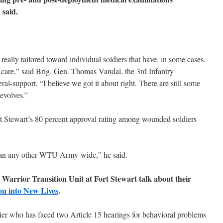
 said.
really tailored toward individual soldiers that have, in some cases,
e care,” said Brig. Gen. Thomas Vandal, the 3rd Infantry
l-support. “I believe we got it about right. There are still some
 evolves.”
rt Stewart’s 80 percent approval rating among wounded soldiers
than any other WTU Army-wide,” he said.
e Warrior Transition Unit at Fort Stewart talk about their
on into New Lives
.
ier who has faced two Article 15 hearings for behavioral problems