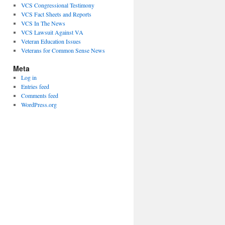
VCS Congressional Testimony
VCS Fact Sheets and Reports
VCS In The News
VCS Lawsuit Against VA
Veteran Education Issues
Veterans for Common Sense News
Meta
Log in
Entries feed
Comments feed
WordPress.org