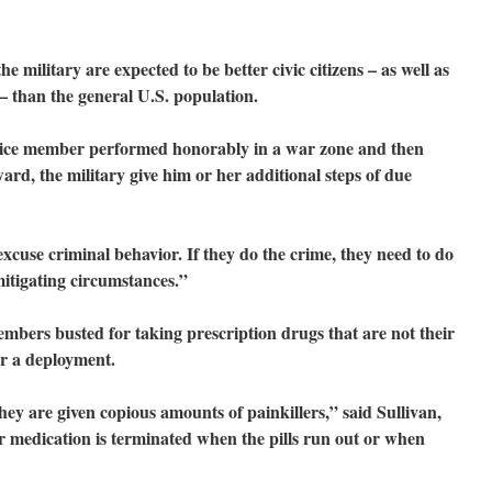
e military are expected to be better civic citizens – as well as
 – than the general U.S. population.
ervice member performed honorably in a war zone and then
ard, the military give him or her additional steps of due
cuse criminal behavior. If they do the crime, they need to do
itigating circumstances.”
embers busted for taking prescription drugs that are not their
er a deployment.
they are given copious amounts of painkillers,” said Sullivan,
r medication is terminated when the pills run out or when