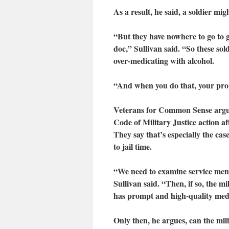
As a result, he said, a soldier mi
“But they have nowhere to go to g
doc,” Sullivan said. “So these sol
over-medicating with alcohol.
“And when you do that, your prope
Veterans for Common Sense argues
Code of Military Justice action a
They say that’s especially the ca
to jail time.
“We need to examine service memb
Sullivan said. “Then, if so, the m
has prompt and high-quality medi
Only then, he argues, can the mil