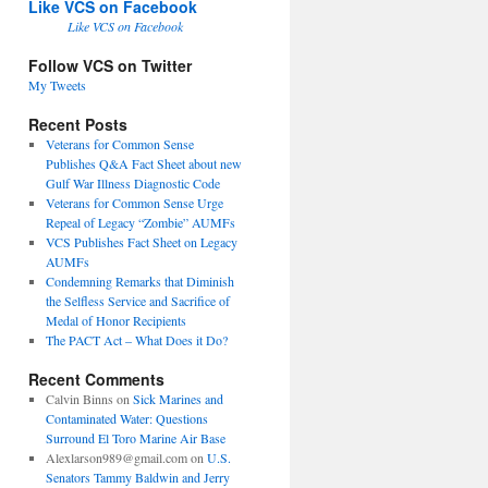
Like VCS on Facebook
Like VCS on Facebook
Follow VCS on Twitter
My Tweets
Recent Posts
Veterans for Common Sense
Publishes Q&A Fact Sheet about new
Gulf War Illness Diagnostic Code
Veterans for Common Sense Urge
Repeal of Legacy “Zombie” AUMFs
VCS Publishes Fact Sheet on Legacy
AUMFs
Condemning Remarks that Diminish
the Selfless Service and Sacrifice of
Medal of Honor Recipients
The PACT Act – What Does it Do?
Recent Comments
Calvin Binns
on
Sick Marines and
Contaminated Water: Questions
Surround El Toro Marine Air Base
Alexlarson989@gmail.com
on
U.S.
Senators Tammy Baldwin and Jerry