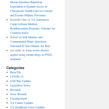
Moran Introduce Bipartisan
Legislation to Expand Access to
Chiropractic Health Care for Current
and Former Military Personnel
Kenneth Cline
on
VA Announces
Camp LeJeune Medical
Reimbursement Program | Veterans for
Common Sense
Robert
on
Sick Marines and
Contaminated Water: Questions
Surround El Toro Marine Air Base
jon smith
on
Army warns doctors
against using certain drugs in PTSD
treatment
Categories
Burn Pits
COVID-19
Gulf War Updates
Legislative News
Research
Toxic Wounds
Uncategorized
VA Claims Updates
VA Healthcare Crisis Updates