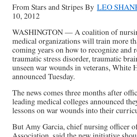
From Stars and Stripes By
LEO SHANE
10, 2012
WASHINGTON — A coalition of nursin
medical organizations will train more th
coming years on how to recognize and r
traumatic stress disorder, traumatic brai
unseen war wounds in veterans, White H
announced Tuesday.
The news comes three months after offic
leading medical colleges announced the
lessons on war wounds into their curricu
But Amy Garcia, chief nursing officer 
Association, said the new initiative sho