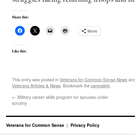
Share this:
More
Like this:
This entry was posted in
Veterans for Common Sense News
and
Veterans Articles & News
. Bookmark the
permalink
.
←
Military career skills program for spouses under
scrutiny
Veterans for Common Sense
Privacy Policy