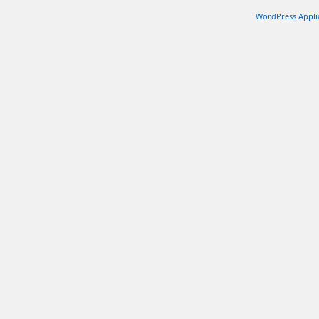
WordPress Appli