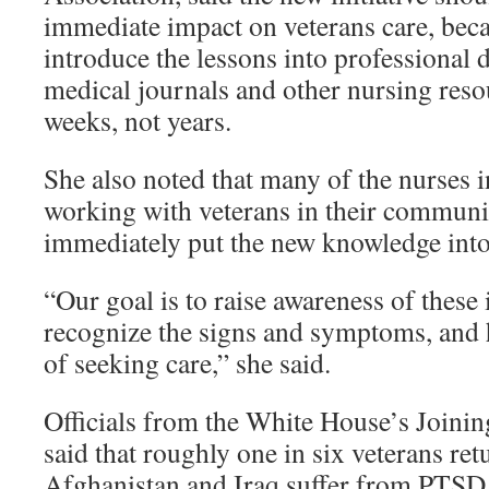
immediate impact on veterans care, becau
introduce the lessons into professional
medical journals and other nursing resou
weeks, not years.
She also noted that many of the nurses i
working with veterans in their communit
immediately put the new knowledge into 
“Our goal is to raise awareness of these 
recognize the signs and symptoms, and 
of seeking care,” she said.
Officials from the White House’s Joini
said that roughly one in six veterans re
Afghanistan and Iraq suffer from PTSD