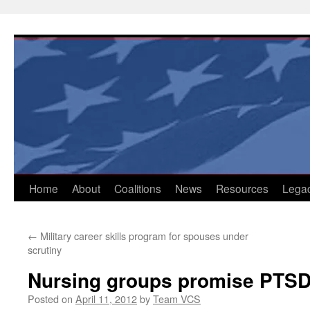
Skip
to
content
Home
About
Coalitions
News
Resources
Lega
←
Military career skills program for spouses under
scrutiny
Nursing groups promise PTSD,
Posted on
April 11, 2012
by
Team VCS