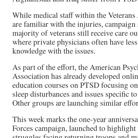
While medical staff within the Veterans 
are familiar with the injuries, campaign 
majority of veterans still receive care ou
where private physicians often have les
knowledge with the issues.
As part of the effort, the American Psyc
Association has already developed onli
education courses on PTSD focusing o
sleep disturbances and issues specific t
Other groups are launching similar effor
This week marks the one-year anniversa
Forces campaign, launched to highlight 
struggles facing returning troops and mi