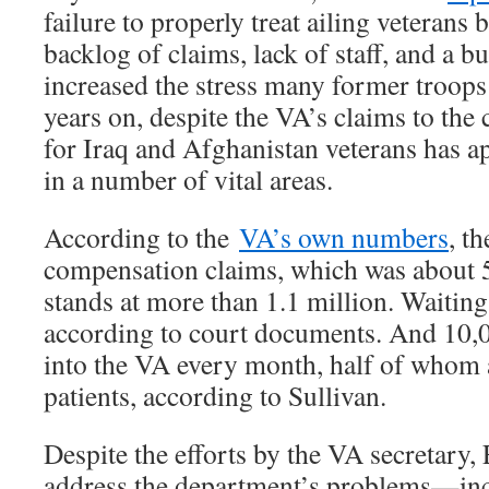
failure to properly treat ailing veterans
backlog of claims, lack of staff, and a b
increased the stress many former troops 
years on, despite the VA’s claims to the 
for Iraq and Afghanistan veterans has a
in a number of vital areas.
According to the
VA’s own numbers
, t
compensation claims, which was about 
stands at more than 1.1 million. Waiting 
according to court documents. And 10,
into the VA every month, half of whom 
patients, according to Sullivan.
Despite the efforts by the VA secretary, 
address the department’s problems—inc