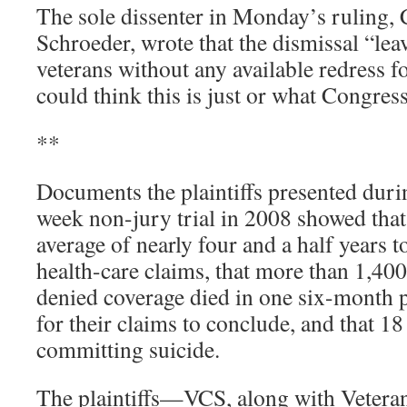
The sole dissenter in Monday’s ruling,
Schroeder, wrote that the dismissal “lea
veterans without any available redress
could think this is just or what Congres
**
Documents the plaintiffs presented duri
week non-jury trial in 2008 showed that
average of nearly four and a half years t
health-care claims, that more than 1,40
denied coverage died in one six-month 
for their claims to conclude, and that 1
committing suicide.
The plaintiffs—VCS, along with Vetera