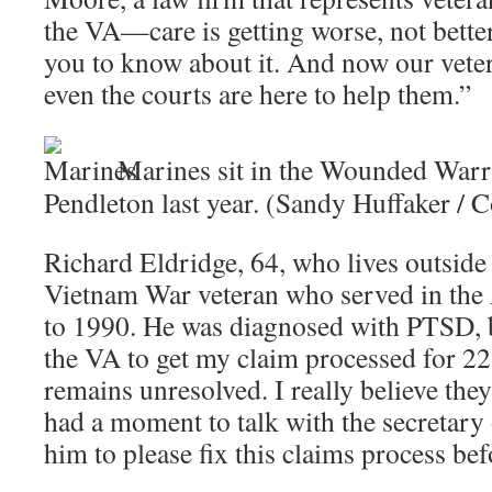
the VA—care is getting worse, not better
you to know about it. And now our vete
even the courts are here to help them.”
Marines sit in the Wounded Warr
Pendleton last year. (Sandy Huffaker / C
Richard Eldridge, 64, who lives outside 
Vietnam War veteran who served in the
to 1990. He was diagnosed with PTSD, b
the VA to get my claim processed for 22 
remains unresolved. I really believe they
had a moment to talk with the secretary 
him to please fix this claims process bef