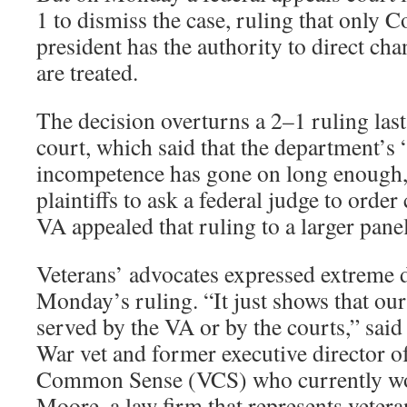
1 to dismiss the case, ruling that only C
president has the authority to direct ch
are treated.
The decision overturns a 2–1 ruling las
court, which said that the department’s
incompetence has gone on long enough,
plaintiffs to ask a federal judge to orde
VA appealed that ruling to a larger panel
Veterans’ advocates expressed extreme 
Monday’s ruling. “It just shows that our
served by the VA or by the courts,” said
War vet and former executive director o
Common Sense (VCS) who currently w
Moore, a law firm that represents veteran