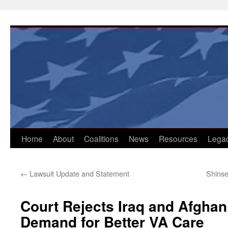
Skip
to
content
Home
About
Coalitions
News
Resources
Lega
←
Lawsuit Update and Statement
Shinse
Court Rejects Iraq and Afghan
Demand for Better VA Care