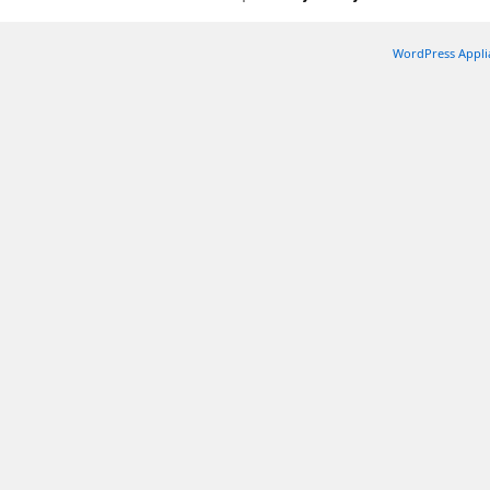
WordPress Appli