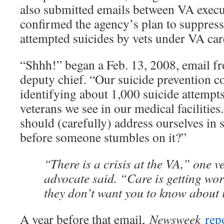
also submitted emails between VA execut
confirmed the agency’s plan to suppres
attempted suicides by vets under VA car
“Shhh!” began a Feb. 13, 2008, email fr
deputy chief. “Our suicide prevention c
identifying about 1,000 suicide attemp
veterans we see in our medical facilities
should (carefully) address ourselves in 
before someone stumbles on it?”
“There is a crisis at the VA,” one v
advocate said. “Care is getting wors
they don’t want you to know about i
A year before that email,
Newsweek
rep