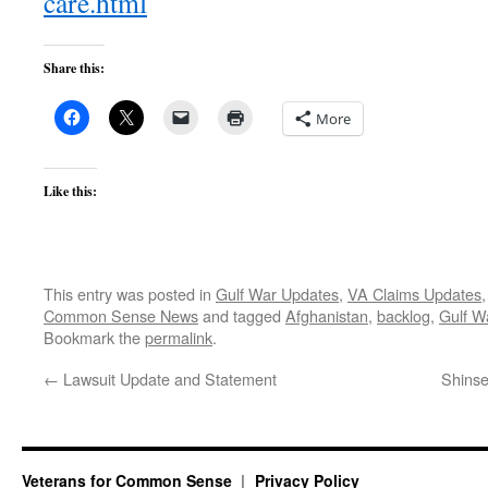
care.html
Share this:
More
Like this:
This entry was posted in
Gulf War Updates
,
VA Claims Updates
Common Sense News
and tagged
Afghanistan
,
backlog
,
Gulf W
Bookmark the
permalink
.
←
Lawsuit Update and Statement
Shinse
Veterans for Common Sense
Privacy Policy