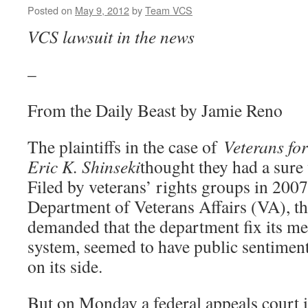
Posted on
May 9, 2012
by
Team VCS
VCS lawsuit in the news
–
From the Daily Beast by Jamie Reno
The plaintiffs in the case of
Veterans fo
Eric K. Shinseki
thought they had a sure
Filed by veterans’ rights groups in 2007
Department of Veterans Affairs (VA), th
demanded that the department fix its me
system, seemed to have public sentiment,
on its side.
But on Monday a federal appeals court i