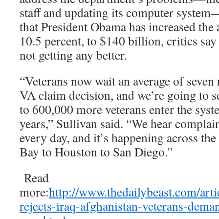
staff and updating its computer system—
that President Obama has increased the
10.5 percent, to $140 billion, critics sa
not getting any better.
“Veterans now wait an average of seven m
VA claim decision, and we’re going to 
to 600,000 more veterans enter the syste
years,” Sullivan said. “We hear complain
every day, and it’s happening across th
Bay to Houston to San Diego.”
Read
more:
http://www.thedailybeast.com/arti
rejects-iraq-afghanistan-veterans-deman