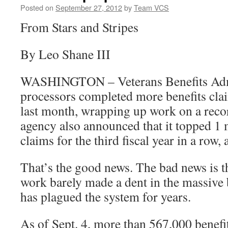
Posted on
September 27, 2012
by
Team VCS
From Stars and Stripes
By Leo Shane III
WASHINGTON – Veterans Benefits Adm
processors completed more benefits clai
last month, wrapping up work on a reco
agency also announced that it topped 1
claims for the third fiscal year in a row,
That’s the good news. The bad news is th
work barely made a dent in the massive 
has plagued the system for years.
As of Sept. 4, more than 567,000 benefi