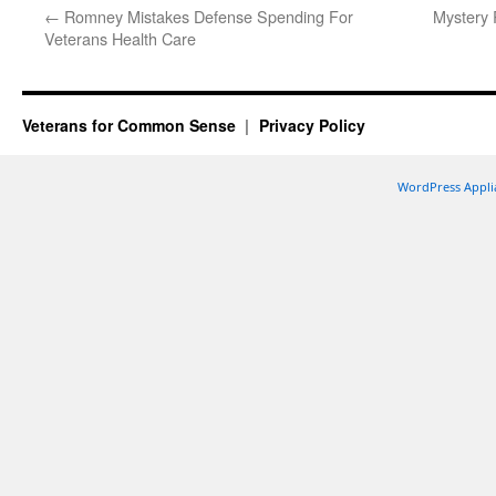
←
Romney Mistakes Defense Spending For
Mystery 
Veterans Health Care
Veterans for Common Sense
Privacy Policy
WordPress Appli