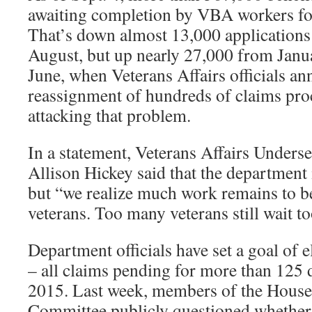
awaiting completion by VBA workers fo
That’s down almost 13,000 applications 
August, but up nearly 27,000 from Jan
June, when Veterans Affairs officials a
reassignment of hundreds of claims proc
attacking that problem.
In a statement, Veterans Affairs Underse
Allison Hickey said that the department i
but “we realize much work remains to be
veterans. Too many veterans still wait to
Department officials have set a goal of 
– all claims pending for more than 125 
2015. Last week, members of the House 
Committee publicly questioned whether t