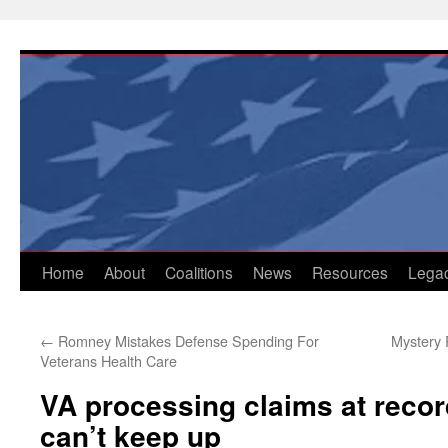
Skip
to
content
Home
About
Coalitions
News
Resources
Lega
←
Romney Mistakes Defense Spending For
Mystery 
Veterans Health Care
VA processing claims at record
can’t keep up