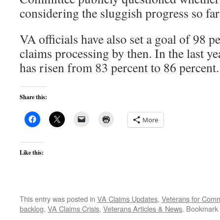
considering the sluggish progress so far
VA officials have also set a goal of 98 
claims processing by then. In the last ye
has risen from 83 percent to 86 percent.
Share this:
More
Like this:
This entry was posted in
VA Claims Updates
,
Veterans for Co
backlog
,
VA Claims Crisis
,
Veterans Articles & News
. Bookmark