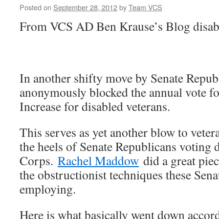
Posted on
September 28, 2012
by
Team VCS
From VCS AD Ben Krause’s Blog disabl
In another shifty move by Senate Repub
anonymously blocked the annual vote fo
Increase for disabled veterans.
This serves as yet another blow to vetera
the heels of Senate Republicans voting 
Corps.
Rachel Maddow
did a great piec
the obstructionist techniques these Sena
employing.
Here is what basically went down accord