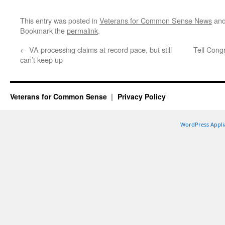
This entry was posted in
Veterans for Common Sense News
and
Bookmark the
permalink
.
←
VA processing claims at record pace, but still
Tell Congr
can’t keep up
Veterans for Common Sense
Privacy Policy
WordPress Appli