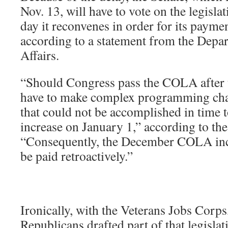
Nov. 13, will have to vote on the legisla
day it reconvenes in order for its paymen
according to a statement from the Depa
Affairs.
“Should Congress pass the COLA after 
have to make complex programming cha
that could not be accomplished in time
increase on January 1,” according to the
“Consequently, the December COLA inc
be paid retroactively.”
Ironically, with the Veterans Jobs Corps
Republicans drafted part of that legislat