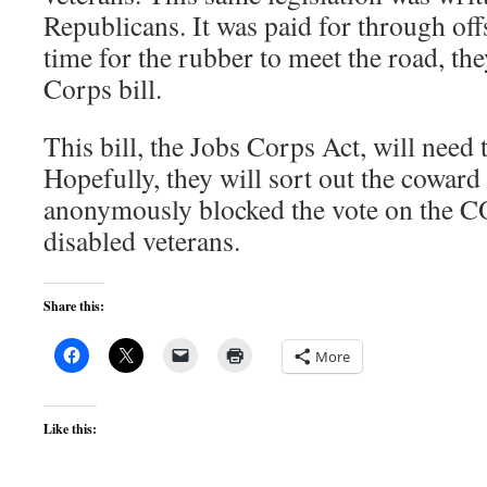
Republicans. It was paid for through off
time for the rubber to meet the road, th
Corps bill.
This bill, the Jobs Corps Act, will need t
Hopefully, they will sort out the cowar
anonymously blocked the vote on the C
disabled veterans.
Share this:
More
Like this: