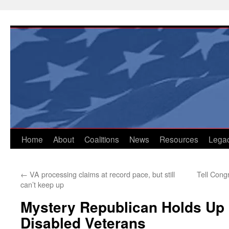
Skip
to
content
Home
About
Coalitions
News
Resources
Lega
←
VA processing claims at record pace, but still
Tell Congr
can’t keep up
Mystery Republican Holds Up
Disabled Veterans