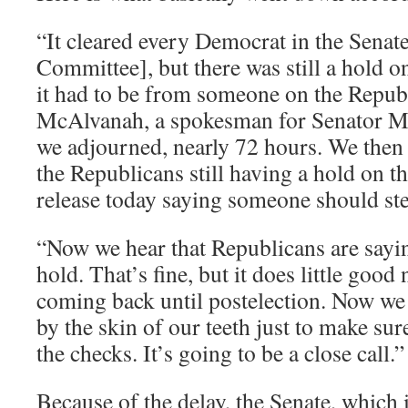
“It cleared every Democrat in the Senate
Committee], but there was still a hold on
it had to be from someone on the Republ
McAlvanah, a spokesman for Senator Mur
we adjourned, nearly 72 hours. We then 
the Republicans still having a hold on th
release today saying someone should st
“Now we hear that Republicans are sayin
hold. That’s fine, but it does little goo
coming back until postelection. Now we h
by the skin of our teeth just to make su
the checks. It’s going to be a close call.”
Because of the delay, the Senate, which i