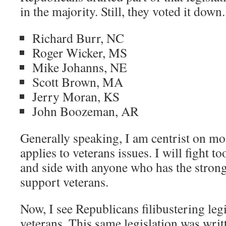
in the majority. Still, they voted it down.
Richard Burr, NC
Roger Wicker, MS
Mike Johanns, NE
Scott Brown, MA
Jerry Moran, KS
John Boozeman, AR
Generally speaking, I am centrist on mo
applies to veterans issues. I will fight t
and side with anyone who has the strong
support veterans.
Now, I see Republicans filibustering leg
veterans. This same legislation was writt