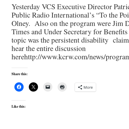
Yesterday VCS Executive Director Patri
Public Radio International’s “To the Po
Olney. Also on the program were Jim 
Times and Under Secretary for Benefits
topic was the persistent disability clai
hear the entire discussion
herehttp://www.kcrw.com/news/progra
Share this:
More
Like this: