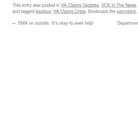
This entry was posted in
VA Claims Updates
,
VCS In The News
and tagged
backlog
,
VA Claims Crisis
. Bookmark the
permalink
.
←
SMA on suicide: ‘It’s okay to seek help’
Department