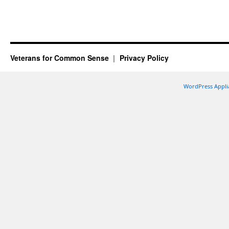
Veterans for Common Sense
Privacy Policy
WordPress Appli