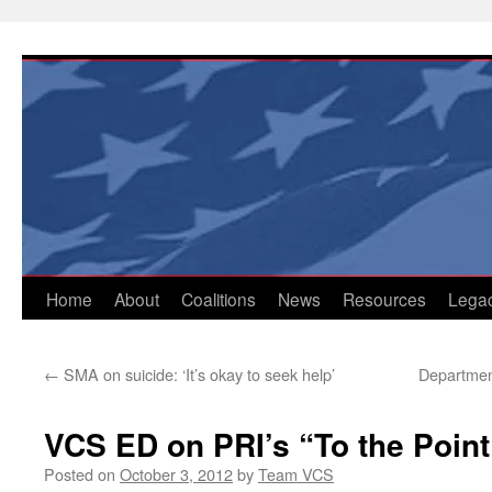
Skip
to
content
Home
About
Coalitions
News
Resources
Lega
←
SMA on suicide: ‘It’s okay to seek help’
Department
VCS ED on PRI’s “To the Point
Posted on
October 3, 2012
by
Team VCS