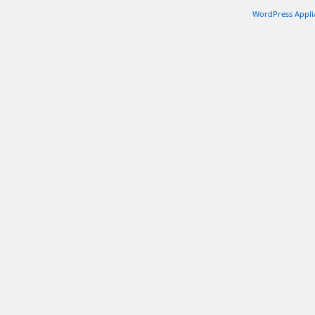
WordPress Appli