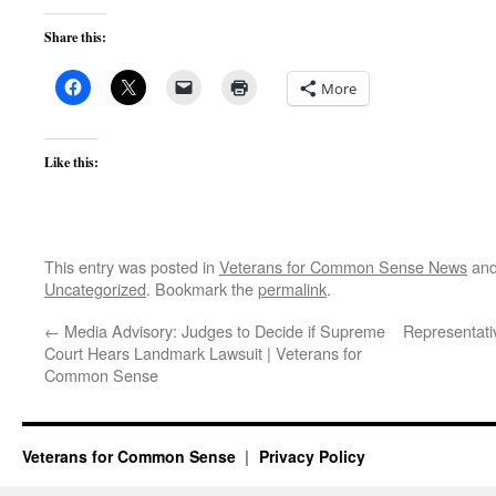
Share this:
More
Like this:
This entry was posted in
Veterans for Common Sense News
and
Uncategorized
. Bookmark the
permalink
.
←
Media Advisory: Judges to Decide if Supreme
Representati
Court Hears Landmark Lawsuit | Veterans for
Common Sense
Veterans for Common Sense
Privacy Policy