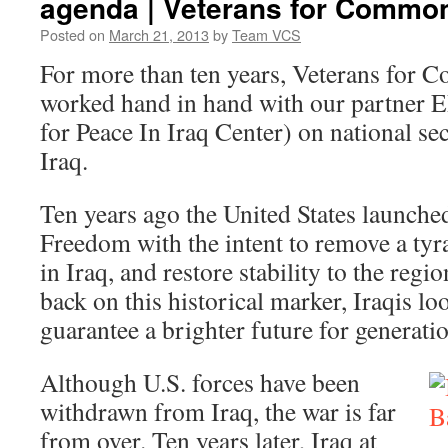
agenda | Veterans for Commo
Posted on
March 21, 2013
by
Team VCS
For more than ten years, Veterans for
worked hand in hand with our partner 
for Peace In Iraq Center) on national se
Iraq.
Ten years ago the United States launche
Freedom with the intent to remove a tyra
in Iraq, and restore stability to the regi
back on this historical marker, Iraqis lo
guarantee a brighter future for generati
Although U.S. forces have been
withdrawn from Iraq, the war is far
from over. Ten years later, Iraq at