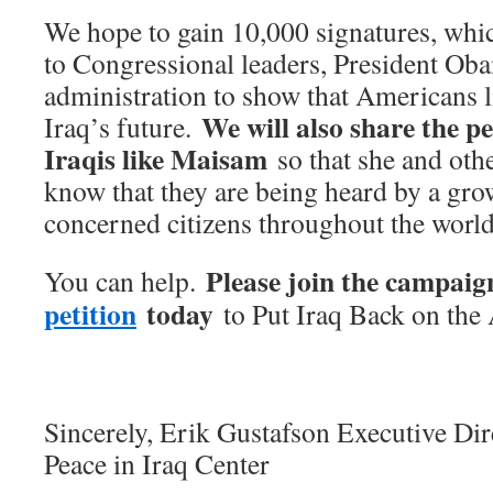
We hope to gain 10,000 signatures, whic
to Congressional leaders, President Oba
administration to show that Americans l
We will also share the p
Iraq’s future.
Iraqis like Maisam
so that she and othe
know that they are being heard by a gr
concerned citizens throughout the world
Please join the campai
You can help.
petition
today
to Put Iraq Back on the
Sincerely,
Erik Gustafson Executive Dir
Peace in Iraq Center