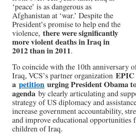
‘peace’ is as dangerous as
Afghanistan at ‘war.’ Despite the
President’s promise to help end the
there were significantly
violence,
more violent deaths in Iraq in
2012 than in 2011
.
To coincide with the 10th anniversary o
EPIC 
Iraq, VCS’s partner organization
a
petition
urging President Obama to 
agenda
by clearly articulating and supp
strategy of US diplomacy and assistance,
increase government accountability, stre
and improve educational opportunities f
children of Iraq.