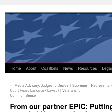
Skip
to
content
Home
About
Coalitions
News
Resources
Lega
←
Media Advisory: Judges to Decide if Supreme
Representati
Court Hears Landmark Lawsuit | Veterans for
Common Sense
From our partner EPIC: Puttin