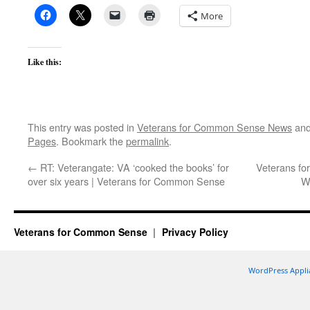
More
Like this:
This entry was posted in
Veterans for Common Sense News
and
Pages
. Bookmark the
permalink
.
←
RT: Veterangate: VA ‘cooked the books’ for
Veterans f
over six years | Veterans for Common Sense
W
Veterans for Common Sense
Privacy Policy
WordPress Appli