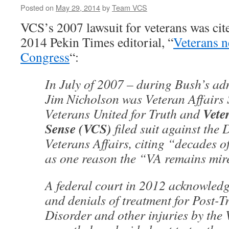
Posted on
May 29, 2014
by
Team VCS
VCS’s 2007 lawsuit for veterans was cit
2014 Pekin Times editorial, “
Veterans n
Congress
“:
In July of 2007 – during Bush’s ad
Jim Nicholson was Veteran Affairs
Vete
Veterans United for Truth and
Sense (VCS)
filed suit against the
Veterans Affairs, citing “decades 
as one reason the “VA remains mire
A federal court in 2012 acknowledg
and denials of treatment for Post-T
Disorder and other injuries by the 