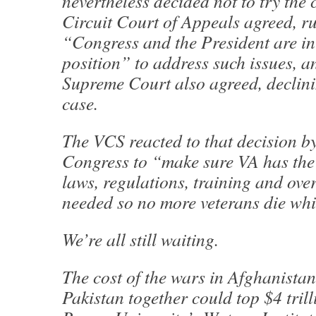
nevertheless decided not to try the 
Circuit Court of Appeals agreed, ru
“Congress and the President are in 
position” to address such issues, a
Supreme Court also agreed, declini
case.
The VCS reacted to that decision by
Congress to “make sure VA has the 
laws, regulations, training and ove
needed so no more veterans die whi
We’re all still waiting.
The cost of the wars in Afghanistan
Pakistan together could top $4 trill