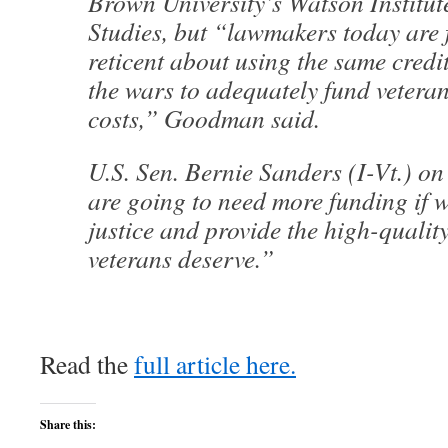
Brown University’s Watson Institute
Studies, but “lawmakers today are
reticent about using the same credi
the wars to adequately fund veteran
costs,” Goodman said.
U.S. Sen. Bernie Sanders (I-Vt.) o
are going to need more funding if w
justice and provide the high-quality
veterans deserve.”
Read the
full article here.
Share this: