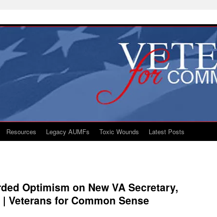
Resources
Legacy AUMFs
Toxic Wounds
Latest Posts
rded Optimism on New VA Secretary,
 | Veterans for Common Sense