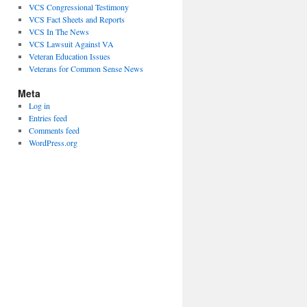
VCS Congressional Testimony
VCS Fact Sheets and Reports
VCS In The News
VCS Lawsuit Against VA
Veteran Education Issues
Veterans for Common Sense News
Meta
Log in
Entries feed
Comments feed
WordPress.org