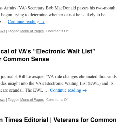
s Affairs (VA) Secretary Bob MacDonald passes his two-month
begun trying to determine whether or not he is likely to be
ore …
Continue reading
→
on
ews
|
Tagged
Menu of Pages
|
Comments Off
VCS
in
the
al of VA’s “Electronic Wait List”
News:
Guarded
for Common Sense
Optimism
on
New
ournalist Bill Levesque, “VA rule changes eliminated thousands
VA
Secretary,
vides insight into the VA’s Electronic Waiting List (EWL) and its
Need
althcare scandal. The EWL …
Continue reading
→
to
Reach
on
ews
|
Tagged
Menu of Pages
|
Comments Off
Deeper
Tampa
|
Bay
Veterans
Times
n Times Editorial | Veterans for Common
for
Critical
Common
of