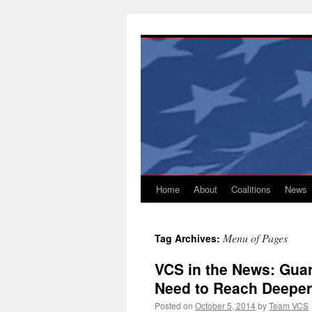
Skip
to
content
Home
About
Coalitions
News
Menu of Pages
Tag Archives:
VCS in the News: Gua
Need to Reach Deeper
Posted on
October 5, 2014
by
Team VCS