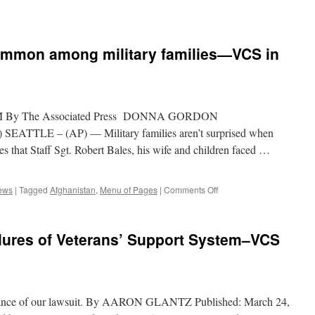
Problem
of
an
Underfunded
common among military families—VCS in
VA
|
Veterans
for
Common
5 PM By The Associated Press DONNA GORDON
Sense
SEATTLE – (AP) — Military families aren’t surprised when
les that Staff Sgt. Robert Bales, his wife and children faced …
on
ews
|
Tagged
Afghanistan
,
Menu of Pages
|
Comments Off
Financial
struggles
common
ilures of Veterans’ Support System–VCS
among
military
families
—
VCS
portance of our lawsuit. By AARON GLANTZ Published: March 24,
in