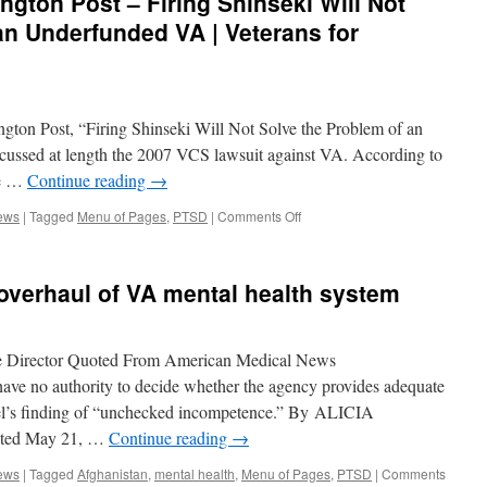
ngton Post – Firing Shinseki Will Not
‘cooked
the
an Underfunded VA | Veterans for
books’
for
over
six
years
ngton Post, “Firing Shinseki Will Not Solve the Problem of an
|
cussed at length the 2007 VCS lawsuit against VA. According to
Veterans
he …
Continue reading
→
for
Common
on
ews
|
Tagged
Menu of Pages
,
PTSD
|
Comments Off
Sense
VCS
In
the
overhaul of VA mental health system
News:
Huffington
Post
–
e Director Quoted From American Medical News
Firing
no authority to decide whether the agency provides adequate
Shinseki
anel’s finding of “unchecked incompetence.” By ALICIA
Will
Not
ted May 21, …
Continue reading
→
Solve
the
ews
|
Tagged
Afghanistan
,
mental health
,
Menu of Pages
,
PTSD
|
Comments