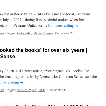
Sense
VA’s
“Electronic
Wait
 cited in this May 29, 2014 Pekin Times editorial, “Veterans
List”
Changes
n July of 2007 – during Bush’s administration, when Jim
|
retary — Veterans United for …
Continue reading
→
Veterans
for
on
ews
|
Tagged
Afghanistan
,
Menu of Pages
|
Comments Off
Common
VCS
Sense
In
the
ooked the books’ for over six years |
News:
Pekin
 Sense
Times
Editorial
|
y 28, 2014 RT news article, “Veterangate: VA ‘cooked the
Veterans
for
, the veterans groups, led by Veterans for Common Sense, sued the
Common
inue reading
→
Sense
on
ews
|
Tagged
Menu of Pages
,
PTSD
|
Comments Off
RT:
Veterangate:
VA