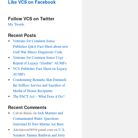
Like VCS on Facebook
Follow VCS on Twitter
My Tweets
Recent Posts
Veterans for Common Sense
Publishes Q&A Fact Sheet about new
Gulf War Illness Diagnostic Code
Veterans for Common Sense Urge
Repeal of Legacy “Zombie” AUMFs
VCS Publishes Fact Sheet on Legacy
AUMFs
Condemning Remarks that Diminish
the Selfless Service and Sacrifice of
Medal of Honor Recipients
The PACT Act – What Does it Do?
Recent Comments
Calvin Binns
on
Sick Marines and
Contaminated Water: Questions
Surround El Toro Marine Air Base
Alexlarson989@gmail.com
on
U.S.
Senators Tammy Baldwin and Jerry