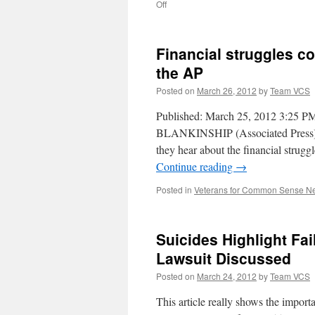
on
Off
Appeals
court
blocks
Financial struggles 
overhaul
of
the AP
VA
Posted on
March 26, 2012
by
Team VCS
mental
health
Published: March 25, 2012 3:2
system
BLANKINSHIP (Associated Press) 
they hear about the financial strugg
Continue reading
→
Posted in
Veterans for Common Sense N
Suicides Highlight Fa
Lawsuit Discussed
Posted on
March 24, 2012
by
Team VCS
This article really shows the im