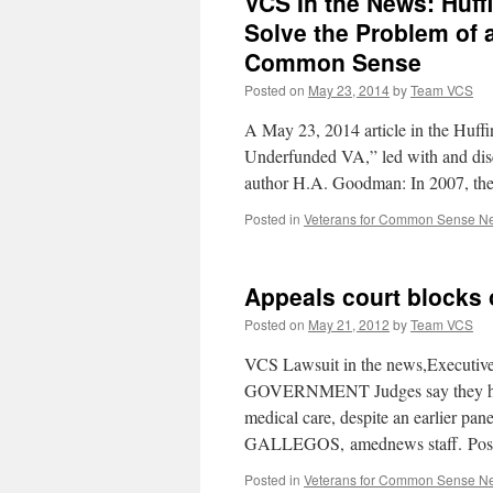
VCS In the News: Huffi
Solve the Problem of 
Common Sense
Posted on
May 23, 2014
by
Team VCS
A May 23, 2014 article in the Huffi
Underfunded VA,” led with and dis
author H.A. Goodman: In 2007, t
Posted in
Veterans for Common Sense N
Appeals court blocks 
Posted on
May 21, 2012
by
Team VCS
VCS Lawsuit in the news,Executiv
GOVERNMENT Judges say they have 
medical care, despite an earlier p
GALLEGOS, amednews staff. Pos
Posted in
Veterans for Common Sense N