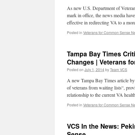
As new U.S. Department of Veteran
mark in office, the news media have 
effective in redirecting VA to a m
Posted in
Veterans for Common Sense N
Tampa Bay Times Critic
Changes | Veterans 
Posted on
July 1, 2014
by
Team VCS
A new Tampa Bay Times article by j
of veterans from waiting lists“, pro
relationship to the current VA he
Posted in
Veterans for Common Sense N
VCS In the News: Peki
Sense