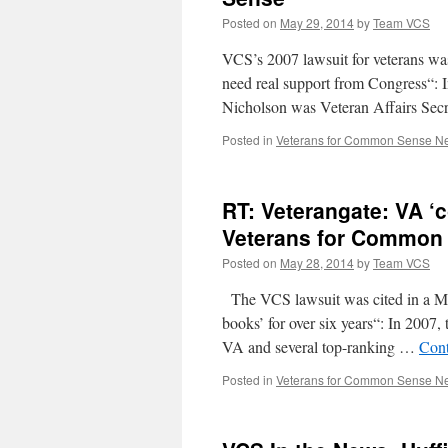
Posted on
May 29, 2014
by
Team VCS
VCS’s 2007 lawsuit for veterans was
need real support from Congress“: I
Nicholson was Veteran Affairs Sec
Posted in
Veterans for Common Sense N
RT: Veterangate: VA ‘c
Veterans for Common
Posted on
May 28, 2014
by
Team VCS
The VCS lawsuit was cited in a Ma
books’ for over six years“: In 2007
VA and several top-ranking …
Cont
Posted in
Veterans for Common Sense N