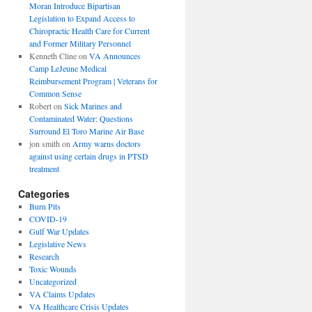
Moran Introduce Bipartisan
Legislation to Expand Access to
Chiropractic Health Care for Current
and Former Military Personnel
Kenneth Cline
on
VA Announces
Camp LeJeune Medical
Reimbursement Program | Veterans for
Common Sense
Robert
on
Sick Marines and
Contaminated Water: Questions
Surround El Toro Marine Air Base
jon smith
on
Army warns doctors
against using certain drugs in PTSD
treatment
Categories
Burn Pits
COVID-19
Gulf War Updates
Legislative News
Research
Toxic Wounds
Uncategorized
VA Claims Updates
VA Healthcare Crisis Updates