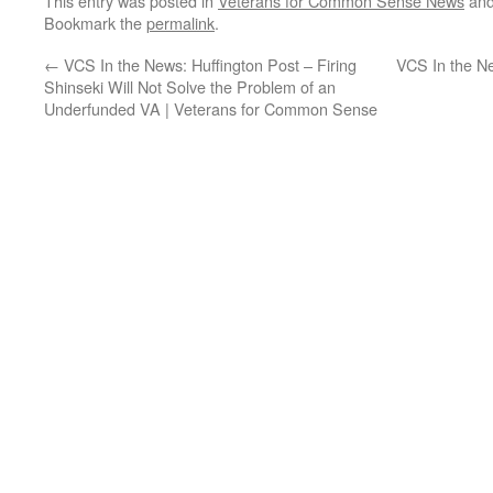
This entry was posted in
Veterans for Common Sense News
and
Bookmark the
permalink
.
←
VCS In the News: Huffington Post – Firing
VCS In the Ne
Shinseki Will Not Solve the Problem of an
Underfunded VA | Veterans for Common Sense