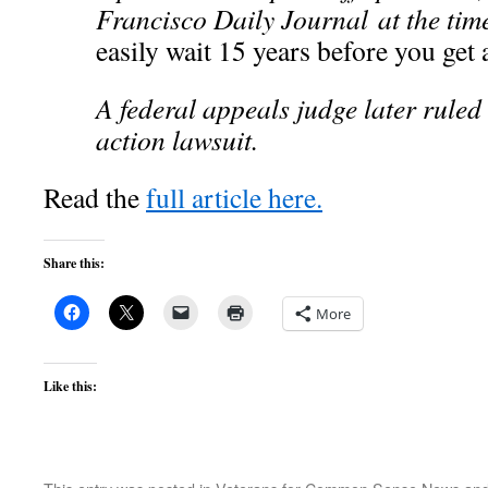
Francisco Daily Journal at the tim
easily wait 15 years before you get 
A federal appeals judge later ruled 
action lawsuit.
Read the
full article here.
Share this:
More
Like this: