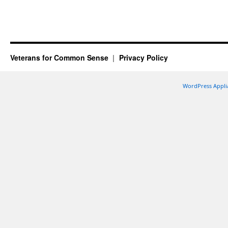
Veterans for Common Sense
Privacy Policy
WordPress Appli