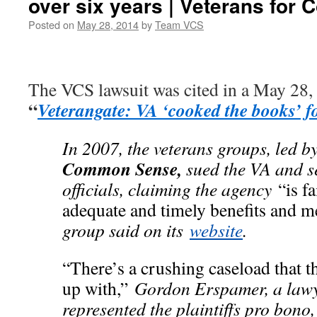
over six years | Veterans fo
Posted on
May 28, 2014
by
Team VCS
The VCS lawsuit was cited in a May 28,
“
Veterangate: VA ‘cooked the books’ fo
In 2007, the veterans groups, led b
Common Sense,
sued the VA and s
officials, claiming the agency
“is f
adequate and timely benefits and me
group said on its
website
.
“There’s a crushing caseload that t
up with,”
Gordon Erspamer, a law
represented the plaintiffs pro bono,