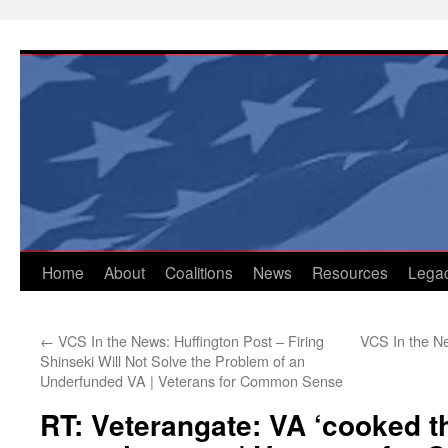
Skip
to
content
Home
About
Coalitions
News
Resources
Lega
←
VCS In the News: Huffington Post – Firing
VCS In the Ne
Shinseki Will Not Solve the Problem of an
Underfunded VA | Veterans for Common Sense
RT: Veterangate: VA ‘cooked t