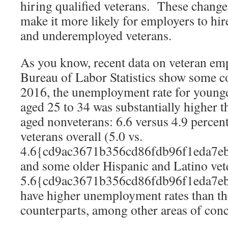
hiring qualified veterans. These change
make it more likely for employers to hi
and underemployed veterans.
As you know, recent data on veteran e
Bureau of Labor Statistics show some c
2016, the unemployment rate for younge
aged 25 to 34 was substantially higher 
aged nonveterans: 6.6 versus 4.9 perc
veterans overall (5.0 vs.
4.6{cd9ac3671b356cd86fdb96f1eda7e
and some older Hispanic and Latino vete
5.6{cd9ac3671b356cd86fdb96f1eda7e
have higher unemployment rates than th
counterparts, among other areas of con