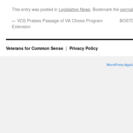
This entry was posted in
Legislative News
. Bookmark the
permal
←
VCS Praises Passage of VA Choice Program
BOSTON
Extension
Veterans for Common Sense
Privacy Policy
WordPress Appli