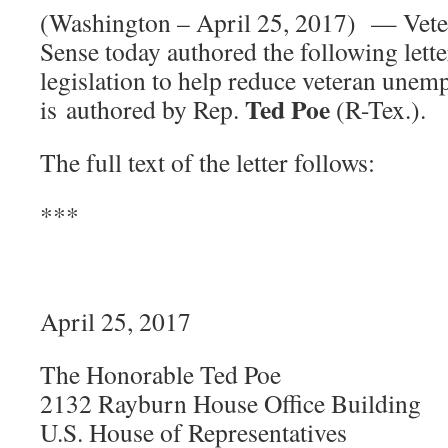
(Washington – April 25, 2017) — Vet
Sense today authored the following lette
legislation to help reduce veteran une
Ted Poe
is authored by Rep.
(R-Tex.).
The full text of the letter follows:
***
April 25, 2017
The Honorable Ted Poe
2132 Rayburn House Office Building
U.S. House of Representatives