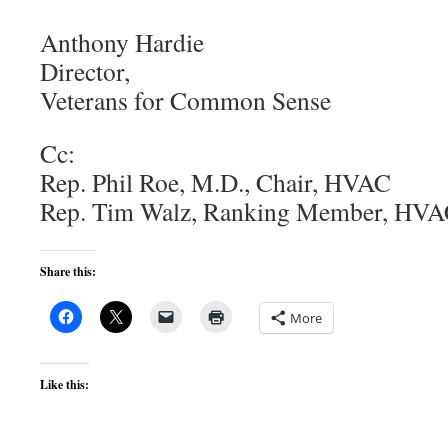
Anthony Hardie
Director,
Veterans for Common Sense
Cc:
Rep. Phil Roe, M.D., Chair, HVAC
Rep. Tim Walz, Ranking Member, HV
Share this:
More
Like this: