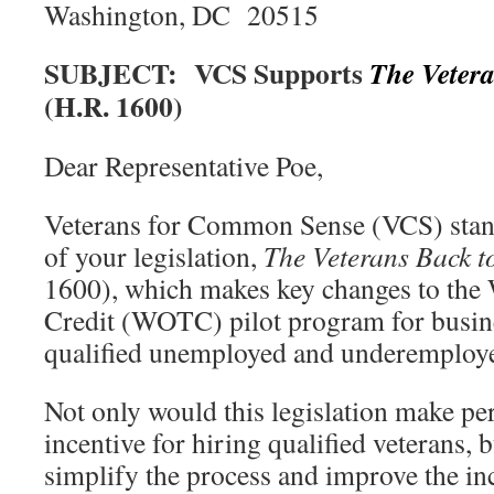
Washington, DC 20515
SUBJECT: VCS Supports
The
Veter
(H.R. 1600)
Dear Representative Poe,
Veterans for Common Sense (VCS) stand
of your legislation,
The
Veterans Back t
1600), which makes key changes to the
Credit (WOTC) pilot program for busine
qualified unemployed and underemploye
Not only would this legislation make 
incentive for hiring qualified veterans, b
simplify the process and improve the in