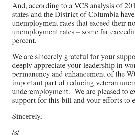
And, according to a VCS analysis of 201
states and the District of Columbia have
unemployment rates that exceed their n
unemployment rates – some far exceedi
percent.
We are sincerely grateful for your suppo
deeply appreciate your leadership in wo
permanency and enhancement of the WO
important part of reducing veteran un
underemployment. We are pleased to ex
support for this bill and your efforts to e
Sincerely,
/s/