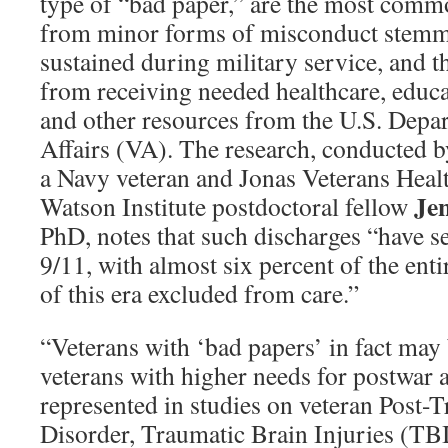
type of “bad paper,” are the most commo
from minor forms of misconduct stem
sustained during military service, and t
from receiving needed healthcare, educa
and other resources from the U.S. Depa
Affairs (VA). The research, conducted 
a Navy veteran and Jonas Veterans Heal
Je
Watson Institute postdoctoral fellow
PhD, notes that such discharges “have se
9/11, with almost six percent of the ent
of this era excluded from care.”
“Veterans with ‘bad papers’ in fact ma
veterans with higher needs for postwar a
represented in studies on veteran Post-T
Disorder, Traumatic Brain Injuries (TBI