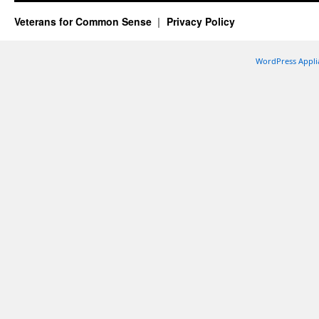
Veterans for Common Sense
Privacy Policy
WordPress Appli