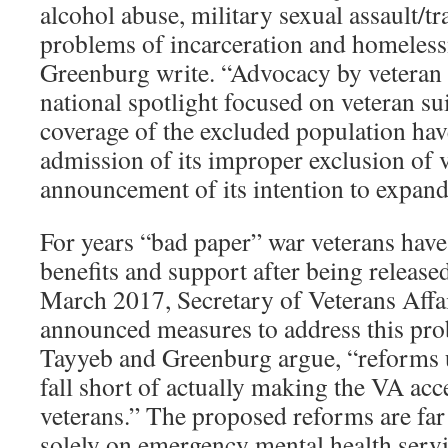
alcohol abuse, military sexual assault/t
problems of incarceration and homeless
Greenburg write. “Advocacy by veteran 
national spotlight focused on veteran su
coverage of the excluded population have
admission of its improper exclusion of 
announcement of its intention to expand
For years “bad paper” war veterans have
benefits and support after being released
March 2017, Secretary of Veterans Affa
announced measures to address this pr
Tayyeb and Greenburg argue, “reforms 
fall short of actually making the VA acc
veterans.” The proposed reforms are far 
solely on emergency mental health servi