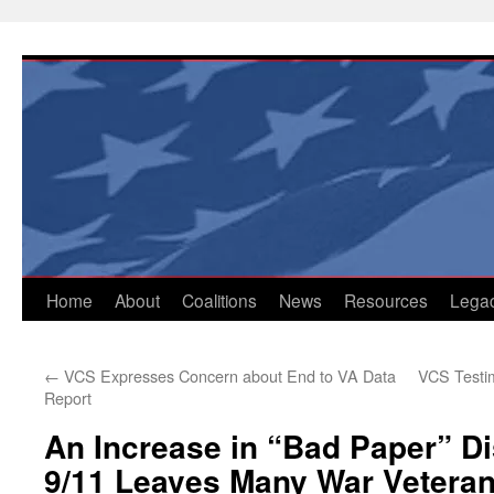
Skip
to
content
Home
About
Coalitions
News
Resources
Lega
←
VCS Expresses Concern about End to VA Data
VCS Testim
Report
An Increase in “Bad Paper” D
9/11 Leaves Many War Veteran