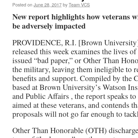
Posted on
June 28, 2017
by
Team VCS
New report highlights how veterans w
be adversely impacted
PROVIDENCE, R.I. [Brown University
released this week examines the lives o
issued “bad paper,” or Other Than Hono
the military, leaving them ineligible to 
benefits and support. Compiled by the C
based at Brown University’s Watson Inst
and Public Affairs , the report speaks t
aimed at these veterans, and contends th
proposals will not go far enough to tackl
Other Than Honorable (OTH) discharges