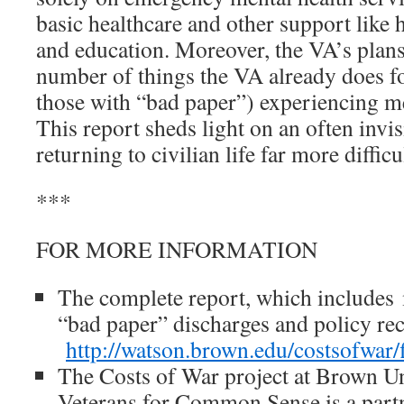
basic healthcare and other support like 
and education. Moreover, the VA’s plans
number of things the VA already does fo
those with “bad paper”) experiencing me
This report sheds light on an often invi
returning to civilian life far more difficu
***
FOR MORE INFORMATION
The complete report, which includes
“bad paper” discharges and policy r
http://watson.brown.edu/costsof
The Costs of War project at Brown Un
Veterans for Common Sense is a partn