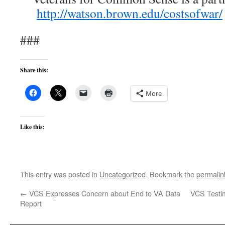
http://watson.brown.edu/costsofwar/
###
Share this:
More
Like this:
This entry was posted in
Uncategorized
. Bookmark the
permalin
←
VCS Expresses Concern about End to VA Data
VCS Testim
Report