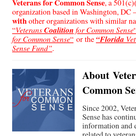
Veterans for Common Sense
, a 501(c)
organization based in Washington, DC 
with
other organizations with similar n
Coalition
“
Veterans
for Common Sense
“Florida
for Common Sense
“
or the
Vet
Sense Fund”
.
About Veter
Common Se
Since 2002, Vet
Sense has continu
information and 
related to veteran