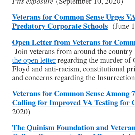
Pits exposure
(September 10, 2020)
Veterans for Common Sense Urges V
Predatory Corporate Schools
(June 1
Open Letter from Veterans for Comm
Join veterans from around the country
the open letter
regarding the murder of
Floyd and anti-racism, constitutional pr
and concerns regarding the Insurrectio
Veterans for Common Sense Among 7
Calling for Improved VA Testing fo
2020)
The Quinism Foundation and Vetera