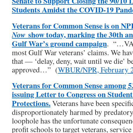
Senate to Support Closing the 90/10 
Students Amidst the COVID-19 Pand
Veterans for Common Sense is on NP
show today, marking the 30th an
Now
Gulf War’s ground campaign
. “…VA 
most Gulf War veterans’ claims. We have 
that — ‘delay, deny, wait until we die’ b
approved…” (
WBUR/NPR, February 2
Veterans for Common Sense among 53
issuing Letter to Congress on Studen
Protections.
Veterans have been specific
disproportionately harmed by predatory 
loophole has the unfortunate consequenc
profit schools to target veterans, servic