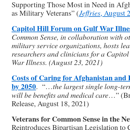
Supporting Those Most in Need in Afgha
as Military Veterans” (
Jeffries
, August 
Capitol Hill Forum on Gulf War Illne
Common Sense, in collaboration with ot
military service organizations, hosts le
researchers and clinicians for a Capito
War Illness. (August 23, 2021)
Costs of Caring for Afghanistan and 
by 2050
. “…
the largest single long-te
will be benefits and medical care
…” (Br
Release, August 18, 2021)
Veterans for Common Sense in the N
Reintroduces Bipartisan Legislation to