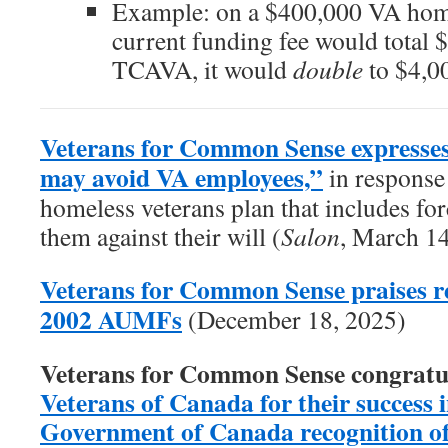
Example: on a $400,000 VA home
current funding fee would total 
TCAVA, it would
double
to $4,0
Veterans for Common Sense expresses
may avoid VA employees,”
in response 
homeless veterans plan that includes forc
them against their will (
Salon
, March 1
Veterans for Common Sense praises re
2002 AUMFs
(December 18, 2025)
Veterans for Common Sense congratu
Veterans of Canada for their success in
Government of Canada recognition of