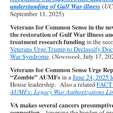
understanding of Gulf War illness
(
UC
September 11, 2025)
Veterans for Common Sense in the new
the restoration of Gulf War illness an
treatment research funding
in the seco
Veterans Urge Trump to Declassify Do
War Syndrome
. (
Newsweek
, July 17, 20
Veterans for Common Sense Urge Rep
“Zombie” AUMFs
in a
June 24, 2025 l
House leadership. Also a related
FACT
AUMFs: Legacy War Authorizations Li
VA makes several cancers presumptive
connection
– lowering the burden of pro