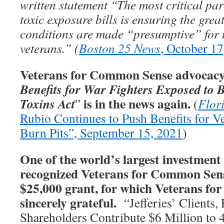
written statement “The most critical par
toxic exposure bills is ensuring the gre
conditions are made “presumptive” for 
veterans.” (
Boston 25 News
, October 17
Veterans for Common Sense advocacy 
Benefits for War Fighters Exposed to 
is in the news again.
Toxins Act
”
(
Flor
Rubio Continues to Push Benefits for V
Burn Pits”, September 15, 2021
)
One of the world’s largest investment 
recognized Veterans for Common Sens
$25,000 grant, for which Veterans f
sincerely grateful.
“Jefferies’ Clients,
Shareholders Contribute $6 Million to 4