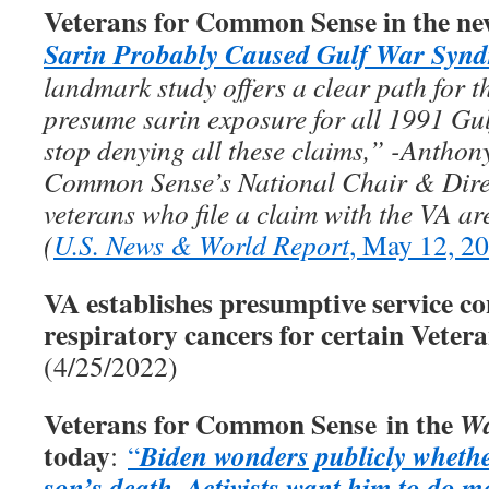
Veterans for Common Sense in the ne
Sarin Probably Caused Gulf War Syn
landmark study offers a clear path for th
presume sarin exposure for all 1991 Gul
stop denying all these claims,” -Anthon
Common Sense’s National Chair & Direc
veterans who file a claim with the VA ar
(
U.S. News & World Report
, May 12, 2
VA establishes presumptive service co
respiratory cancers for certain Veter
(4/25/2022)
Veterans for Common Sense in the
Wa
today
Biden wonders publicly whethe
:
“
son’s death
Activists want him to do m
.