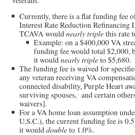
veterans:
Currently, there is a flat funding fee 
Interest Rate Reduction Refinancin
TCAVA would
nearly triple
this rate 
Example: on a $400,000 VA strea
funding fee would total $2,000,
it would
nearly triple
to $5,680.
The funding fee is waived for specifie
any veteran receiving VA compensatio
connected disability, Purple Heart awa
surviving spouses, and certain others
waivers].
For a VA home loan assumption unde
U.S.C.), the current funding fee is 
it would
double
to 1.0%.