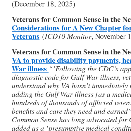
(December 18, 2025)
Veterans for Common Sense in the N
Considerations for A New Chapter fo
Veterans
(
ICD10 Monitor
, November 1
Veterans for Common Sense in the N
VA to provide disability payments, he
War illness
“’Following the CDC’s appro
diagnostic code for Gulf War illness, vet
understand why VA hasn’t immediately 
adding the Gulf War illness [as a medic
hundreds of thousands of afflicted vete
benefits and care they need and earned
Common Sense has long advocated for Gu
added as a ‘presumptive medical conditi