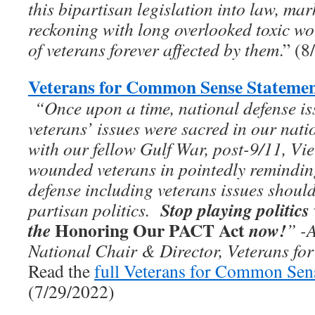
this bipartisan legislation into law, ma
reckoning with long overlooked toxic wo
of veterans forever affected by them
.” (
Veterans for Common Sense Statemen
“On­­ce upon a time, national defense i
veterans’ issues were sacred in our nati
with our fellow Gulf War, post-9/11, Vie
wounded veterans in pointedly remindi
defense including veterans issues should
Stop playing politics
partisan politics.
Honoring Our PACT Act
the
now!
”
-
National Chair & Director, Veterans f
Read the
full Veterans for Common Sen
(7/29/2022)