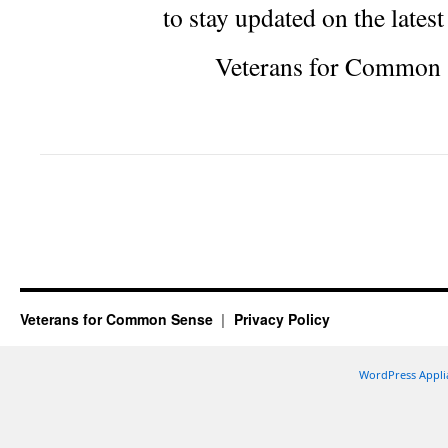
to stay updated on the lates
Veterans for Common 
Veterans for Common Sense
Privacy Policy
WordPress Appli