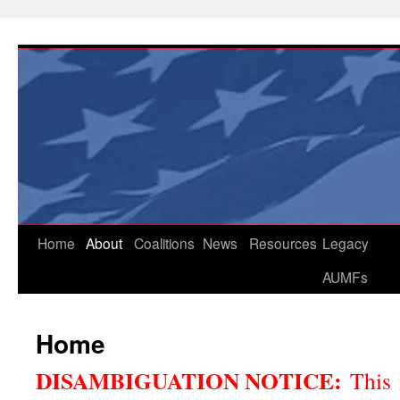
Skip
to
content
Home
About
Coalitions
News
Resources
Legacy
AUMFs
Home
DISAMBIGUATION NOTICE:
This 