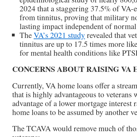
2024 that a staggering 37.5% of VA-en
from tinnitus, proving that military n
lasting impact independent of normal 
The
VA’s 2021 study
revealed that ve
tinnitus are up to 17.5 times more like
for mental health conditions like PTS
CONCERNS ABOUT RAISING VA 
Currently, VA home loans offer a stream
that is highly advantageous to veterans 
advantage of a lower mortgage interest 
home loans to be assumed by another vet
The TCAVA would remove much of thos