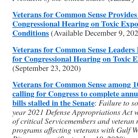
Veterans for Common Sense Provides
Congressional Hearing on Toxic Exp
Conditions
(Available December 9, 20
Veterans for Common Sense Leaders 
for Congressional Hearing on Toxic 
(September 23, 2020)
Veterans for Common Sense among 10
calling for Congress to complete ann
bills stalled in the Senate
:
Failure to s
year 2021 Defense Appropriations Act wi
of critical Servicemembers and veteran 
programs affecting veterans with Gulf 