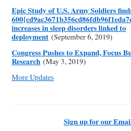
Epic Study of U.S. Army Soldiers find
600{cd9ac3671b356cd86fdb96f1eda7
increases in sleep disorders linked to
deployment
(September 6, 2019)
Congress Pushes to Expand, Focus Bu
Research
(May 3, 2019)
More Updates
Sign up for our Email