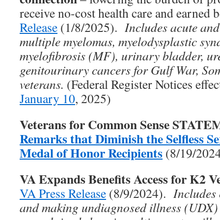
receive no-cost health care and earned 
Release
(1/8/2025).
Includes acute and
multiple myelomas, myelodysplastic sy
myelofibrosis (MF), urinary bladder, ure
genitourinary cancers for Gulf War, So
veterans.
(Federal Register Notices effe
January 10
, 2025)
Veterans for Common Sense STAT
Remarks that Diminish the Selfless Ser
Medal of Honor Recipients
(8/19/202
VA Expands Benefits Access for K2 V
VA Press Release
(8/9/2024).
Includes
and making undiagnosed illness (UDX)