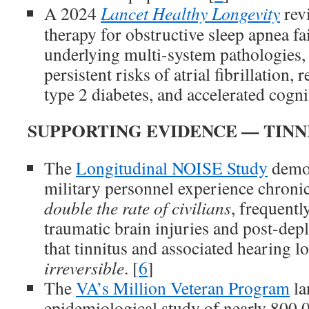
A 2024
Lancet Healthy Longevity
rev
therapy for obstructive sleep apnea fai
underlying multi-system pathologies, 
persistent risks of atrial fibrillation, 
type 2 diabetes, and accelerated cognit
SUPPORTING EVIDENCE — TINN
The
Longitudinal NOISE Study
demon
military personnel experience chronic
double the rate of civilians
, frequentl
traumatic brain injuries and post-de
that tinnitus and associated hearing lo
irreversible
. [
6
]
The
VA’s Million Veteran Program
la
epidemiological study of nearly 800,