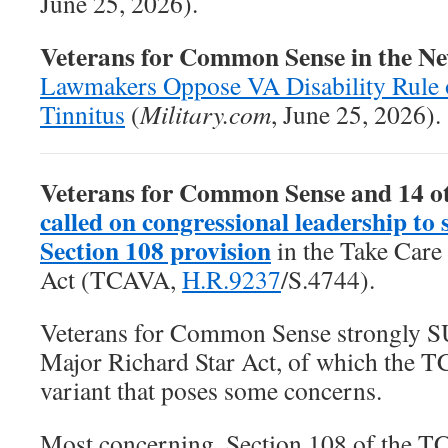
June 25, 2026).
Veterans for Common Sense in the N
Lawmakers Oppose VA Disability Rule 
Tinnitus
(
Military.com
, June 25, 2026).
Veterans for Common Sense and 14 o
called on congressional leadership to 
Section 108 provision
in the
Take Care
Act
(TCAVA,
H.R.9237
/S.4744).
Veterans for Common Sense strongly 
Major Richard Star Act, of which the T
variant that poses some concerns.
Most concerning, Section 108 of the T