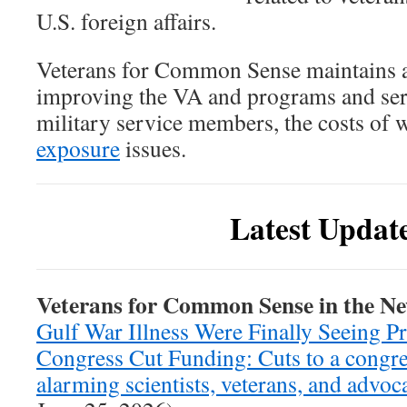
U.S. foreign affairs.
Veterans for Common Sense maintains a
improving the VA and programs and serv
military service members, the costs of w
exposure
issues.
Latest Updat
Veterans for Common Sense in the N
Gulf War Illness Were Finally Seeing P
Congress Cut Funding: Cuts to a congre
alarming scientists, veterans, and advoc