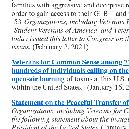
families with aggressive and deceptive re
order to gain access to their GI Bill and 
53
Organizations, including Veterans 
Student Veterans of America, and Vet
today issued this letter to Congress on 
issues.
(February 2, 2021)
Veterans for Common Sense among 72
hundreds of individuals calling on t
open-air burning
of toxins at this U.S. 
within the United States. (January 16, 
Statement on the Peaceful Transfer o
Organizations, including Veterans for 
the following statement about the inaug
President of the United States
(January 