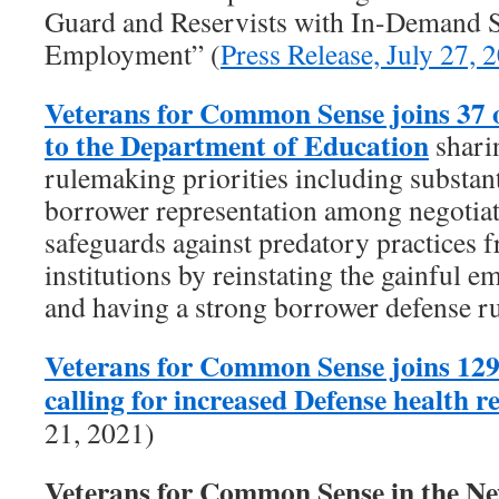
Guard and Reservists with In-Demand Sk
Employment” (
Press Release, July 27, 
Veterans for Common Sense joins 37 
to the Department of Education
shari
rulemaking priorities including substant
borrower representation among negotiat
safeguards against predatory practices f
institutions by reinstating the gainful 
and having a strong borrower defense ru
Veterans for Common Sense joins 129
calling for increased Defense health 
21, 2021)
Veterans for Common Sense in the 