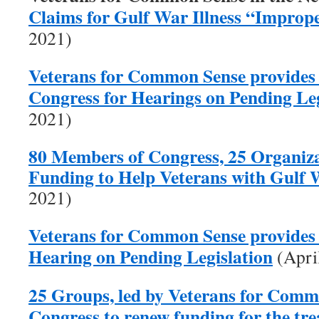
Claims for Gulf War Illness “Improp
2021)
Veterans for Common Sense provides
Congress for Hearings on Pending Leg
2021)
80 Members of Congress, 25 Organiza
Funding to Help Veterans with Gulf W
2021)
Veterans for Common Sense provides 
Hearing on Pending Legislation
(Apri
25 Groups, led by Veterans for Comm
Congress to renew funding for the tr