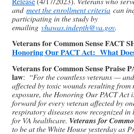
Release
(4/17/2023).
Veterans who serv
and
meet the enrollment criteria
can inq
participating in the study by
emailing
vhawas.indepth@va.gov
.
Veterans for Common Sense FACT 
Honoring Our PACT Act: What Does
Veterans for Common Sense Praise 
law
: “
For the countless veterans — and
affected by toxic wounds resulting from 
exposure, the Honoring Our PACT Act is
forward for every veteran affected by on
respiratory diseases now recognized in 
Veterans for Commo
for VA healthcare.
to be at the White House yesterday as P