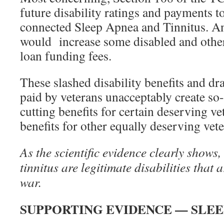
future disability ratings and payments to
connected Sleep Apnea and Tinnitus. An
would increase some disabled and othe
loan funding fees.
These slashed disability benefits and dra
paid by veterans unacceptably create so
cutting benefits for certain deserving ve
benefits for other equally deserving vete
As the scientific evidence clearly shows,
tinnitus are legitimate disabilities that a
war.
SUPPORTING EVIDENCE — SLEE