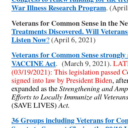
War Illness Research Program
. (Apri
Veterans for Common Sense in the N
Treatments Discovered. Will Veterans 
Listen Now
?
(April 6, 2021)
Veterans for Common Sense strongly 
VACCINE Act
. (March 9, 2021).
LAT
(03/19/2021): This legislation passed 
signed into law by President Biden
, aft
expanded as the
Strengthening and Ampl
Efforts to Locally Immunize all Vetera
(SAVE LIVES)
Act.
36 Groups including Veterans for C