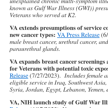
unexplained chronic multi-symptom ill
known as Gulf War Illness (GWI)) presu
Veterans who served at K2.
VA extends presumptions of service co
new cancer types:
VA Press Release
(6
male breast cancer, urethral cancer, and
paraurethral glands.
VA expands breast cancer screenin
for Veterans with potential toxic expo
Release
(7/27/2023).
Includes female a
eligible service in Iraq, Southwest Asia
Syria, Jordan, Egypt, Lebanon, Yemen, e
VA, NIH launch study of Gulf War Ill