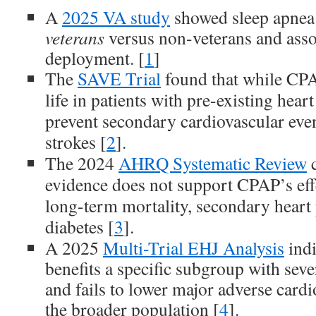
A
2025 VA study
showed sleep apnea
veterans
versus non-veterans and asso
deployment. [
1
]
The
SAVE Trial
found that while CPA
life in patients with pre-existing heart
prevent secondary cardiovascular event
strokes [
2
].
The 2024
AHRQ Systematic Review
c
evidence does not support CPAP’s eff
long-term mortality, secondary heart 
diabetes [
3
].
A 2025
Multi-Trial EHJ Analysis
indi
benefits a specific subgroup with sev
and fails to lower major adverse cardi
the broader population [
4
].