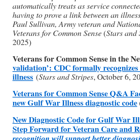
automatically treats as service connecte
having to prove a link between an illness
Paul Sullivan, Army veteran and Nation
Veterans for Common Sense
(
Stars and 
2025)
Veterans for Common Sense in the N
validation’: CDC formally recognize
illness
(
Stars and Stripes
, October 6, 2
Veterans for Common Sense Q&A Fact
new Gulf War Illness diagnostic code
New Diagnostic Code for Gulf War Il
Step Forward for Veteran Care and 
recognition will support better diagnos