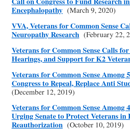
Call on Congress to Fund Research i
Encephalopathy
(March 9, 2020)
VVA, Veterans for Common Sense Call
Neuropathy Research
(February 22, 
Veterans for Common Sense Calls for 
Hearings, and Support for K2 Vetera
Veterans for Common Sense Among 57
Congress to Repeal, Replace Anti Stu
(December 12, 2019)
Veterans for Common Sense Among 4
Urging Senate to Protect Veterans in
Reauthorization
(October 10, 2019)