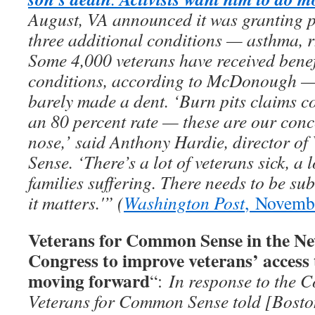
August, VA announced it was granting p
three additional conditions — asthma, rh
Some 4,000 veterans have received benef
conditions, according to McDonough — b
barely made a dent. ‘Burn pits claims co
an 80 percent rate — these are our conc
nose,’ said Anthony Hardie, director o
Sense. ‘There’s a lot of veterans sick, a l
families suffering. There needs to be su
it matters.'” (
Washington Post
, Novemb
Veterans for Common Sense in the Ne
Congress to improve veterans’ access 
moving forward
“:
In response to the C
Veterans for Common Sense told [Bosto