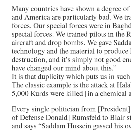
Many countries have shown a degree of 
and America are particularly bad. We tr
forces. Our special forces were in Baghd
special forces. We trained pilots in the R
aircraft and drop bombs. We gave Sadd
technology and the material to produce
destruction, and it’s simply not good en
have changed our mind about this.”
It is that duplicity which puts us in such 
The classic example is the attack at Ha
5,000 Kurds were killed [in a chemical a
Every single politician from [President
of Defense Donald] Rumsfeld to Blair st
and says “Saddam Hussein gassed his ow