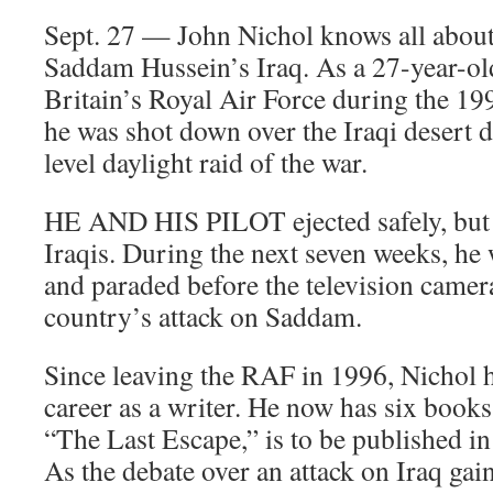
Sept. 27 — John Nichol knows all about 
Saddam Hussein’s Iraq. As a 27-year-old
Britain’s Royal Air Force during the 19
he was shot down over the Iraqi desert d
level daylight raid of the war.
HE AND HIS PILOT ejected safely, but 
Iraqis. During the next seven weeks, he 
and paraded before the television camer
country’s attack on Saddam.
Since leaving the RAF in 1996, Nichol 
career as a writer. He now has six books 
“The Last Escape,” is to be published in
As the debate over an attack on Iraq g