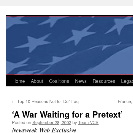
Skip
to
content
Home
About
Coalitions
News
Resources
Lega
←
Top 10 Reasons Not to “Do” Iraq
France,
‘A War Waiting for a Pretext’
Posted on
September 28, 2002
by
Team VCS
Newsweek Web Exclusive