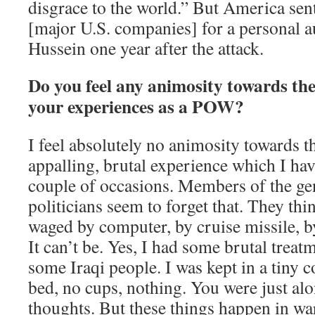
disgrace to the world.” But America sen
[major U.S. companies] for a personal 
Hussein one year after the attack.
Do you feel any animosity towards the
your experiences as a POW?
I feel absolutely no animosity towards th
appalling, brutal experience which I ha
couple of occasions. Members of the ge
politicians seem to forget that. They thi
waged by computer, by cruise missile, 
It can’t be. Yes, I had some brutal treat
some Iraqi people. I was kept in a tiny c
bed, no cups, nothing. You were just alo
thoughts. But these things happen in wa