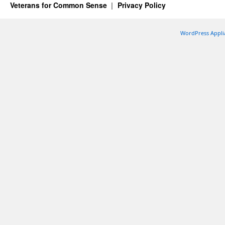
Veterans for Common Sense
Privacy Policy
WordPress Appli