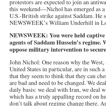
protestors are expected to join an anti
this weekend—Nichol has emerged as a fo
U.S.-British strike against Saddam. He 
NEWSWEEK’s William Underhill in L
NEWSWEEK: You were held captive a
agents of Saddam Hussein’s regime.
oppose military intervention to secur
John Nichol: One reason why the West, 
United States in particular, are in such a 
that they seem to think that they can ch
are bad and need to be changed. We dea
daily basis: we deal with Iran, we deal 
which has a truly appalling record on h
don’t talk about regime change there. A