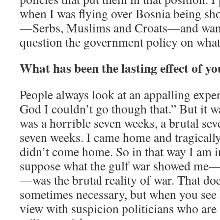
when I was flying over Bosnia being shot
—Serbs, Muslims and Croats—and wan
question the government policy on what
What has been the lasting effect of yo
People always look at an appalling expe
God I couldn’t go though that.” But it w
was a horrible seven weeks, a brutal s
seven weeks. I came home and tragicall
didn’t come home. So in that way I am in
suppose what the gulf war showed me—a
—was the brutal reality of war. That do
sometimes necessary, but when you see it
view with suspicion politicians who are 