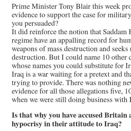
Prime Minister Tony Blair this week pr
evidence to support the case for militar
you persuaded?
It did reinforce the notion that Saddam 
regime have an appalling record for hum
weapons of mass destruction and seeks
destruction. But I could name 10 other c
whose names you could substitute for Ira
Iraq is a war waiting for a pretext and th
trying to provide. There was nothing ne
evidence for all those allegations five,
when we were still doing business with 
Is that why you have accused Britain
hypocrisy in their attitude to Iraq?