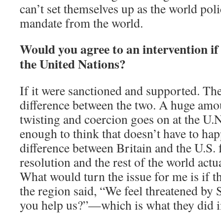
can’t set themselves up as the world po
mandate from the world.
Would you agree to an intervention if
the United Nations?
If it were sanctioned and supported. Ther
difference between the two. A huge amo
twisting and coercion goes on at the U.N
enough to think that doesn’t have to happ
difference between Britain and the U.S. 
resolution and the rest of the world actua
What would turn the issue for me is if t
the region said, “We feel threatened by
you help us?”—which is what they did i