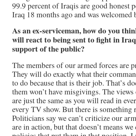
99.9 percent of Iraqis are good honest p
Iraq 18 months ago and was welcomed b
As an ex-serviceman, how do you thin
will react to being sent to fight in Ira
support of the public?
The members of our armed forces are pr
They will do exactly what their command
to do because that is their job. That’s 
them won’t have misgivings. The views 
are just the same as you will read in ev
every TV show. But there is something r
Politicians say we can’t criticize our a
are in action, but that doesn’t means we c
policies that put them in that position. 