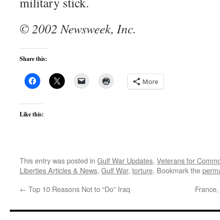
military stick.
© 2002 Newsweek, Inc.
Share this:
More
Like this:
This entry was posted in
Gulf War Updates
,
Veterans for Comm
Liberties Articles & News
,
Gulf War
,
torture
. Bookmark the
perma
←
Top 10 Reasons Not to “Do” Iraq
France,