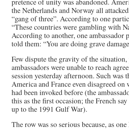
pretence of unity was abandoned. Amer
the Netherlands and Norway all attacked 
“gang of three”. According to one parti
“These countries were gambling with Na
According to another, one ambassador po
told them: “You are doing grave damage 
Few dispute the gravity of the situation, 
ambassadors were unable to reach agree
session yesterday afternoon. Such was t
America and France even disagreed on w
had been invoked before (the ambassado
this as the first occasion; the French say
up to the 1991 Gulf War).
The row was so serious because, as one 