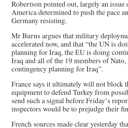
Robertson pointed out, largely an issue 
America determined to push the pace a
Germany resisting.
Mr Burns argues that military deploym
accelerated now, and that “the UN is do
planning for Iraq, the EU is doing cont
Iraq and all of the 19 members of Nato, 
contingency planning for Iraq”.
France says it ultimately will not block 
equipment to defend Turkey from possibl
send such a signal before Friday’s rep
inspectors would be to prejudge their fi
French sources made clear yesterday tha