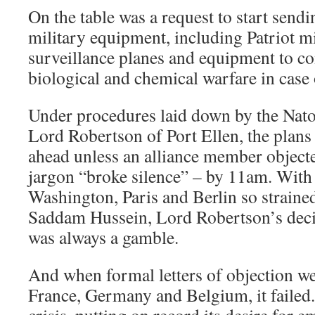
On the table was a request to start send
military equipment, including Patriot m
surveillance planes and equipment to co
biological and chemical warfare in case 
Under procedures laid down by the Nato 
Lord Robertson of Port Ellen, the plan
ahead unless an alliance member objecte
jargon “broke silence” – by 11am. With
Washington, Paris and Berlin so straine
Saddam Hussein, Lord Robertson’s decis
was always a gamble.
And when formal letters of objection we
France, Germany and Belgium, it failed