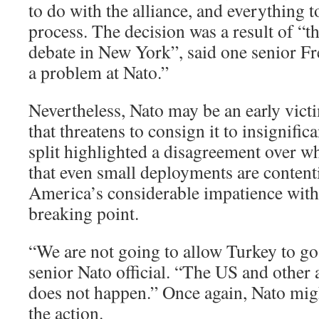
to do with the alliance, and everything 
process. The decision was a result of “th
debate in New York”, said one senior Fren
a problem at Nato.”
Nevertheless, Nato may be an early victi
that threatens to consign it to insignific
split highlighted a disagreement over wh
that even small deployments are contenti
America’s considerable impatience with 
breaking point.
“We are not going to allow Turkey to go
senior Nato official. “The US and other a
does not happen.” Once again, Nato might
the action.