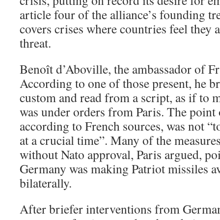
crisis, putting on record its desire for 
article four of the alliance’s founding tre
covers crises where countries feel they 
threat.
Benoît d’Aboville, the ambassador of Fra
According to one of those present, he b
custom and read from a script, as if to m
was under orders from Paris. The point 
according to French sources, was not “t
at a crucial time”. Many of the measure
without Nato approval, Paris argued, poin
Germany was making Patriot missiles ava
bilaterally.
After briefer interventions from Germa