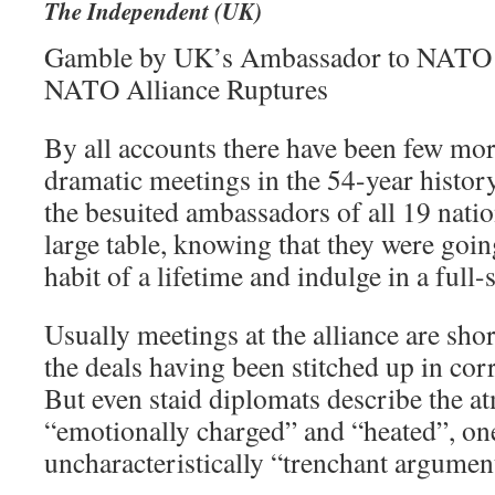
The Independent (UK)
Gamble by UK’s Ambassador to NATO M
NATO Alliance Ruptures
By all accounts there have been few more
dramatic meetings in the 54-year histor
the besuited ambassadors of all 19 nati
large table, knowing that they were goin
habit of a lifetime and indulge in a full-
Usually meetings at the alliance are sho
the deals having been stitched up in cor
But even staid diplomats describe the a
“emotionally charged” and “heated”, one
uncharacteristically “trenchant argumen