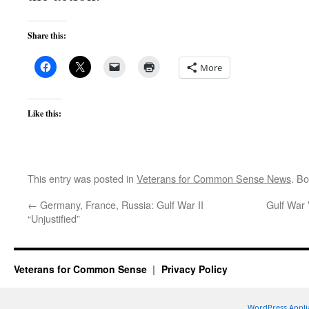
Share this:
More
Like this:
This entry was posted in
Veterans for Common Sense News
. B
←
Germany, France, Russia: Gulf War II
Gulf War 
“Unjustified”
Veterans for Common Sense
Privacy Policy
WordPress Appli