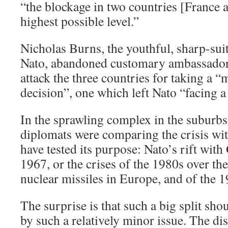
“the blockage in two countries [France 
highest possible level.”
Nicholas Burns, the youthful, sharp-su
Nato, abandoned customary ambassador
attack the three countries for taking a 
decision”, one which left Nato “facing a c
In the sprawling complex in the suburbs
diplomats were comparing the crisis wi
have tested its purpose: Nato’s rift with
1967, or the crises of the 1980s over t
nuclear missiles in Europe, and of the 
The surprise is that such a big split sh
by such a relatively minor issue. The dis