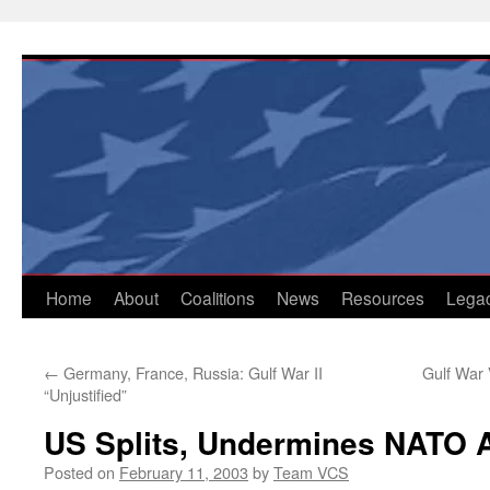
Skip
to
content
Home
About
Coalitions
News
Resources
Lega
←
Germany, France, Russia: Gulf War II
Gulf War 
“Unjustified”
US Splits, Undermines NATO A
Posted on
February 11, 2003
by
Team VCS