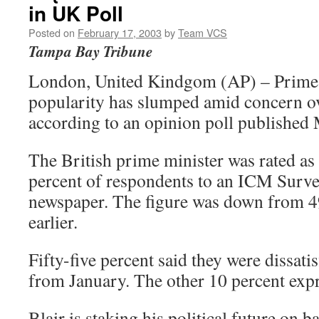
in UK Poll
Posted on
February 17, 2003
by
Team VCS
Tampa Bay Tribune
London, United Kindgom (AP) – Prime 
popularity has slumped amid concern ove
according to an opinion poll published
The British prime minister was rated as 
percent of respondents to an ICM Surv
newspaper. The figure was down from 4
earlier.
Fifty-five percent said they were dissati
from January. The other 10 percent exp
Blair is staking his political future on 