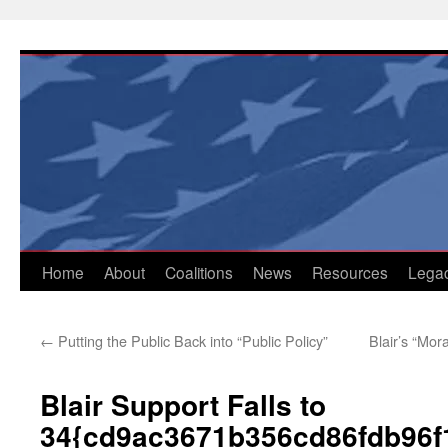
Skip
to
content
Home
About
Coalitions
News
Resources
Lega
←
Putting the Public Back into “Public Policy”
Blair’s “Mora
Blair Support Falls to
34{cd9ac3671b356cd86fdb96f