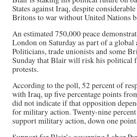
States against Iraq, despite considerabl
Britons to war without United Nations b
An estimated 750,000 peace demonstrat
London on Saturday as part of a global a
Politicians, trade unionists and some Br
Sunday that Blair will risk his political 
protests.
According to the poll, 52 percent of re
with Iraq, up five percentage points fro
did not indicate if that opposition dep
for military action. Twenty-nine percent
support military action, down one point
Support for Blair’s governing Labor Par