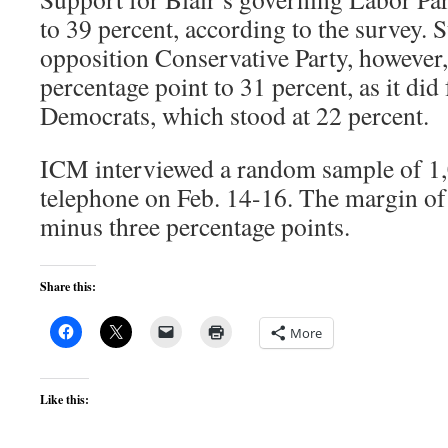
to 39 percent, according to the survey. 
opposition Conservative Party, however,
percentage point to 31 percent, as it did 
Democrats, which stood at 22 percent.
ICM interviewed a random sample of 1,
telephone on Feb. 14-16. The margin of 
minus three percentage points.
Share this:
More
Like this: