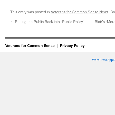
This entry was posted in
Veterans for Common Sense News
. B
←
Putting the Public Back into “Public Policy”
Blair’s “Mora
Veterans for Common Sense
Privacy Policy
WordPress Appli