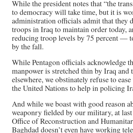
While the president notes that “the tran
to democracy will take time, but it is wo
administration officials admit that they
troops in Iraq to maintain order today, a
reducing troop levels by 75 percent — 
by the fall.
While Pentagon officials acknowledge th
manpower is stretched thin by Iraq and
elsewhere, we obstinately refuse to ease
the United Nations to help in policing Ir
And while we boast with good reason ab
weaponry fielded by our military, at last
Office of Reconstruction and Humanitar
Baghdad doesn’t even have working tel