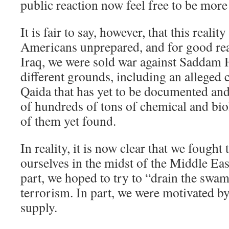
public reaction now feel free to be more
It is fair to say, however, that this reali
Americans unprepared, and for good rea
Iraq, we were sold war against Saddam
different grounds, including an alleged c
Qaida that has yet to be documented and
of hundreds of tons of chemical and bi
of them yet found.
In reality, it is now clear that we fought 
ourselves in the midst of the Middle Eas
part, we hoped to try to “drain the swa
terrorism. In part, we were motivated by
supply.