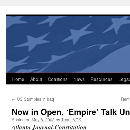
Skip
to
content
Home
About
Coalitions
News
Resources
Lega
←
US Stumbles in Iraq
Rema
Now in Open, ‘Empire’ Talk Un
Posted on
May 8, 2003
by
Team VCS
Atlanta Journal-Constitution