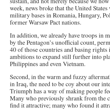
sustain, and not merely because we now 
week, news broke that the United States
military bases in Romania, Hungary, Pol
former Warsaw Pact nations.
In addition, we already have troops in 
by the Pentagon’s unofficial count, per
40 of those countries and basing rights
ambitions to expand still further into pl
Philippines and even Vietnam.
Second, in the warm and fuzzy aftermath
in Iraq, the need to be coy about our int
Triumph has a way of making people fee
Many who previously shrank from the 
find it attractive; many who found it attr