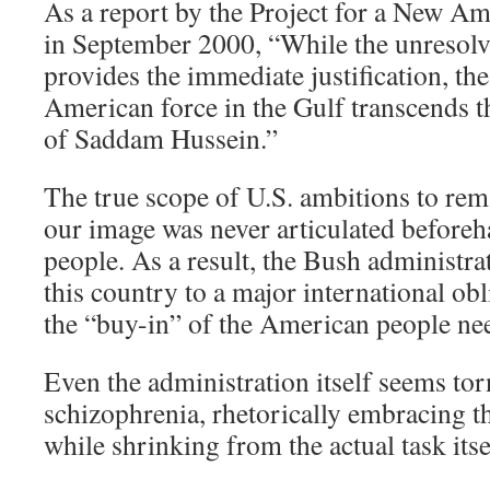
As a report by the Project for a New Am
in September 2000, “While the unresolve
provides the immediate justification, the
American force in the Gulf transcends t
of Saddam Hussein.”
The true scope of U.S. ambitions to rem
our image was never articulated before
people. As a result, the Bush administr
this country to a major international ob
the “buy-in” of the American people nee
Even the administration itself seems tor
schizophrenia, rhetorically embracing th
while shrinking from the actual task itse