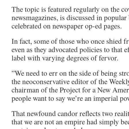
The topic is featured regularly on the co
newsmagazines, is discussed in popular
celebrated on newspaper op-ed pages.
In fact, some of those who once shied 
even as they advocated policies to that 
label with varying degrees of fervor.
”We need to err on the side of being stro
the neoconservative editor of the Weekl
chairman of the Project for a New Amer
people want to say we’re an imperial pow
That newfound candor reflects two realitie
that we are not an empire had simply b