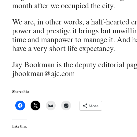
month after we occupied the city.
We are, in other words, a half-hearted e
power and prestige it brings but unwill
time and manpower to manage it. And h
have a very short life expectancy.
Jay Bookman is the deputy editorial pag
jbookman@ajc.com
Share this:
More
Like this: