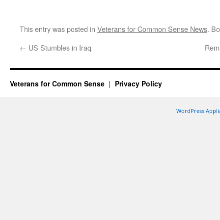
This entry was posted in
Veterans for Common Sense News
. B
←
US Stumbles in Iraq
Rema
Veterans for Common Sense
Privacy Policy
WordPress Appli