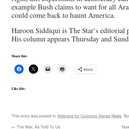
example Bush claims to want for all Arab
could come back to haunt America.
Haroon Siddiqui is The Star’s editorial 
His column appears Thursday and Sunda
Share this:
More
Like this:
This entry was posted in
Veterans for Common Sense News
. B
←
The War, As Told To Us
Now