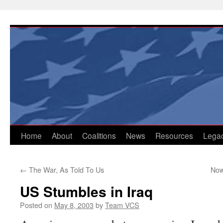
Skip
to
content
Home
About
Coalitions
News
Resources
Lega
←
The War, As Told To Us
Now
US Stumbles in Iraq
Posted on
May 8, 2003
by
Team VCS