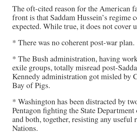
The oft-cited reason for the American fa
front is that Saddam Hussein’s regime c
expected. While true, it does not cover u
* There was no coherent post-war plan.
* The Bush administration, having work
exile groups, totally misread post-Sadda
Kennedy administration got misled by C
Bay of Pigs.
* Washington has been distracted by two 
Pentagon fighting the State Department 
and both, together, resisting any useful 
Nations.