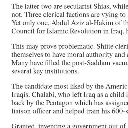
The latter two are secularist Shias, whil
not. Three clerical factions are vying to 
Yet only one, Abdul Aziz al-Hakim of 
Council for Islamic Revolution in Iraq, 
This may prove problematic. Shiite cler
themselves to have moral authority and 
Many have filled the post-Saddam vacu
several key institutions.
The candidate most liked by the American
Iraqis. Chalabi, who left Iraq as a child
back by the Pentagon which has assigne
liaison officer and helped train his 600-s
Granted, inventing a government out of t