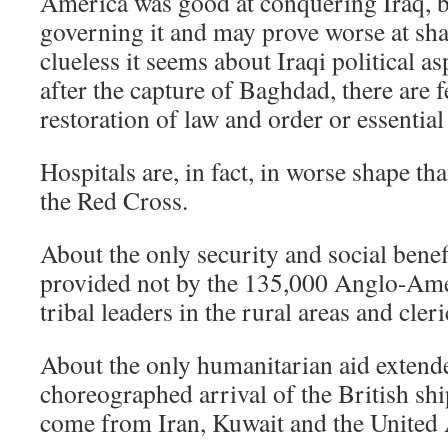
America was good at conquering Iraq, bu
governing it and may prove worse at shap
clueless it seems about Iraqi political a
after the capture of Baghdad, there are f
restoration of law and order or essential
Hospitals are, in fact, in worse shape th
the Red Cross.
About the only security and social benef
provided not by the 135,000 Anglo-Ame
tribal leaders in the rural areas and cler
About the only humanitarian aid extende
choreographed arrival of the British shi
come from Iran, Kuwait and the United 