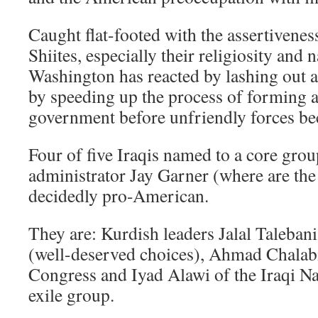
Caught flat-footed with the assertivenes
Shiites, especially their religiosity and 
Washington has reacted by lashing out a
by speeding up the process of forming 
government before unfriendly forces be
Four of five Iraqis named to a core grou
administrator Jay Garner (where are th
decidedly pro-American.
They are: Kurdish leaders Jalal Taleba
(well-deserved choices), Ahmad Chalabi 
Congress and Iyad Alawi of the Iraqi Na
exile group.