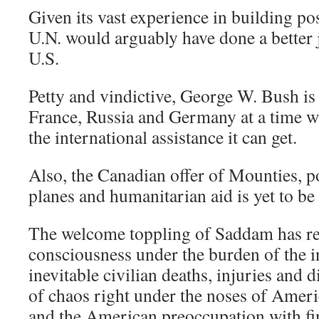
Given its vast experience in building pos
U.N. would arguably have done a better 
U.S.
Petty and vindictive, George W. Bush is 
France, Russia and Germany at a time wh
the international assistance it can get.
Also, the Canadian offer of Mounties, po
planes and humanitarian aid is yet to be
The welcome toppling of Saddam has re
consciousness under the burden of the inv
inevitable civilian deaths, injuries and 
of chaos right under the noses of Ameri
and the American preoccupation with fin