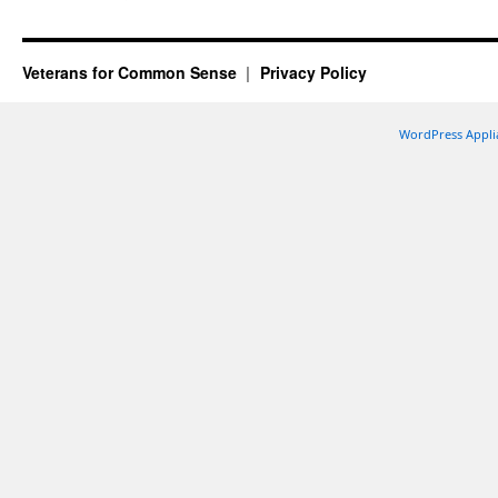
Veterans for Common Sense
Privacy Policy
WordPress Appli