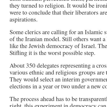
they turned to religion. It would be ironi
were to conclude that their liberators ar
aspirations.
Some clerics are calling for an Islamic s
of the Iranian model. Still others want
like the Jewish democracy of Israel. The
Stifling it is the worst possible step.
About 350 delegates representing a cross
various ethnic and religious groups are 
They would select an interim governmen
elections in a year or two under a new co
The process ahead has to be transparent
right, this experiment in democracy can 