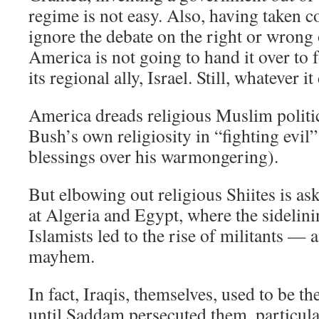
regime is not easy. Also, having taken 
ignore the debate on the right or wrong
America is not going to hand it over to fo
its regional ally, Israel. Still, whatever 
America dreads religious Muslim politi
Bush’s own religiosity in “fighting evi
blessings over his warmongering).
But elbowing out religious Shiites is as
at Algeria and Egypt, where the sidelin
Islamists led to the rise of militants 
mayhem.
In fact, Iraqis, themselves, used to be t
until Saddam persecuted them, particular