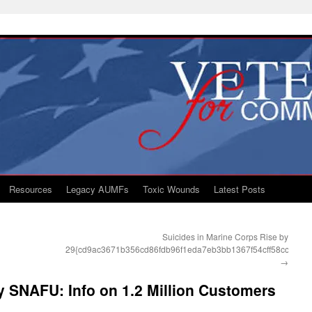
Resources
Legacy AUMFs
Toxic Wounds
Latest Posts
Suicides in Marine Corps Rise by
29{cd9ac3671b356cd86fdb96f1eda7eb3bb1367f54cff58cc36ab
→
 SNAFU: Info on 1.2 Million Customers