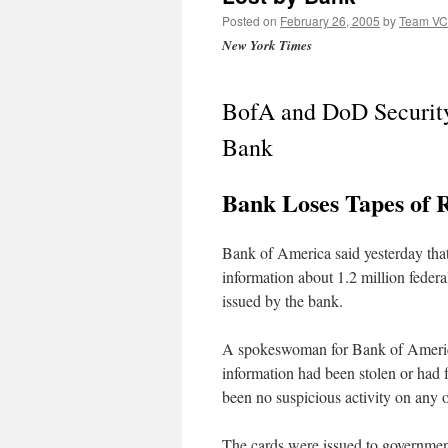
Posted on
February 26, 2005
by
Team V
New York Times
BofA and DoD Security
Bank
Bank Loses Tapes of R
Bank of America said yesterday that
information about 1.2 million feder
issued by the bank.
A spokeswoman for Bank of America,
information had been stolen or had f
been no suspicious activity on any o
The cards were issued to governme