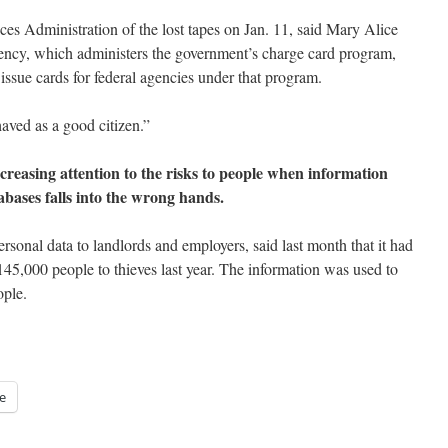
ces Administration of the lost tapes on Jan. 11, said Mary Alice
ncy, which administers the government’s charge card program,
ssue cards for federal agencies under that program.
aved as a good citizen.”
ncreasing attention to the risks to people when information
bases falls into the wrong hands.
rsonal data to landlords and employers, said last month that it had
145,000 people to thieves last year. The information was used to
ople.
e