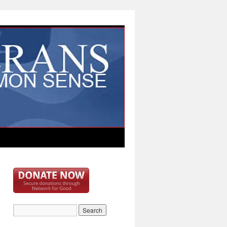
bd73c33c82e1d}