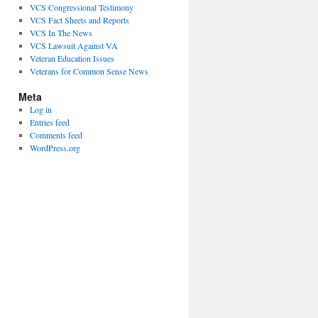
VCS Congressional Testimony
VCS Fact Sheets and Reports
VCS In The News
VCS Lawsuit Against VA
Veteran Education Issues
Veterans for Common Sense News
Meta
Log in
Entries feed
Comments feed
WordPress.org