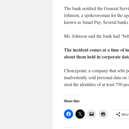
The bank notified the General Servi
Johnson, a spokeswoman for the age
known as Smart Pay. Several banks i
Ms. Johnson said the bank had “beh
The incident comes at a time of i
about them held in corporate data
Choicepoint, a company that sells pe
inadvertently sold personal data on 
steal the identities of at least 750 pe
Share this:
Mor