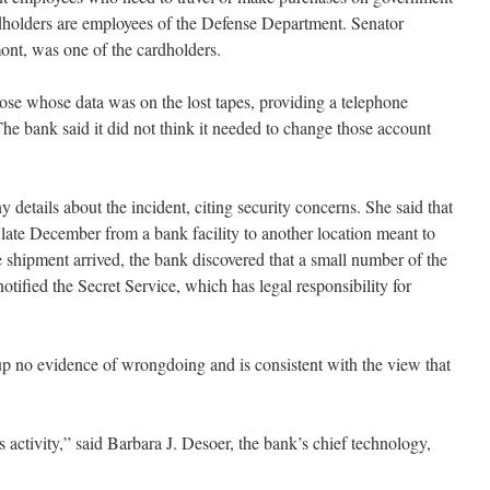
dholders are employees of the Defense Department. Senator
ont, was one of the cardholders.
hose whose data was on the lost tapes, providing a telephone
he bank said it did not think it needed to change those account
details about the incident, citing security concerns. She said that
 late December from a bank facility to another location meant to
 shipment arrived, the bank discovered that a small number of the
tified the Secret Service, which has legal responsibility for
 up no evidence of wrongdoing and is consistent with the view that
 activity,” said Barbara J. Desoer, the bank’s chief technology,