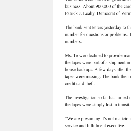
business. About 900,000 of the car
Patrick J. Leahy, Democrat of Verm
The bank sent letters yesterday to t
number for questions or problems. T
numbers.
Ms. Trower declined to provide many 
the tapes were part of a shipment in
house backups. A few days after the
tapes were missing. The bank then no
credit card theft.
The investigation so far has turned
the tapes were simply lost in transit.
“We are presuming it’s not malicious
service and fulfillment executive.