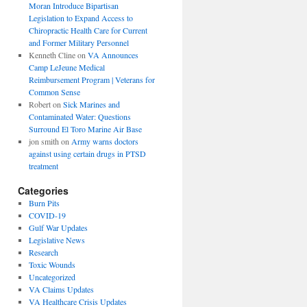
Moran Introduce Bipartisan
Legislation to Expand Access to
Chiropractic Health Care for Current
and Former Military Personnel
Kenneth Cline
on
VA Announces
Camp LeJeune Medical
Reimbursement Program | Veterans for
Common Sense
Robert
on
Sick Marines and
Contaminated Water: Questions
Surround El Toro Marine Air Base
jon smith
on
Army warns doctors
against using certain drugs in PTSD
treatment
Categories
Burn Pits
COVID-19
Gulf War Updates
Legislative News
Research
Toxic Wounds
Uncategorized
VA Claims Updates
VA Healthcare Crisis Updates