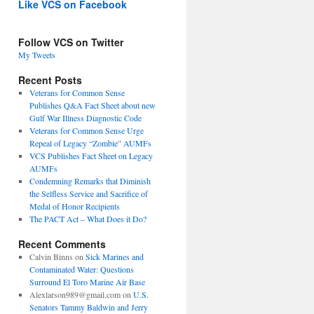
Like VCS on Facebook
Follow VCS on Twitter
My Tweets
Recent Posts
Veterans for Common Sense
Publishes Q&A Fact Sheet about new
Gulf War Illness Diagnostic Code
Veterans for Common Sense Urge
Repeal of Legacy “Zombie” AUMFs
VCS Publishes Fact Sheet on Legacy
AUMFs
Condemning Remarks that Diminish
the Selfless Service and Sacrifice of
Medal of Honor Recipients
The PACT Act – What Does it Do?
Recent Comments
Calvin Binns
on
Sick Marines and
Contaminated Water: Questions
Surround El Toro Marine Air Base
Alexlarson989@gmail.com
on
U.S.
Senators Tammy Baldwin and Jerry