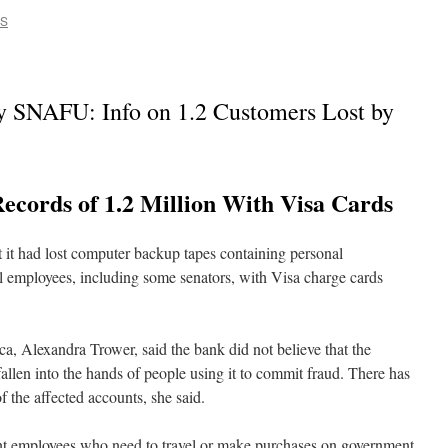
CS
 SNAFU: Info on 1.2 Customers Lost by
ecords of 1.2 Million With Visa Cards
 it had lost computer backup tapes containing personal
al employees, including some senators, with Visa charge cards
 Alexandra Trower, said the bank did not believe that the
allen into the hands of people using it to commit fraud. There has
f the affected accounts, she said.
nt employees who need to travel or make purchases on government