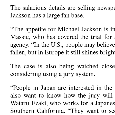
The salacious details are selling newsp
Jackson has a large fan base.
“The appetite for Michael Jackson is i
Massie, who has covered the trial for 
agency. “In the U.S., people may believe
fallen, but in Europe it still shines bright
The case is also being watched close
considering using a jury system.
“People in Japan are interested in the
also want to know how the jury will tr
Wataru Ezaki, who works for a Japanes
Southern California. “They want to see