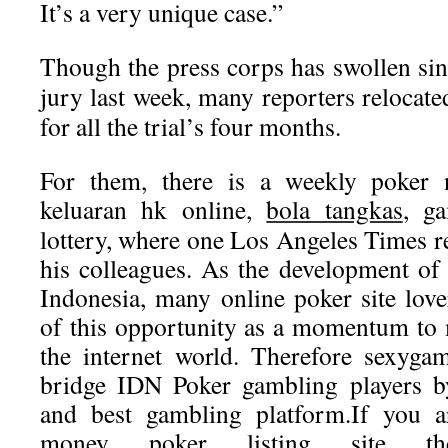
It’s a very unique case.”
Though the press corps has swollen sin
jury last week, many reporters relocated
for all the trial’s four months.
For them, there is a weekly poker 
keluaran hk
online,
bola tangkas
, g
lottery, where one Los Angeles Times r
his colleagues. As the development of 
Indonesia, many online poker site lov
of this opportunity as a momentum to
the internet world. Therefore sexyga
bridge IDN Poker gambling players by
and best gambling platform.If you a
money poker listing site t