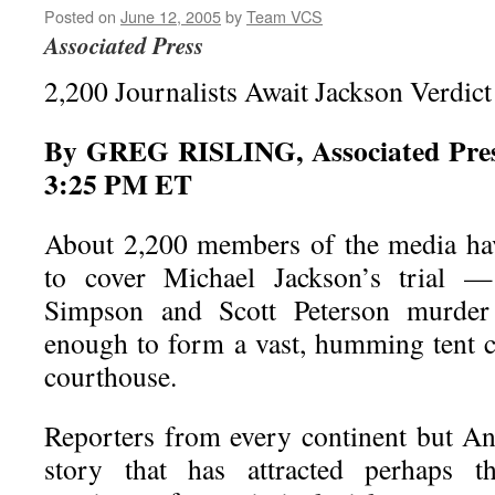
Posted on
June 12, 2005
by
Team VCS
Associated Press
2,200 Journalists Await Jackson Verdict
By GREG RISLING, Associated Press
3:25 PM ET
About 2,200 members of the media hav
to cover Michael Jackson’s trial 
Simpson and Scott Peterson murder
enough to form a vast, humming tent c
courthouse.
Reporters from every continent but Ant
story that has attracted perhaps th