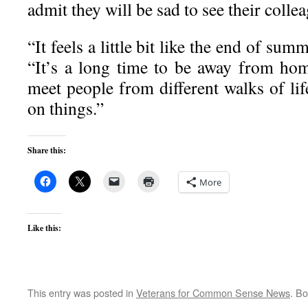
admit they will be sad to see their colle
“It feels a little bit like the end of su
“It’s a long time to be away from hom
meet people from different walks of lif
on things.”
Share this:
More
Like this:
This entry was posted in
Veterans for Common Sense News
. B