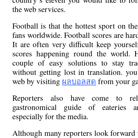
the web services.
Football is that the hottest sport on th
fans worldwide. Football scores are har
It are often very difficult keep yoursel
scores happening round the world. H
couple of easy solutions to stay tra
without getting lost in translation. yo
web by visiting
ผลบอลสด
from your ga
Reporters also have come to re
gastronomical guide of eateries a
especially for the media.
Although many reporters look forward t