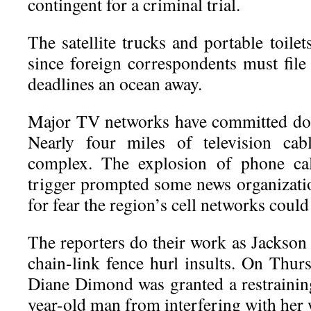
contingent for a criminal trial.
The satellite trucks and portable toilet
since foreign correspondents must file
deadlines an ocean away.
Major TV networks have committed doz
Nearly four miles of television cab
complex. The explosion of phone call
trigger prompted some news organization
for fear the region’s cell networks cou
The reporters do their work as Jackson
chain-link fence hurl insults. On Thu
Diane Dimond was granted a restrainin
year-old man from interfering with her