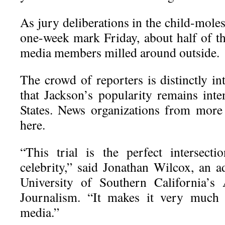
As jury deliberations in the child-moles
one-week mark Friday, about half of th
media members milled around outside.
The crowd of reporters is distinctly in
that Jackson’s popularity remains inte
States. News organizations from more
here.
“This trial is the perfect intersect
celebrity,” said Jonathan Wilcox, an a
University of Southern California’s
Journalism. “It makes it very much 
media.”