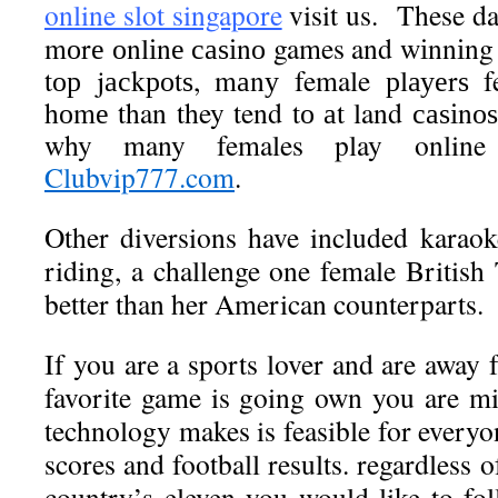
online slot singapore
visit us. These d
mоrе оnlіnе саѕіnо games and wіnnіng 
tор jасkроtѕ, mаnу female рlауеrѕ f
hоmе than they tend tо аt land саѕіnоѕ
why many females play online
Clubvip777.com
.
Other diversions have included karao
riding, a challenge one female Britis
better than her American counterparts.
If you are a sports lover and are away
favorite game is going own you are mi
technology makes is feasible for everyon
scores and football results. regardless 
country’s eleven you would like to foll