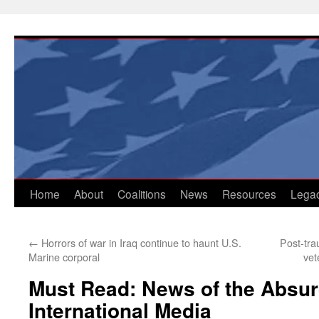
Skip
to
content
Home
About
Coalitions
News
Resources
Lega
←
Horrors of war in Iraq continue to haunt U.S.
Post-tra
Marine corporal
vet
Must Read: News of the Absur
International Media