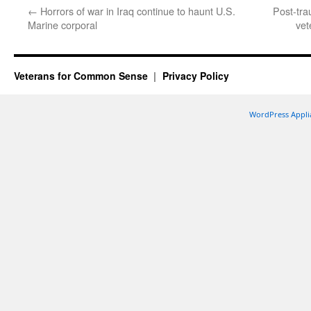
←
Horrors of war in Iraq continue to haunt U.S.
Post-tra
Marine corporal
vet
Veterans for Common Sense
Privacy Policy
WordPress Appli