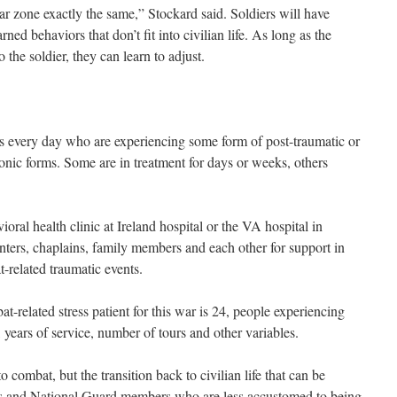
 zone exactly the same,” Stockard said. Soldiers will have
ed behaviors that don’t fit into civilian life. As long as the
the soldier, they can learn to adjust.
nts every day who are experiencing some form of post-traumatic or
onic forms. Some are in treatment for days or weeks, others
oral health clinic at Ireland hospital or the VA hospital in
enters, chaplains, family members and each other for support in
-related traumatic events.
-related stress patient for this war is 24, people experiencing
years of service, number of tours and other variables.
o combat, but the transition back to civilian life that can be
ists and National Guard members who are less accustomed to being