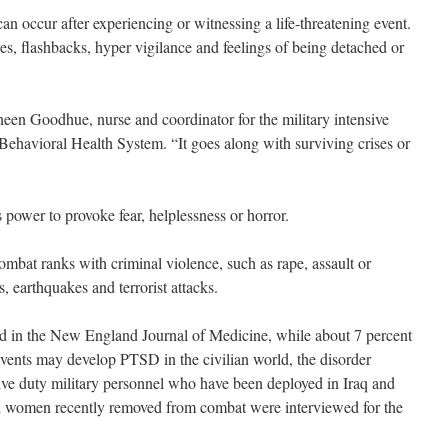
can occur after experiencing or witnessing a life-threatening event.
res, flashbacks, hyper vigilance and feelings of being detached or
eaneen Goodhue, nurse and coordinator for the military intensive
 Behavioral Health System. “It goes along with surviving crises or
 power to provoke fear, helplessness or horror.
bat ranks with criminal violence, such as rape, assault or
s, earthquakes and terrorist attacks.
d in the New England Journal of Medicine, while about 7 percent
vents may develop PTSD in the civilian world, the disorder
tive duty military personnel who have been deployed in Iraq and
d women recently removed from combat were interviewed for the