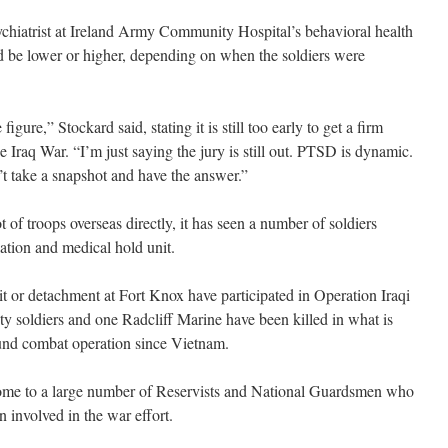
ychiatrist at Ireland Army Community Hospital’s behavioral health
uld be lower or higher, depending on when the soldiers were
igure,” Stockard said, stating it is still too early to get a firm
Iraq War. “I’m just saying the jury is still out. PTSD is dynamic.
’t take a snapshot and have the answer.”
 of troops overseas directly, it has seen a number of soldiers
lation and medical hold unit.
t or detachment at Fort Knox have participated in Operation Iraqi
y soldiers and one Radcliff Marine have been killed in what is
ound combat operation since Vietnam.
home to a large number of Reservists and National Guardsmen who
en involved in the war effort.