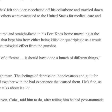
es’ left shoulder, ricocheted off his collarbone and traveled down
r others were evacuated to the United States for medical care and
ostured and straight-faced in his Fort Knox home marveling at the
hat kept him from either being killed or quadriplegic as a result
neurological effect from the gunshot.
 of different … it should have done a bunch of different things,”
nightmare. The feelings of depression, hopelessness and guilt for
ogether with the bad experience that caused them. He’s fine, as
talks about it a lot.
rson, Colo., told him to do, after telling him he had post-traumatic