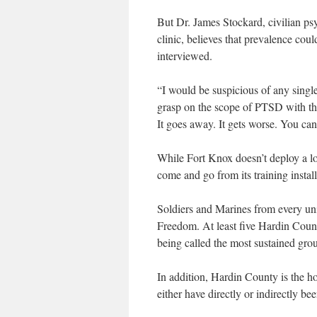
But Dr. James Stockard, civilian ps
clinic, believes that prevalence co
interviewed.
“I would be suspicious of any single f
grasp on the scope of PTSD with the 
It goes away. It gets worse. You can
While Fort Knox doesn’t deploy a lot
come and go from its training instal
Soldiers and Marines from every uni
Freedom. At least five Hardin Count
being called the most sustained gr
In addition, Hardin County is the 
either have directly or indirectly be