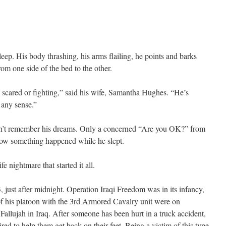
eep. His body thrashing, his arms flailing, he points and barks
from one side of the bed to the other.
s scared or fighting,” said his wife, Samantha Hughes. “He’s
 any sense.”
n’t remember his dreams. Only a concerned “Are you OK?” from
now something happened while he slept.
e nightmare that started it all.
 just after midnight. Operation Iraqi Freedom was in its infancy,
 his platoon with the 3rd Armored Cavalry unit were on
Fallujah in Iraq. After someone has been hurt in a truck accident,
ired to help them get back on their feet. Being a victim of this type