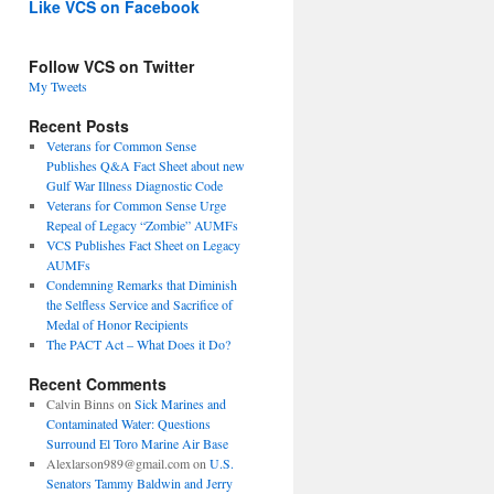
Like VCS on Facebook
Follow VCS on Twitter
My Tweets
Recent Posts
Veterans for Common Sense
Publishes Q&A Fact Sheet about new
Gulf War Illness Diagnostic Code
Veterans for Common Sense Urge
Repeal of Legacy “Zombie” AUMFs
VCS Publishes Fact Sheet on Legacy
AUMFs
Condemning Remarks that Diminish
the Selfless Service and Sacrifice of
Medal of Honor Recipients
The PACT Act – What Does it Do?
Recent Comments
Calvin Binns
on
Sick Marines and
Contaminated Water: Questions
Surround El Toro Marine Air Base
Alexlarson989@gmail.com
on
U.S.
Senators Tammy Baldwin and Jerry