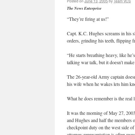
Posted on
June 13, 2005
by
Team VCS
The News Enterprise
“They’re firing at us!”
Capt. K.C. Hughes screams in his sl
orders, grinding his teeth, flipping 
“He starts breathing heavy, like he’
talking war talk, but it doesn’t make
The 26-year-old Army captain does
his wife when he wakes lets him k
What he does remember is the real lif
It was the morning of May 27, 2003,
and Hughes and half the members of
checkpoint duty on the west side of 
attorney representation is often requ