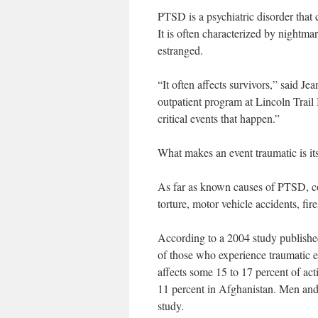
PTSD is a psychiatric disorder that 
It is often characterized by nightma
estranged.
“It often affects survivors,” said J
outpatient program at Lincoln Trail
critical events that happen.”
What makes an event traumatic is its
As far as known causes of PTSD, com
torture, motor vehicle accidents, fire
According to a 2004 study publishe
of those who experience traumatic e
affects some 15 to 17 percent of ac
11 percent in Afghanistan. Men an
study.