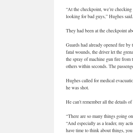
“At the checkpoint, we’re checking
looking for bad guys,” Hughes said.
They had been at the checkpoint ab
Guards had already opened fire by t
fatal wounds, the driver let the gre
the spray of machine gun fire from 
others within seconds. The passenger,
Hughes called for medical evacuatio
he was shot.
He can’t remember all the details o
“There are so many things going on,
“And especially as a leader, my actio
have time to think about things, you 