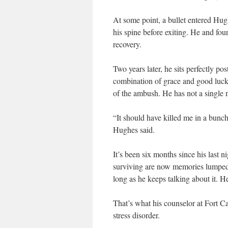
At some point, a bullet entered Hugh
his spine before exiting. He and fou
recovery.
Two years later, he sits perfectly p
combination of grace and good luck t
of the ambush. He has not a single 
“It should have killed me in a bunch
Hughes said.
It’s been six months since his last 
surviving are now memories lumped t
long as he keeps talking about it. He 
That’s what his counselor at Fort Ca
stress disorder.