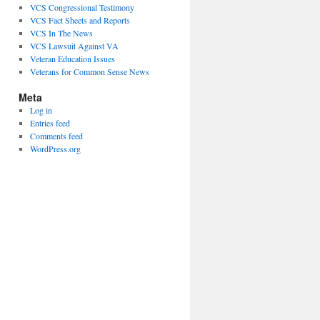
VCS Congressional Testimony
VCS Fact Sheets and Reports
VCS In The News
VCS Lawsuit Against VA
Veteran Education Issues
Veterans for Common Sense News
Meta
Log in
Entries feed
Comments feed
WordPress.org