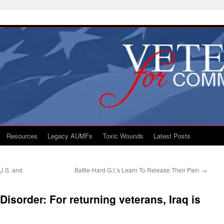
Resources
Legacy AUMFs
Toxic Wounds
Latest Posts
U.S. and
Battle-Hard G.I.’s Learn To Release Their Pain
→
Disorder: For returning veterans, Iraq is