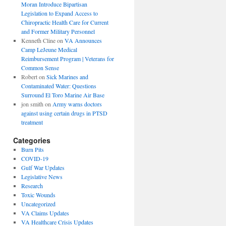
Moran Introduce Bipartisan
Legislation to Expand Access to
Chiropractic Health Care for Current
and Former Military Personnel
Kenneth Cline
on
VA Announces
Camp LeJeune Medical
Reimbursement Program | Veterans for
Common Sense
Robert
on
Sick Marines and
Contaminated Water: Questions
Surround El Toro Marine Air Base
jon smith
on
Army warns doctors
against using certain drugs in PTSD
treatment
Categories
Burn Pits
COVID-19
Gulf War Updates
Legislative News
Research
Toxic Wounds
Uncategorized
VA Claims Updates
VA Healthcare Crisis Updates