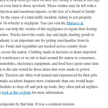
 or even fatal to those involved. These victims may be left with a
, physical and emotional injuries, or the loss of a friend or family
the cause of a fatal traffic incident, failing to rest properly
n 18-wheeler is negligent. You can visit the
Marasco &
ney can help the victims of this negligence to regain their footing
 justice. Trucks travel the roads, day and night, hauling goods to
ndustry is an important one for getting merchandise from its
ers. Fruits and vegetables are trucked across country from
 across the nation. Clothing made in factories or items imported
at warehouses or on site to haul around the nation to consumers.
 automobiles, electronics equipment, and food have spent some time
on to the rule would be those items that were made or grown
y. Truckers are often well trained and experienced for their jobs
hat make accidents happen more commonly than one would hope.
hedules to drop off and pick up loads, they often pull all nighters
an
look at this website
for more information.
ckpoints by that time. It was a common mission.