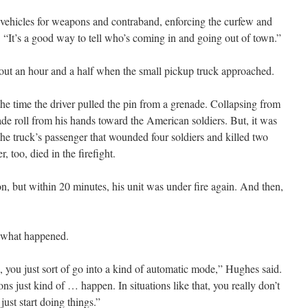
 vehicles for weapons and contraband, enforcing the curfew and
 “It’s a good way to tell who’s coming in and going out of town.”
out an hour and a half when the small pickup truck approached.
he time the driver pulled the pin from a grenade. Collapsing from
nade roll from his hands toward the American soldiers. But, it was
the truck’s passenger that wounded four soldiers and killed two
 too, died in the firefight.
n, but within 20 minutes, his unit was under fire again. And then,
f what happened.
 you just sort of go into a kind of automatic mode,” Hughes said.
ns just kind of … happen. In situations like that, you really don’t
just start doing things.”