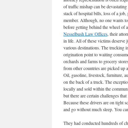
of traffic mishap can be devastating
stack of hospital bills, loss of a job
member. Although, no one wants to be 
before getting behind the wheel of a
Nesselbush Law Offices
, their
attor
in life. All of these victims deserve
various destinations. The trucking i
origination point to waiting consum
orchards and farms to grocery stores
from other countries are picked up 
Oil, gasoline, livestock, furniture,
on the back of a truck. The excepti
locally and sold within the communit
but there are certain challenges t
Because these drivers are on tight sc
and go without much sleep. You c
They had conducted hundreds of che