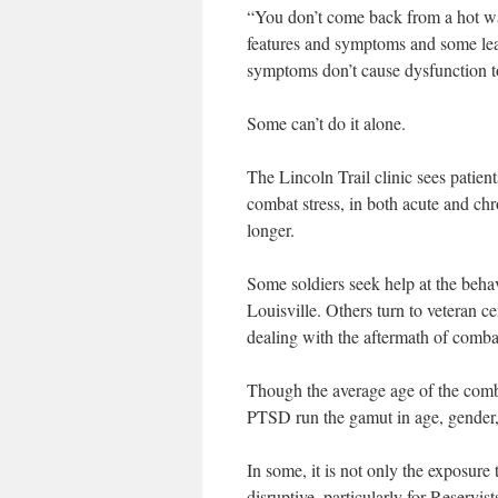
“You don’t come back from a hot war
features and symptoms and some learn
symptoms don’t cause dysfunction to 
Some can’t do it alone.
The Lincoln Trail clinic sees patie
combat stress, in both acute and chr
longer.
Some soldiers seek help at the behavi
Louisville. Others turn to veteran c
dealing with the aftermath of combat
Though the average age of the combat
PTSD run the gamut in age, gender, 
In some, it is not only the exposure t
disruptive, particularly for Reserv