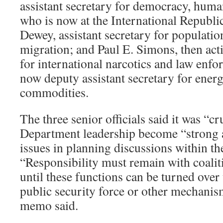
assistant secretary for democracy, huma
who is now at the International Republic
Dewey, assistant secretary for populatio
migration; and Paul E. Simons, then acti
for international narcotics and law enfo
now deputy assistant secretary for energ
commodities.
The three senior officials said it was “cru
Department leadership become “strong a
issues in planning discussions within th
“Responsibility must remain with coalit
until these functions can be turned over 
public security force or other mechanism
memo said.