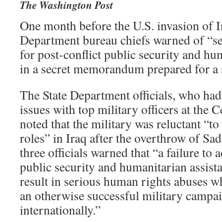
The Washington Post
One month before the U.S. invasion of Ir
Department bureau chiefs warned of “se
for post-conflict public security and hu
in a secret memorandum prepared for a 
The State Department officials, who had
issues with top military officers at the
noted that the military was reluctant “to
roles” in Iraq after the overthrow of S
three officials warned that “a failure to
public security and humanitarian assist
result in serious human rights abuses 
an otherwise successful military campai
internationally.”