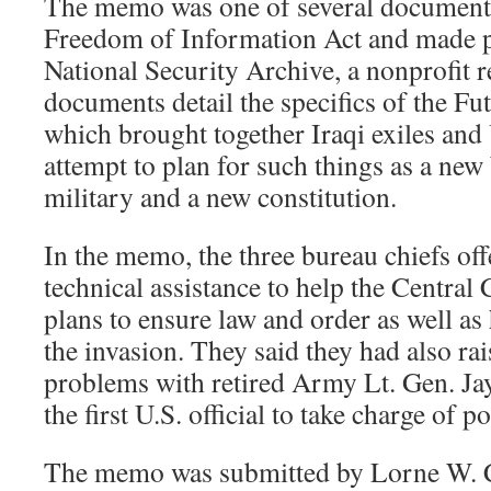
The memo was one of several documents
Freedom of Information Act and made p
National Security Archive, a nonprofit 
documents detail the specifics of the Fut
which brought together Iraqi exiles and 
attempt to plan for such things as a ne
military and a new constitution.
In the memo, the three bureau chiefs off
technical assistance to help the Centr
plans to ensure law and order as well as
the invasion. They said they had also rai
problems with retired Army Lt. Gen. J
the first U.S. official to take charge of p
The memo was submitted by Lorne W. C