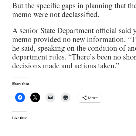
But the specific gaps in planning that the
memo were not declassified.
A senior State Department official said y
memo provided no new information. “Thi
he said, speaking on the condition of a
department rules. “There’s been no short
decisions made and actions taken.”
Share this:
More
Like this: