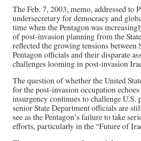
The Feb. 7, 2003, memo, addressed to P
undersecretary for democracy and global
time when the Pentagon was increasingly
of post-invasion planning from the Stat
reflected the growing tensions between
Pentagon officials and their disparate a
challenges looming in post-invasion Ira
The question of whether the United Stat
for the post-invasion occupation echoes 
insurgency continues to challenge U.S. 
senior State Department officials are stil
see as the Pentagon’s failure to take ser
efforts, particularly in the “Future of Ira