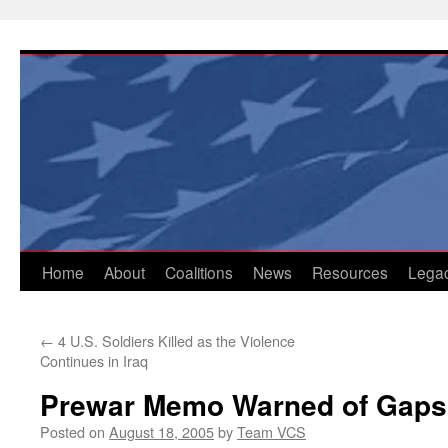
Skip
to
content
Home
About
Coalitions
News
Resources
Lega
←
4 U.S. Soldiers Killed as the Violence
Continues in Iraq
Prewar Memo Warned of Gaps 
Posted on
August 18, 2005
by
Team VCS