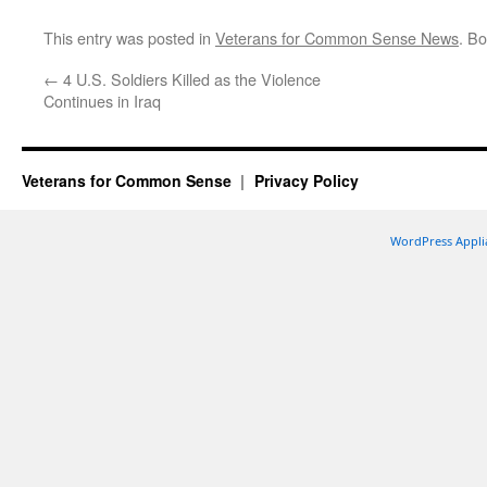
This entry was posted in
Veterans for Common Sense News
. B
←
4 U.S. Soldiers Killed as the Violence
Continues in Iraq
Veterans for Common Sense
Privacy Policy
WordPress Appli